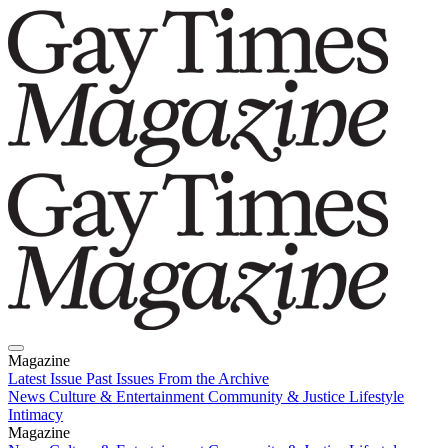
Magazine
Latest Issue
Past Issues
From the Archive
News
Culture & Entertainment
Community & Justice
Lifestyle
Intimacy
Magazine