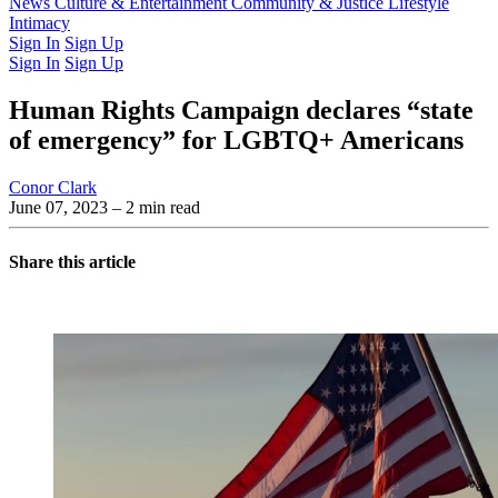
Latest Issue
News
Culture & Entertainment
Past Issues
From the Archive
Community & Justice
Lifestyle
Intimacy
Sign In
Sign Up
Sign In
Sign Up
Human Rights Campaign declares “state
of emergency” for LGBTQ+ Americans
Conor Clark
June 07, 2023
– 2 min read
Share this article