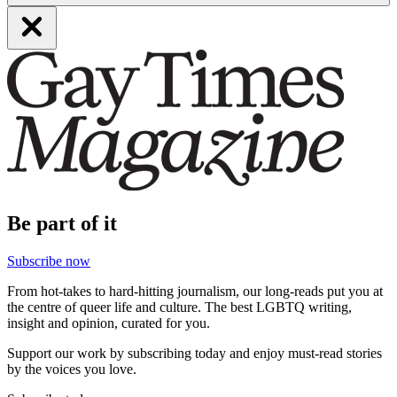
Be part of it
Subscribe now
From hot-takes to hard-hitting journalism, our long-reads put you at
the centre of queer life and culture. The best LGBTQ writing,
insight and opinion, curated for you.
Support our work by subscribing today and enjoy must-read stories
by the voices you love.