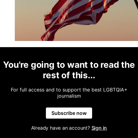
You're going to want to read the
rest of this...
For full access and to support the best LGBTQIA+
journalism
Subscribe now
Already have an account?
Sign in