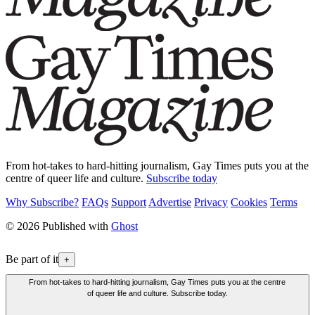
From hot-takes to hard-hitting journalism, Gay Times puts you at the
centre of queer life and culture.
Subscribe today
Why Subscribe?
FAQs
Support
Advertise
Privacy
Cookies
Terms
© 2026 Published with
Ghost
Be part of it
+
From hot-takes to hard-hitting journalism, Gay Times puts you at the centre
of queer life and culture. Subscribe today.