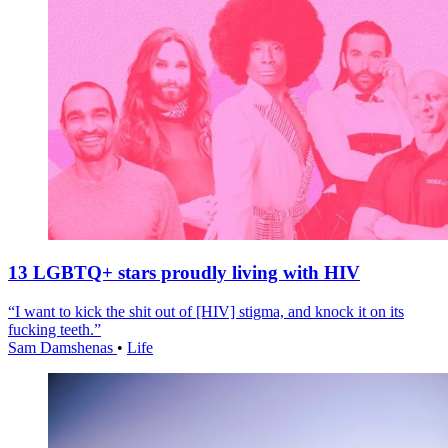
13 LGBTQ+ stars proudly living with HIV
“I want to kick the shit out of [HIV] stigma, and knock it on its
fucking teeth.”
Sam Damshenas
•
Life