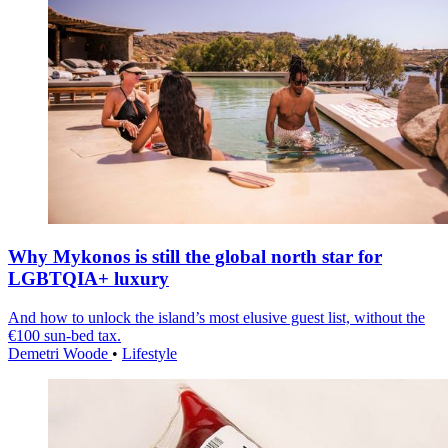
Why Mykonos is still the global north star for
LGBTQIA+ luxury
And how to unlock the island’s most elusive guest list, without the
€100 sun-bed tax.
Demetri Woode
•
Lifestyle