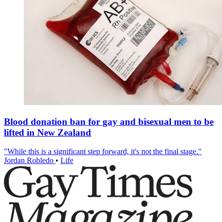
Blood donation ban for gay and bisexual men to be
lifted in New Zealand
"While this is a significant step forward, it's not the final stage."
Jordan Robledo
•
Life