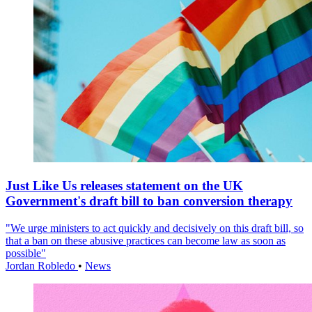
Just Like Us releases statement on the UK
Government's draft bill to ban conversion therapy
"We urge ministers to act quickly and decisively on this draft bill, so
that a ban on these abusive practices can become law as soon as
possible"
Jordan Robledo
•
News