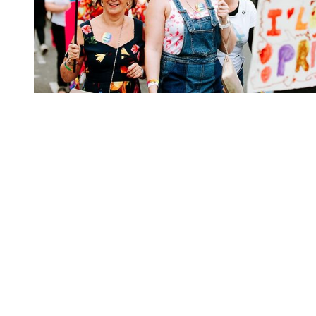
You're going to want to read the
rest of this...
For full access and to support the best LGBTQIA+
journalism
Subscribe now
Already have an account?
Sign in