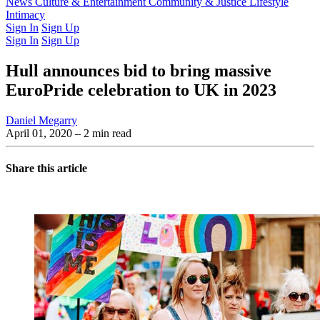
Latest Issue
News
Culture & Entertainment
Past Issues
From the Archive
Community & Justice
Lifestyle
Intimacy
Sign In
Sign Up
Sign In
Sign Up
Hull announces bid to bring massive
EuroPride celebration to UK in 2023
Daniel Megarry
April 01, 2020
– 2 min read
Share this article