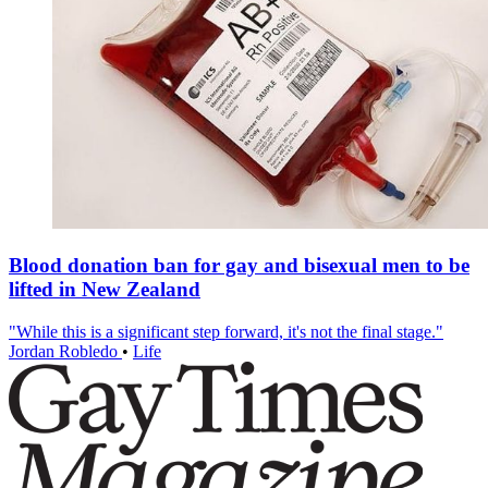
Blood donation ban for gay and bisexual men to be
lifted in New Zealand
"While this is a significant step forward, it's not the final stage."
Jordan Robledo
•
Life