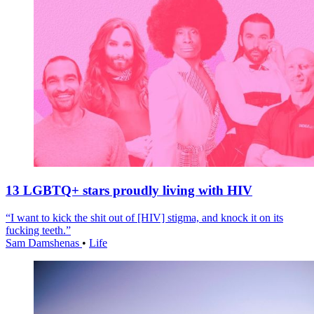
13 LGBTQ+ stars proudly living with HIV
“I want to kick the shit out of [HIV] stigma, and knock it on its
fucking teeth.”
Sam Damshenas
•
Life