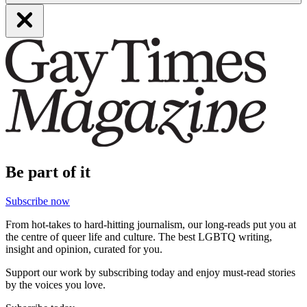
Be part of it
Subscribe now
From hot-takes to hard-hitting journalism, our long-reads put you at
the centre of queer life and culture. The best LGBTQ writing,
insight and opinion, curated for you.
Support our work by subscribing today and enjoy must-read stories
by the voices you love.