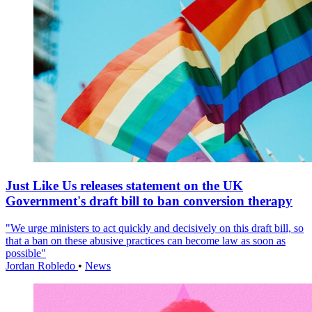
Just Like Us releases statement on the UK
Government's draft bill to ban conversion therapy
"We urge ministers to act quickly and decisively on this draft bill, so
that a ban on these abusive practices can become law as soon as
possible"
Jordan Robledo
•
News