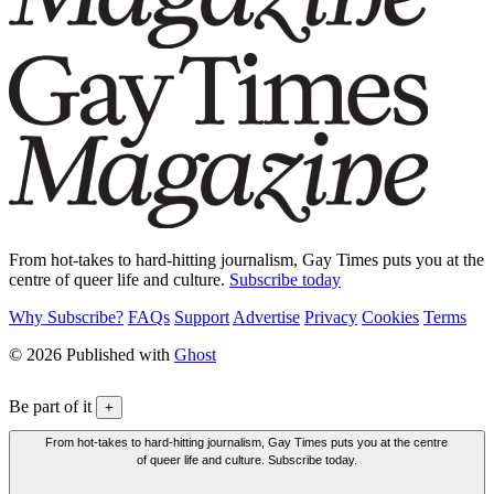
From hot-takes to hard-hitting journalism, Gay Times puts you at the
centre of queer life and culture.
Subscribe today
Why Subscribe?
FAQs
Support
Advertise
Privacy
Cookies
Terms
© 2026 Published with
Ghost
Be part of it
+
From hot-takes to hard-hitting journalism, Gay Times puts you at the centre
of queer life and culture. Subscribe today.