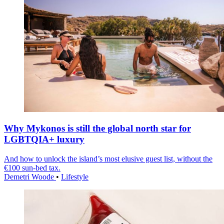
Why Mykonos is still the global north star for
LGBTQIA+ luxury
And how to unlock the island’s most elusive guest list, without the
€100 sun-bed tax.
Demetri Woode
•
Lifestyle