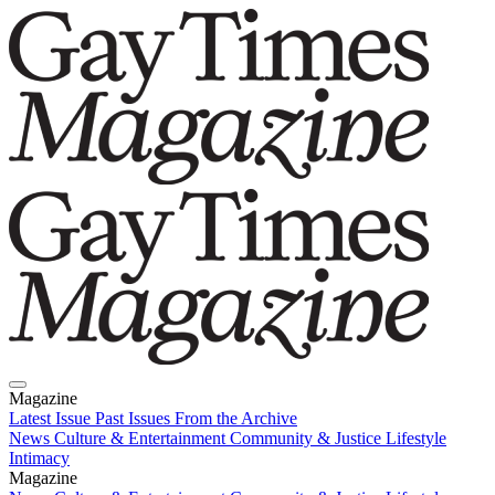
Magazine
Latest Issue
Past Issues
From the Archive
News
Culture & Entertainment
Community & Justice
Lifestyle
Intimacy
Magazine