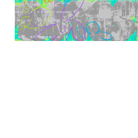
You're going to want to read the
rest of this...
For full access and to support the best LGBTQIA+
journalism
Subscribe now
Already have an account?
Sign in