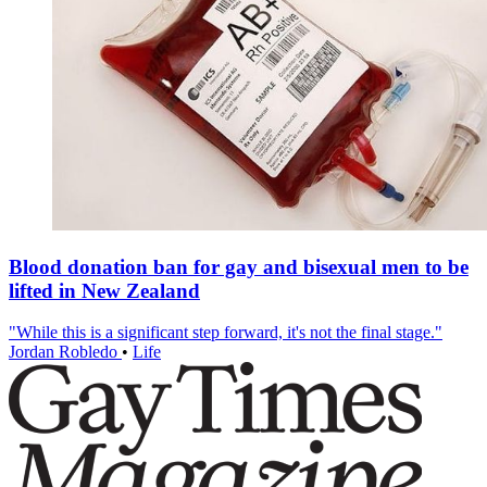
Blood donation ban for gay and bisexual men to be
lifted in New Zealand
"While this is a significant step forward, it's not the final stage."
Jordan Robledo
•
Life