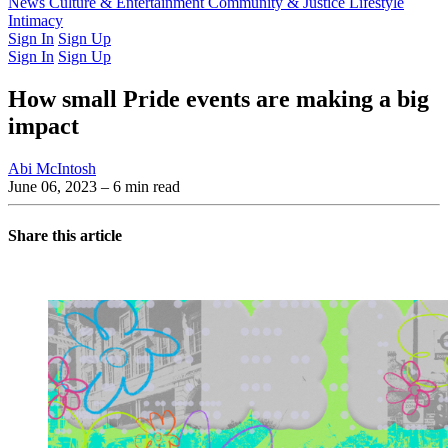
Latest Issue
News
Culture & Entertainment
Past Issues
From the Archive
Community & Justice
Lifestyle
Intimacy
Sign In
Sign Up
Sign In
Sign Up
How small Pride events are making a big
impact
Abi McIntosh
June 06, 2023
– 6 min read
Share this article