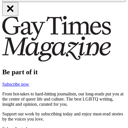
Be part of it
Subscribe now
From hot-takes to hard-hitting journalism, our long-reads put you at
the centre of queer life and culture. The best LGBTQ writing,
insight and opinion, curated for you.
Support our work by subscribing today and enjoy must-read stories
by the voices you love.