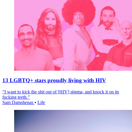
13 LGBTQ+ stars proudly living with HIV
“I want to kick the shit out of [HIV] stigma, and knock it on its
fucking teeth.”
Sam Damshenas
•
Life