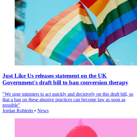
Just Like Us releases statement on the UK
Government's draft bill to ban conversion therapy
"We urge ministers to act quickly and decisively on this draft bill, so
that a ban on these abusive practices can become law as soon as
possible"
Jordan Robledo
•
News