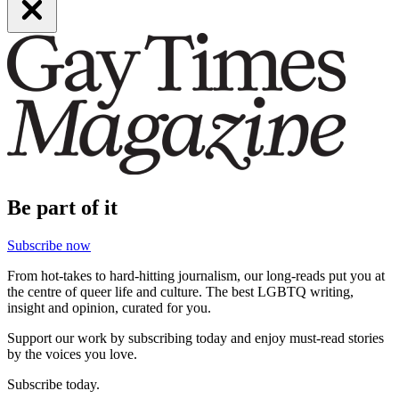
Be part of it
Subscribe now
From hot-takes to hard-hitting journalism, our long-reads put you at
the centre of queer life and culture. The best LGBTQ writing,
insight and opinion, curated for you.
Support our work by subscribing today and enjoy must-read stories
by the voices you love.
Subscribe today.