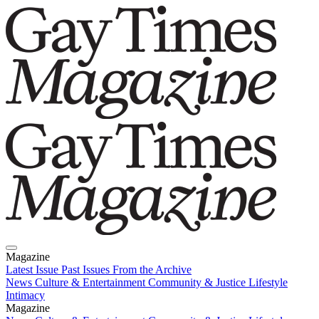
Magazine
Latest Issue
Past Issues
From the Archive
News
Culture & Entertainment
Community & Justice
Lifestyle
Intimacy
Magazine