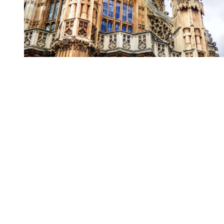
You're going to want to read the
rest of this...
For full access and to support the best LGBTQIA+
journalism
Subscribe now
Already have an account?
Sign in