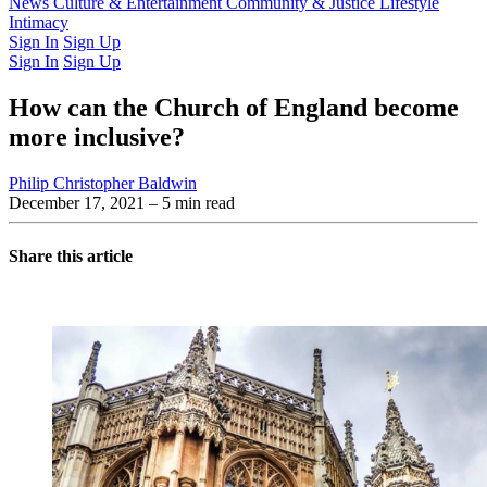
Latest Issue
News
Culture & Entertainment
Past Issues
From the Archive
Community & Justice
Lifestyle
Intimacy
Sign In
Sign Up
Sign In
Sign Up
How can the Church of England become
more inclusive?
Philip Christopher Baldwin
December 17, 2021
– 5 min read
Share this article