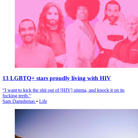
13 LGBTQ+ stars proudly living with HIV
“I want to kick the shit out of [HIV] stigma, and knock it on its
fucking teeth.”
Sam Damshenas
•
Life