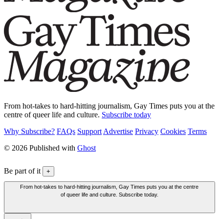
From hot-takes to hard-hitting journalism, Gay Times puts you at the
centre of queer life and culture.
Subscribe today
Why Subscribe?
FAQs
Support
Advertise
Privacy
Cookies
Terms
© 2026 Published with
Ghost
Be part of it
+
From hot-takes to hard-hitting journalism, Gay Times puts you at the centre
of queer life and culture. Subscribe today.