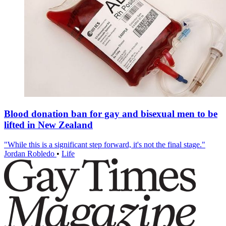
Blood donation ban for gay and bisexual men to be
lifted in New Zealand
"While this is a significant step forward, it's not the final stage."
Jordan Robledo
•
Life