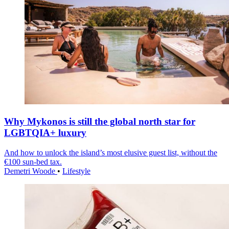
Why Mykonos is still the global north star for
LGBTQIA+ luxury
And how to unlock the island’s most elusive guest list, without the
€100 sun-bed tax.
Demetri Woode
•
Lifestyle