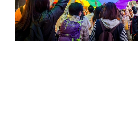
You're going to want to read the
rest of this...
For full access and to support the best LGBTQIA+
journalism
Subscribe now
Already have an account?
Sign in