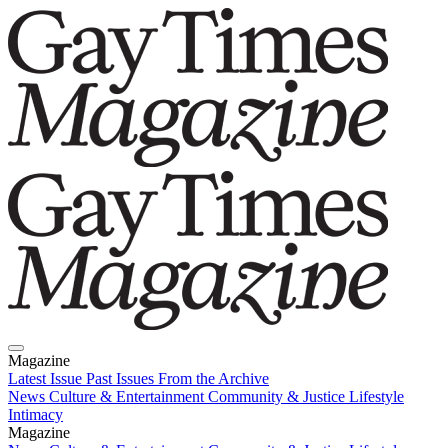
Magazine
Latest Issue
Past Issues
From the Archive
News
Culture & Entertainment
Community & Justice
Lifestyle
Intimacy
Magazine