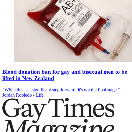
Blood donation ban for gay and bisexual men to be
lifted in New Zealand
"While this is a significant step forward, it's not the final stage."
Jordan Robledo
•
Life