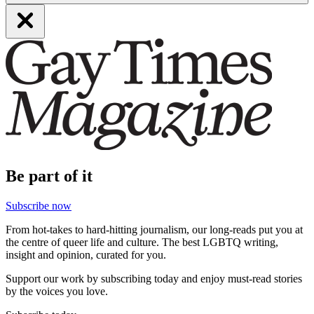
Be part of it
Subscribe now
From hot-takes to hard-hitting journalism, our long-reads put you at
the centre of queer life and culture. The best LGBTQ writing,
insight and opinion, curated for you.
Support our work by subscribing today and enjoy must-read stories
by the voices you love.