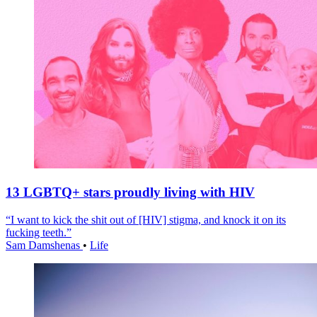
13 LGBTQ+ stars proudly living with HIV
“I want to kick the shit out of [HIV] stigma, and knock it on its
fucking teeth.”
Sam Damshenas
•
Life