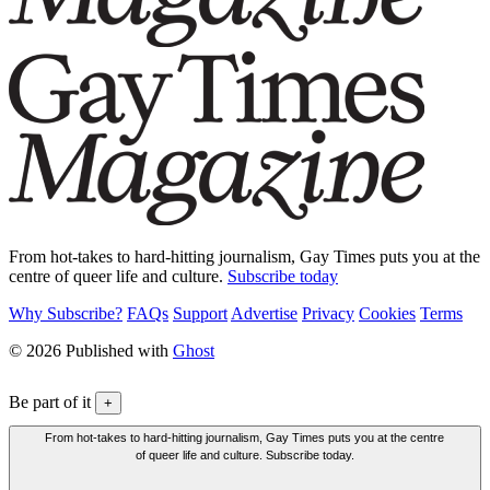
From hot-takes to hard-hitting journalism, Gay Times puts you at the
centre of queer life and culture.
Subscribe today
Why Subscribe?
FAQs
Support
Advertise
Privacy
Cookies
Terms
© 2026 Published with
Ghost
Be part of it
+
From hot-takes to hard-hitting journalism, Gay Times puts you at the centre
of queer life and culture. Subscribe today.