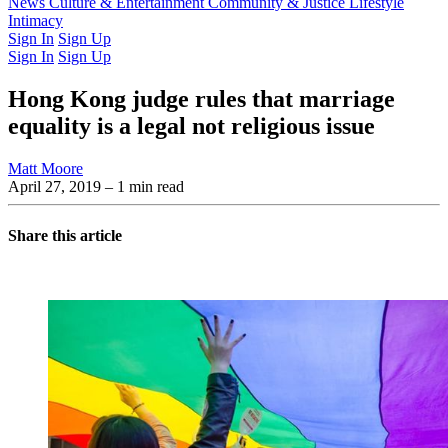
Latest Issue
News
Culture & Entertainment
Past Issues
From the Archive
Community & Justice
Lifestyle
Intimacy
Sign In
Sign Up
Sign In
Sign Up
Hong Kong judge rules that marriage
equality is a legal not religious issue
Matt Moore
April 27, 2019
– 1 min read
Share this article