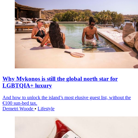
Why Mykonos is still the global north star for
LGBTQIA+ luxury
And how to unlock the island’s most elusive guest list, without the
€100 sun-bed tax.
Demetri Woode
•
Lifestyle