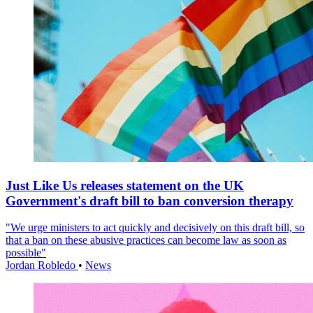
Just Like Us releases statement on the UK
Government's draft bill to ban conversion therapy
"We urge ministers to act quickly and decisively on this draft bill, so
that a ban on these abusive practices can become law as soon as
possible"
Jordan Robledo
•
News