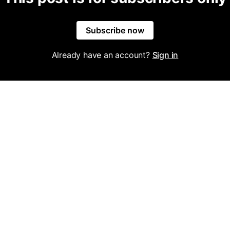
Subscribe now
Already have an account?
Sign in