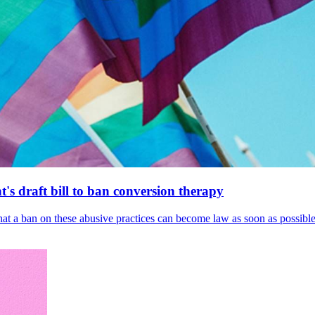
's draft bill to ban conversion therapy
 that a ban on these abusive practices can become law as soon as possibl