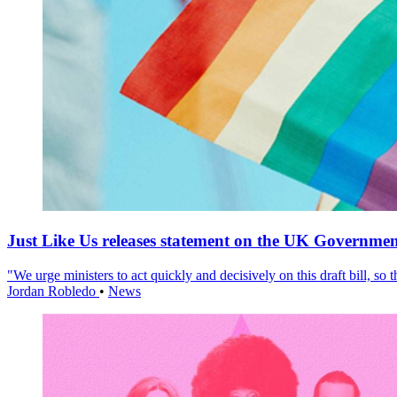
Just Like Us releases statement on the UK Government
"We urge ministers to act quickly and decisively on this draft bill, so
Jordan Robledo
•
News