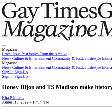
Magazine
Latest Issue
Past Issues
From the Archive
News
Culture & Entertainment
Community & Justice
Lifestyle
Intim
Magazine
Latest Issue
News
Culture & Entertainment
Past Issues
From the Archive
Community & Justice
Lifestyle
Intim
Sign In
Sign Up
Sign In
Sign Up
Honey Dijon and TS Madison make history 
Kira Richards
August 15, 2022
– 1 min read