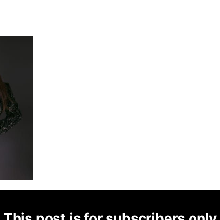
This post is for subscribers only