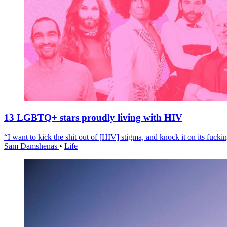
13 LGBTQ+ stars proudly living with HIV
“I want to kick the shit out of [HIV] stigma, and knock it on its fuckin
Sam Damshenas
•
Life