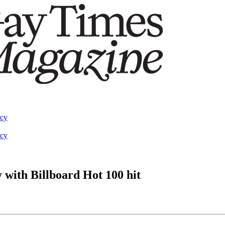
acy
acy
with Billboard Hot 100 hit