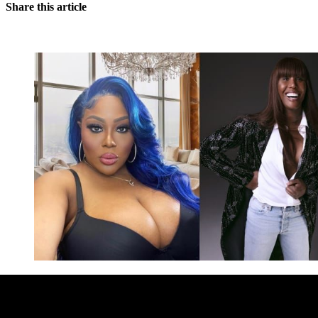
Share this article