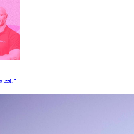
g teeth.”