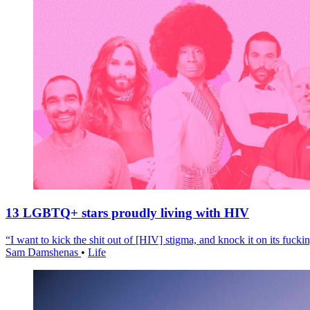
13 LGBTQ+ stars proudly living with HIV
“I want to kick the shit out of [HIV] stigma, and knock it on its fuckin
Sam Damshenas
•
Life