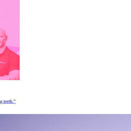
g teeth.”