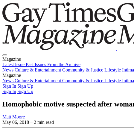
Magazine
Latest Issue
Past Issues
From the Archive
News
Culture & Entertainment
Community & Justice
Lifestyle
Intim
Magazine
Latest Issue
News
Culture & Entertainment
Past Issues
From the Archive
Community & Justice
Lifestyle
Intim
Sign In
Sign Up
Sign In
Sign Up
Homophobic motive suspected after woman is 
Matt Moore
May 06, 2018
– 2 min read