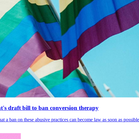
's draft bill to ban conversion therapy
 that a ban on these abusive practices can become law as soon as possibl