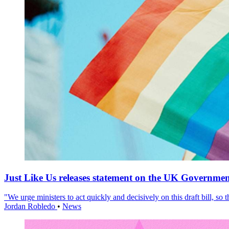
Just Like Us releases statement on the UK Government
"We urge ministers to act quickly and decisively on this draft bill, so
Jordan Robledo
•
News