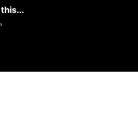
this...
m