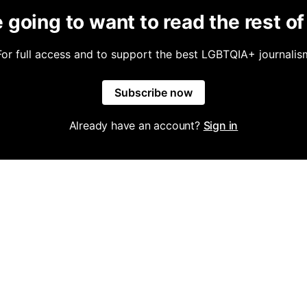
 going to want to read the rest of 
For full access and to support the best LGBTQIA+ journalis
Subscribe now
Already have an account?
Sign in