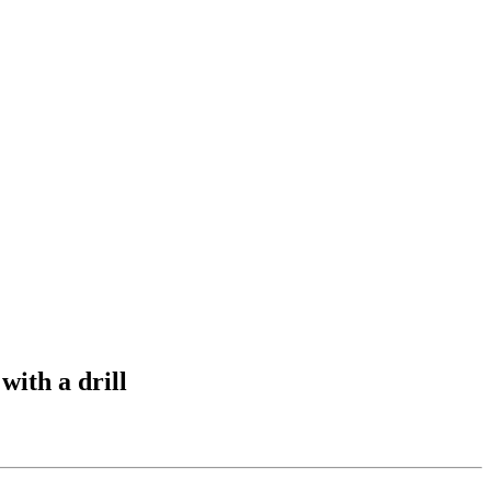
with a drill