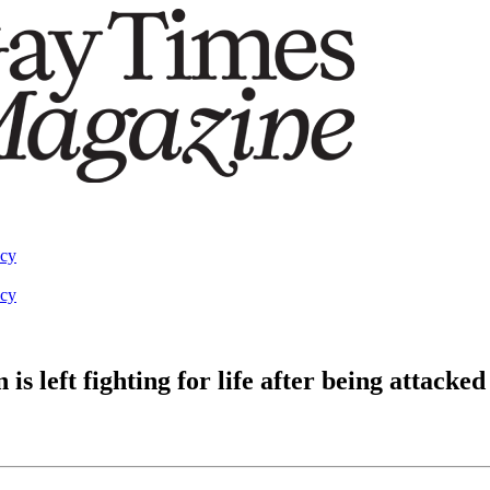
acy
acy
left fighting for life after being attacked 