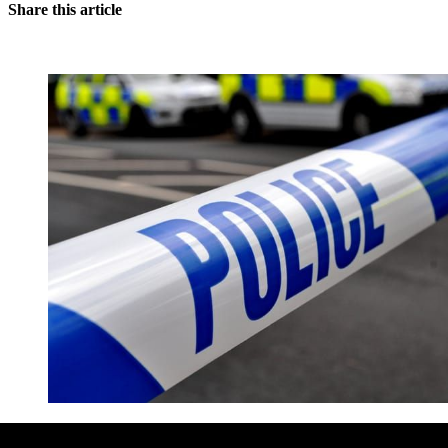
Share this article