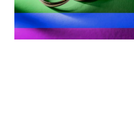
You're going to want to read the
rest of this...
For full access and to support the best LGBTQIA+
journalism
Subscribe now
Already have an account?
Sign in