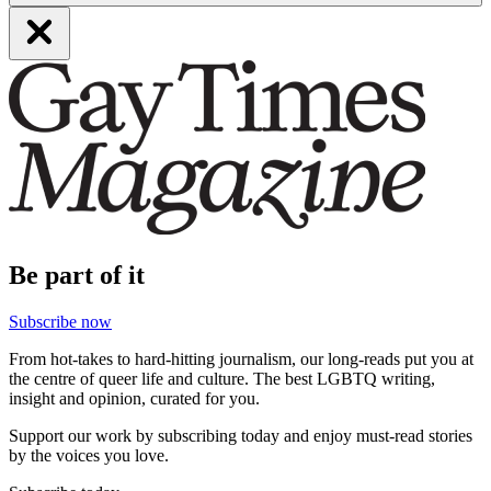
Be part of it
Subscribe now
From hot-takes to hard-hitting journalism, our long-reads put you at
the centre of queer life and culture. The best LGBTQ writing,
insight and opinion, curated for you.
Support our work by subscribing today and enjoy must-read stories
by the voices you love.