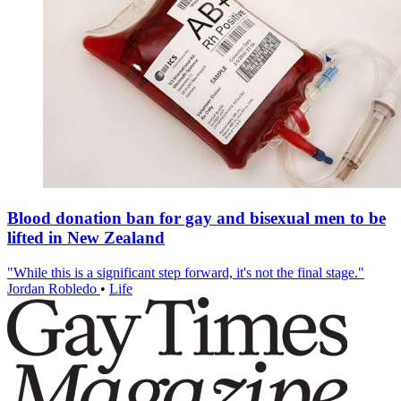
Blood donation ban for gay and bisexual men to be
lifted in New Zealand
"While this is a significant step forward, it's not the final stage."
Jordan Robledo
•
Life