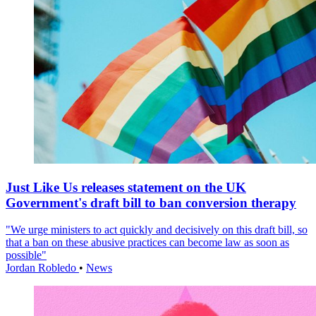
Just Like Us releases statement on the UK
Government's draft bill to ban conversion therapy
"We urge ministers to act quickly and decisively on this draft bill, so
that a ban on these abusive practices can become law as soon as
possible"
Jordan Robledo
•
News