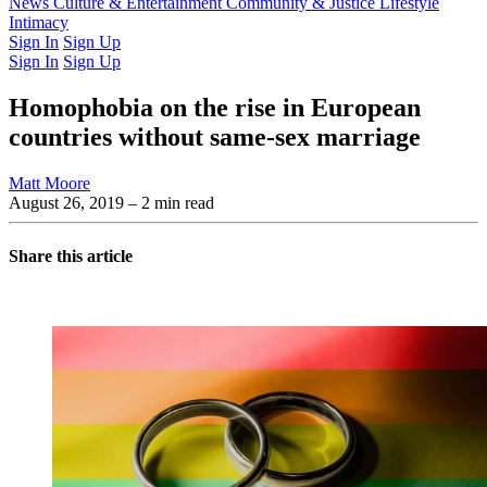
Latest Issue
News
Culture & Entertainment
Past Issues
From the Archive
Community & Justice
Lifestyle
Intimacy
Sign In
Sign Up
Sign In
Sign Up
Homophobia on the rise in European
countries without same-sex marriage
Matt Moore
August 26, 2019
– 2 min read
Share this article