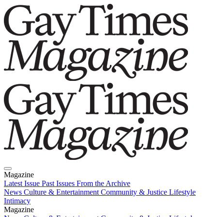
Magazine
Latest Issue
Past Issues
From the Archive
News
Culture & Entertainment
Community & Justice
Lifestyle
Intimacy
Magazine