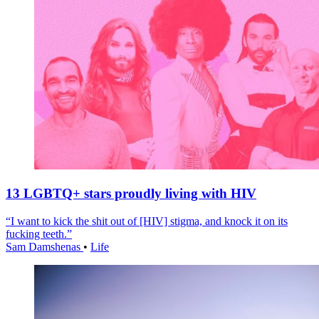
13 LGBTQ+ stars proudly living with HIV
“I want to kick the shit out of [HIV] stigma, and knock it on its
fucking teeth.”
Sam Damshenas
•
Life