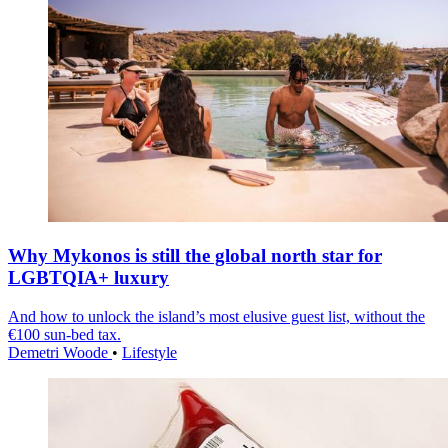
Why Mykonos is still the global north star for
LGBTQIA+ luxury
And how to unlock the island’s most elusive guest list, without the
€100 sun-bed tax.
Demetri Woode
•
Lifestyle