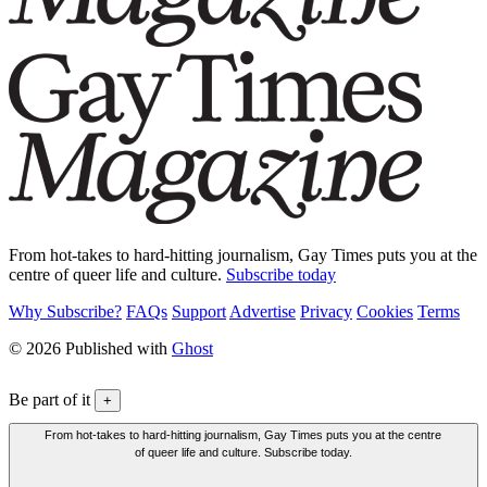
From hot-takes to hard-hitting journalism, Gay Times puts you at the
centre of queer life and culture.
Subscribe today
Why Subscribe?
FAQs
Support
Advertise
Privacy
Cookies
Terms
© 2026 Published with
Ghost
Be part of it
+
From hot-takes to hard-hitting journalism, Gay Times puts you at the centre
of queer life and culture. Subscribe today.