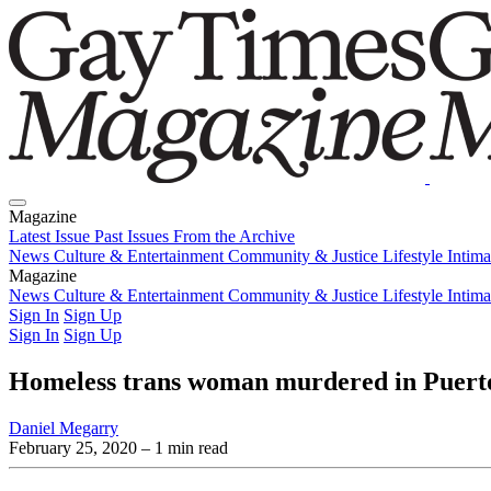
Magazine
Latest Issue
Past Issues
From the Archive
News
Culture & Entertainment
Community & Justice
Lifestyle
Intim
Magazine
Latest Issue
News
Culture & Entertainment
Past Issues
From the Archive
Community & Justice
Lifestyle
Intim
Sign In
Sign Up
Sign In
Sign Up
Homeless trans woman murdered in Puerto 
Daniel Megarry
February 25, 2020
– 1 min read