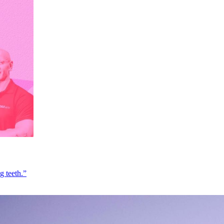
g teeth.”