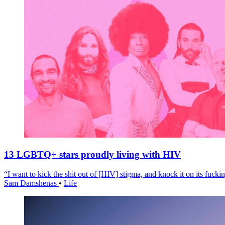
13 LGBTQ+ stars proudly living with HIV
“I want to kick the shit out of [HIV] stigma, and knock it on its fuckin
Sam Damshenas
•
Life