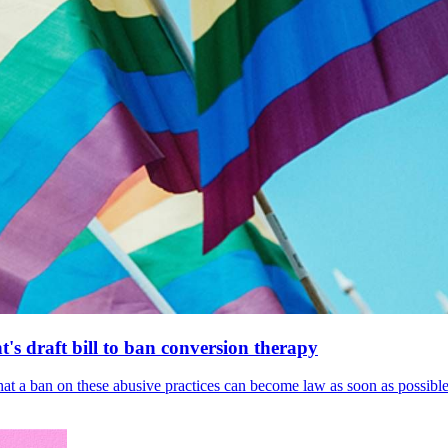
's draft bill to ban conversion therapy
 that a ban on these abusive practices can become law as soon as possibl