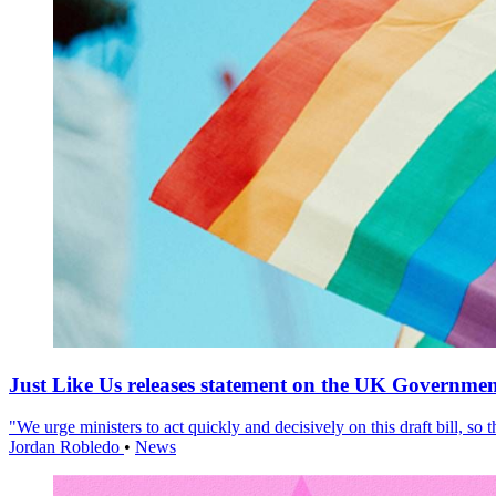
Just Like Us releases statement on the UK Government
"We urge ministers to act quickly and decisively on this draft bill, so
Jordan Robledo
•
News