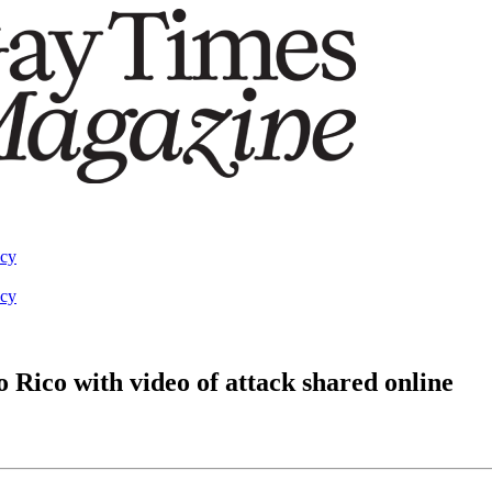
acy
acy
Rico with video of attack shared online