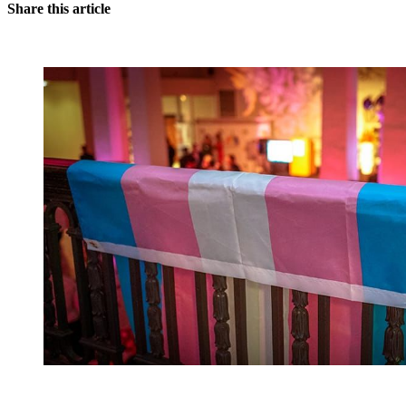
Share this article