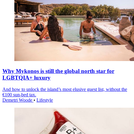
Why Mykonos is still the global north star for
LGBTQIA+ luxury
And how to unlock the island’s most elusive guest list, without the
€100 sun-bed tax.
Demetri Woode
•
Lifestyle