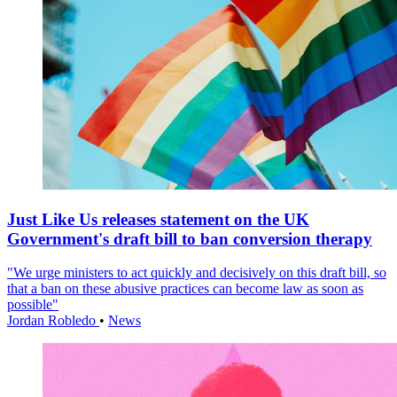
Just Like Us releases statement on the UK
Government's draft bill to ban conversion therapy
"We urge ministers to act quickly and decisively on this draft bill, so
that a ban on these abusive practices can become law as soon as
possible"
Jordan Robledo
•
News