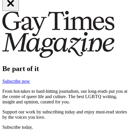
Be part of it
Subscribe now
From hot-takes to hard-hitting journalism, our long-reads put you at
the centre of queer life and culture. The best LGBTQ writing,
insight and opinion, curated for you.
Support our work by subscribing today and enjoy must-read stories
by the voices you love.
Subscribe today.