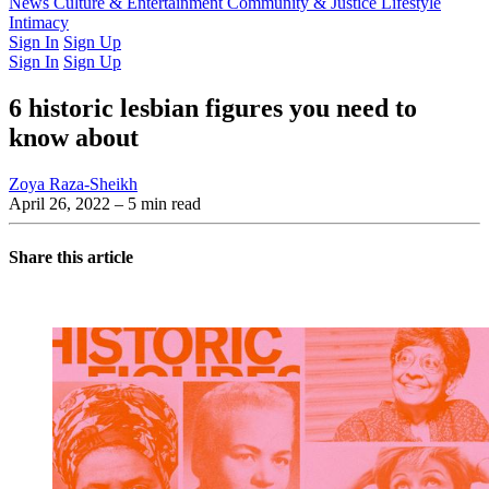
Latest Issue
News
Culture & Entertainment
Past Issues
From the Archive
Community & Justice
Lifestyle
Intimacy
Sign In
Sign Up
Sign In
Sign Up
6 historic lesbian figures you need to
know about
Zoya Raza-Sheikh
April 26, 2022
– 5 min read
Share this article