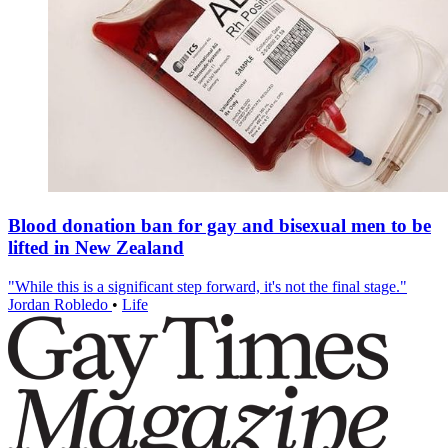
Blood donation ban for gay and bisexual men to be
lifted in New Zealand
"While this is a significant step forward, it's not the final stage."
Jordan Robledo
•
Life