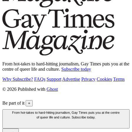
From hot-takes to hard-hitting journalism, Gay Times puts you at the
centre of queer life and culture.
Subscribe today
Why Subscribe?
FAQs
Support
Advertise
Privacy
Cookies
Terms
© 2026 Published with
Ghost
Be part of it
+
From hot-takes to hard-hitting journalism, Gay Times puts you at the centre
of queer life and culture. Subscribe today.