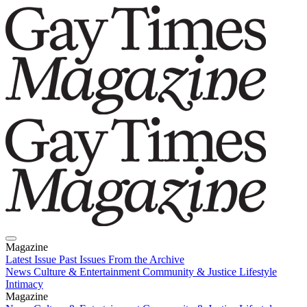
Magazine
Latest Issue
Past Issues
From the Archive
News
Culture & Entertainment
Community & Justice
Lifestyle
Intimacy
Magazine