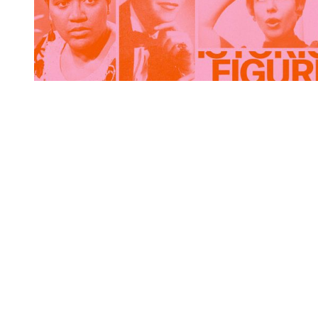
You're going to want to read the
rest of this...
For full access and to support the best LGBTQIA+
journalism
Subscribe now
Already have an account?
Sign in