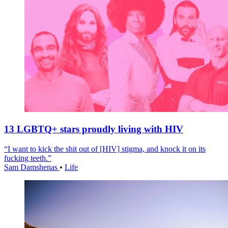
13 LGBTQ+ stars proudly living with HIV
“I want to kick the shit out of [HIV] stigma, and knock it on its
fucking teeth.”
Sam Damshenas
•
Life