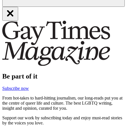
Be part of it
Subscribe now
From hot-takes to hard-hitting journalism, our long-reads put you at
the centre of queer life and culture. The best LGBTQ writing,
insight and opinion, curated for you.
Support our work by subscribing today and enjoy must-read stories
by the voices you love.