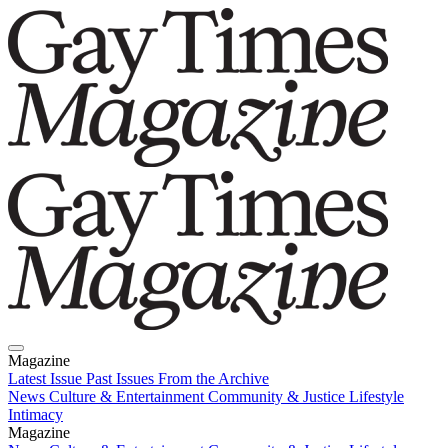
Magazine
Latest Issue
Past Issues
From the Archive
News
Culture & Entertainment
Community & Justice
Lifestyle
Intimacy
Magazine