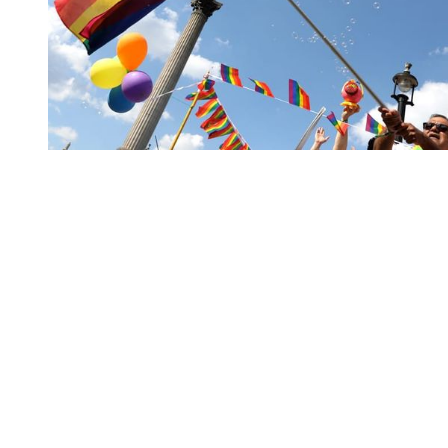
You're going to want to read the
rest of this...
For full access and to support the best LGBTQIA+
journalism
Subscribe now
Already have an account?
Sign in