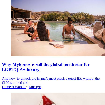
Why Mykonos is still the global north star for
LGBTQIA+ luxury
And how to unlock the island’s most elusive guest list, without the
€100 sun-bed tax.
Demetri Woode
•
Lifestyle