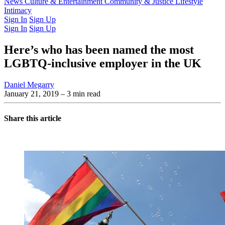
Latest Issue
News
Culture & Entertainment
Past Issues
From the Archive
Community & Justice
Lifestyle
Intimacy
Sign In
Sign Up
Sign In
Sign Up
Here’s who has been named the most
LGBTQ-inclusive employer in the UK
Daniel Megarry
January 21, 2019
– 3 min read
Share this article