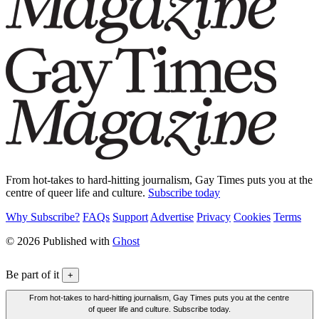
From hot-takes to hard-hitting journalism, Gay Times puts you at the
centre of queer life and culture.
Subscribe today
Why Subscribe?
FAQs
Support
Advertise
Privacy
Cookies
Terms
© 2026 Published with
Ghost
Be part of it
+
From hot-takes to hard-hitting journalism, Gay Times puts you at the centre
of queer life and culture. Subscribe today.