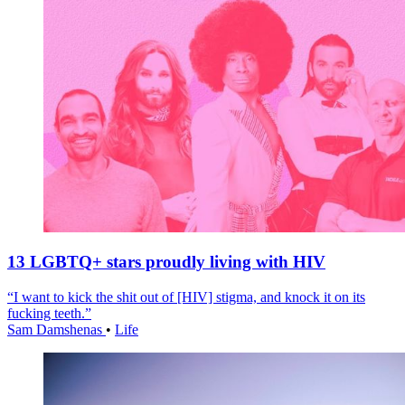
13 LGBTQ+ stars proudly living with HIV
“I want to kick the shit out of [HIV] stigma, and knock it on its
fucking teeth.”
Sam Damshenas
•
Life