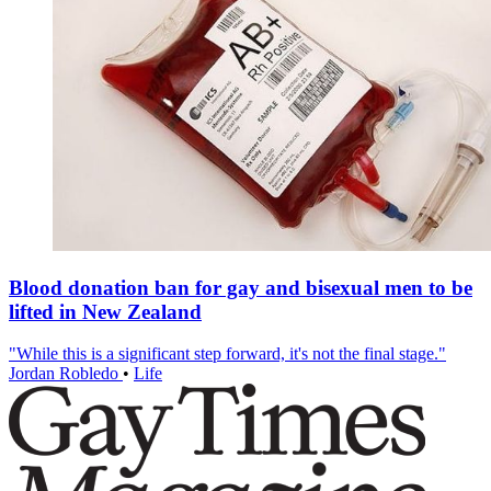
Blood donation ban for gay and bisexual men to be
lifted in New Zealand
"While this is a significant step forward, it's not the final stage."
Jordan Robledo
•
Life