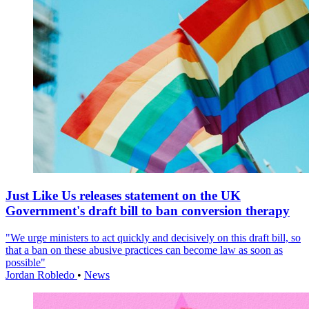
Just Like Us releases statement on the UK
Government's draft bill to ban conversion therapy
"We urge ministers to act quickly and decisively on this draft bill, so
that a ban on these abusive practices can become law as soon as
possible"
Jordan Robledo
•
News