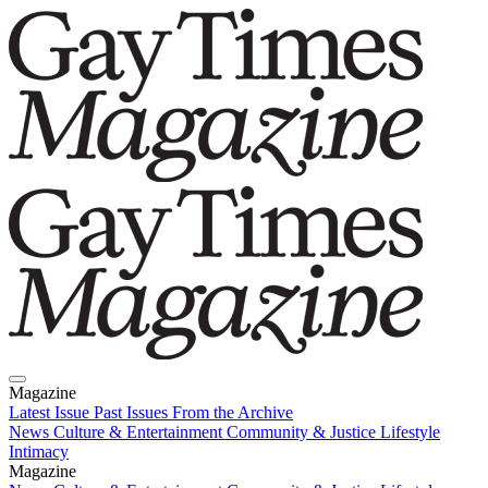
Magazine
Latest Issue
Past Issues
From the Archive
News
Culture & Entertainment
Community & Justice
Lifestyle
Intimacy
Magazine