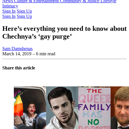
Latest Issue
News
Culture & Entertainment
Past Issues
From the Archive
Community & Justice
Lifestyle
Intimacy
Sign In
Sign Up
Sign In
Sign Up
Here’s everything you need to know about
Chechnya’s ‘gay purge’
Sam Damshenas
March 14, 2019
– 6 min read
Share this article