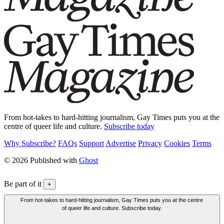
From hot-takes to hard-hitting journalism, Gay Times puts you at the
centre of queer life and culture.
Subscribe today
Why Subscribe?
FAQs
Support
Advertise
Privacy
Cookies
Terms
© 2026 Published with
Ghost
Be part of it
+
From hot-takes to hard-hitting journalism, Gay Times puts you at the centre
of queer life and culture. Subscribe today.