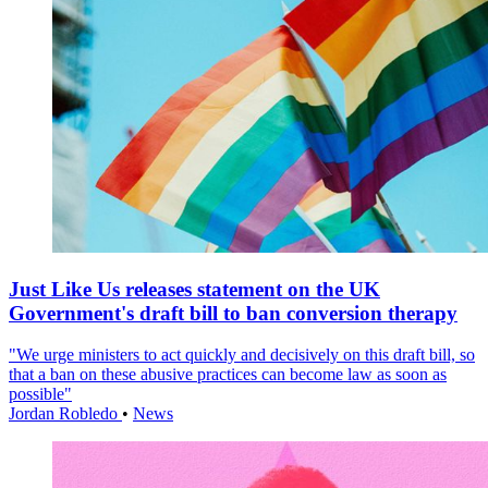
Just Like Us releases statement on the UK
Government's draft bill to ban conversion therapy
"We urge ministers to act quickly and decisively on this draft bill, so
that a ban on these abusive practices can become law as soon as
possible"
Jordan Robledo
•
News