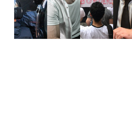
You're going to want to read the
rest of this...
For full access and to support the best LGBTQIA+
journalism
Subscribe now
Already have an account?
Sign in