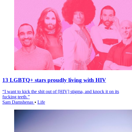
13 LGBTQ+ stars proudly living with HIV
“I want to kick the shit out of [HIV] stigma, and knock it on its
fucking teeth.”
Sam Damshenas
•
Life