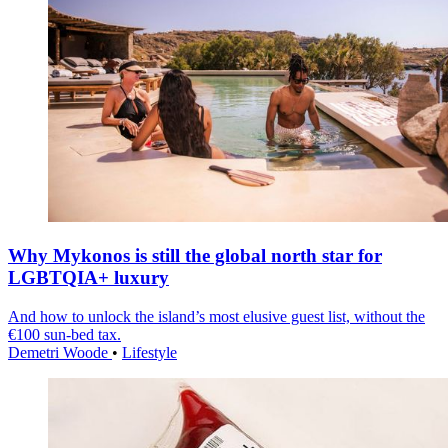
Why Mykonos is still the global north star for
LGBTQIA+ luxury
And how to unlock the island’s most elusive guest list, without the
€100 sun-bed tax.
Demetri Woode
•
Lifestyle