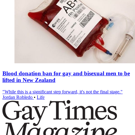
Blood donation ban for gay and bisexual men to be
lifted in New Zealand
"While this is a significant step forward, it's not the final stage."
Jordan Robledo
•
Life