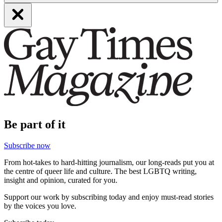
Be part of it
Subscribe now
From hot-takes to hard-hitting journalism, our long-reads put you at
the centre of queer life and culture. The best LGBTQ writing,
insight and opinion, curated for you.
Support our work by subscribing today and enjoy must-read stories
by the voices you love.