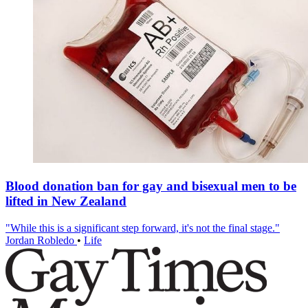
Blood donation ban for gay and bisexual men to be
lifted in New Zealand
"While this is a significant step forward, it's not the final stage."
Jordan Robledo
•
Life