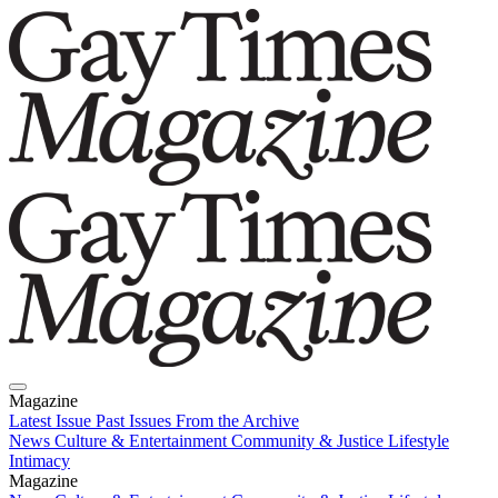
Magazine
Latest Issue
Past Issues
From the Archive
News
Culture & Entertainment
Community & Justice
Lifestyle
Intimacy
Magazine