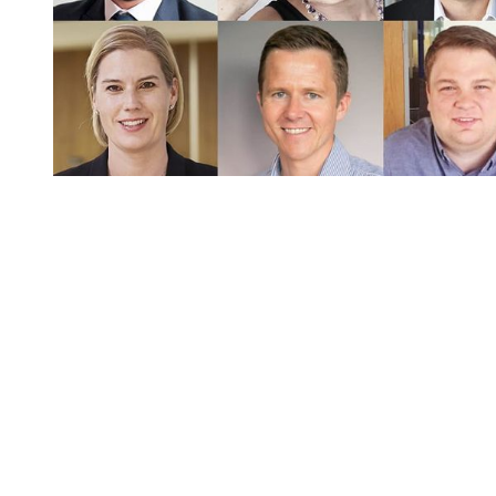
You're going to want to read the
rest of this...
For full access and to support the best LGBTQIA+
journalism
Subscribe now
Already have an account?
Sign in