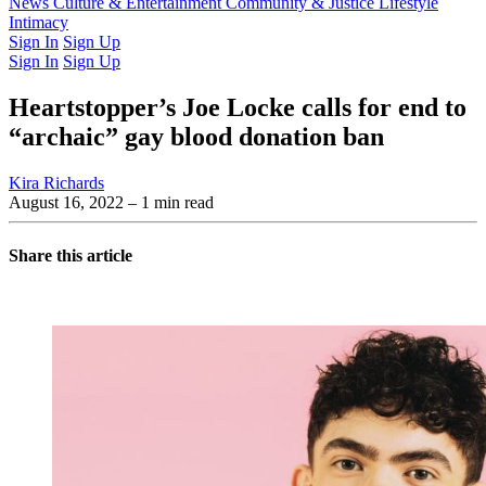
Latest Issue
News
Culture & Entertainment
Past Issues
From the Archive
Community & Justice
Lifestyle
Intimacy
Sign In
Sign Up
Sign In
Sign Up
Heartstopper’s Joe Locke calls for end to
“archaic” gay blood donation ban
Kira Richards
August 16, 2022
– 1 min read
Share this article