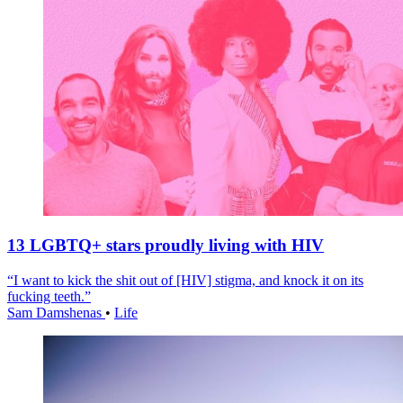
13 LGBTQ+ stars proudly living with HIV
“I want to kick the shit out of [HIV] stigma, and knock it on its
fucking teeth.”
Sam Damshenas
•
Life