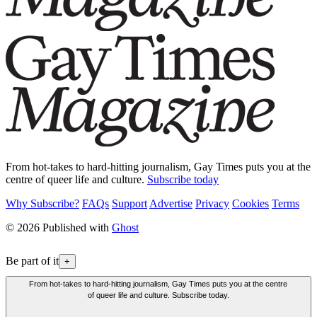
From hot-takes to hard-hitting journalism, Gay Times puts you at the
centre of queer life and culture.
Subscribe today
Why Subscribe?
FAQs
Support
Advertise
Privacy
Cookies
Terms
© 2026 Published with
Ghost
Be part of it
+
From hot-takes to hard-hitting journalism, Gay Times puts you at the centre
of queer life and culture. Subscribe today.