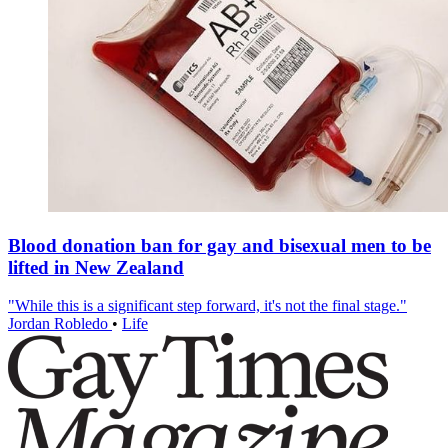
Blood donation ban for gay and bisexual men to be
lifted in New Zealand
"While this is a significant step forward, it's not the final stage."
Jordan Robledo
•
Life