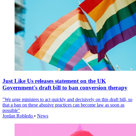
Just Like Us releases statement on the UK
Government's draft bill to ban conversion therapy
"We urge ministers to act quickly and decisively on this draft bill, so
that a ban on these abusive practices can become law as soon as
possible"
Jordan Robledo
•
News