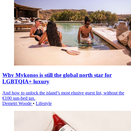
Why Mykonos is still the global north star for
LGBTQIA+ luxury
And how to unlock the island’s most elusive guest list, without the
€100 sun-bed tax.
Demetri Woode
•
Lifestyle