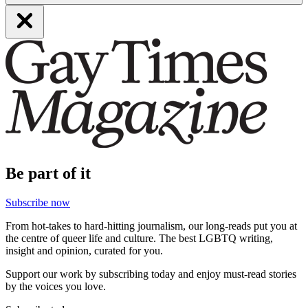
Be part of it
Subscribe now
From hot-takes to hard-hitting journalism, our long-reads put you at
the centre of queer life and culture. The best LGBTQ writing,
insight and opinion, curated for you.
Support our work by subscribing today and enjoy must-read stories
by the voices you love.