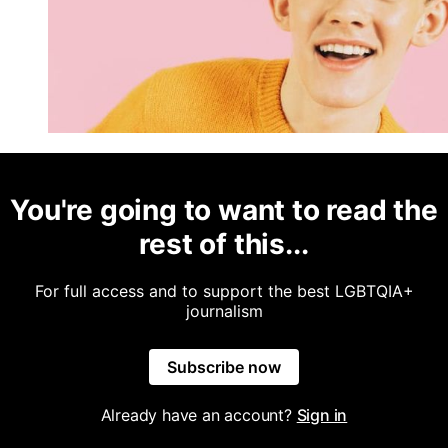
You're going to want to read the
rest of this...
For full access and to support the best LGBTQIA+
journalism
Subscribe now
Already have an account?
Sign in