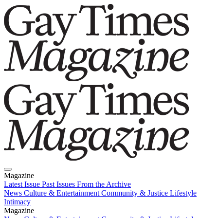
Magazine
Latest Issue
Past Issues
From the Archive
News
Culture & Entertainment
Community & Justice
Lifestyle
Intimacy
Magazine