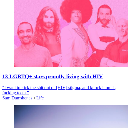
13 LGBTQ+ stars proudly living with HIV
“I want to kick the shit out of [HIV] stigma, and knock it on its
fucking teeth.”
Sam Damshenas
•
Life