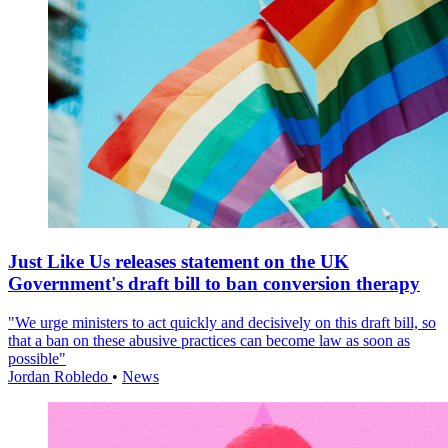
Just Like Us releases statement on the UK
Government's draft bill to ban conversion therapy
"We urge ministers to act quickly and decisively on this draft bill, so
that a ban on these abusive practices can become law as soon as
possible"
Jordan Robledo
•
News