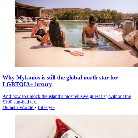
Why Mykonos is still the global north star for
LGBTQIA+ luxury
And how to unlock the island’s most elusive guest list, without the
€100 sun-bed tax.
Demetri Woode
•
Lifestyle