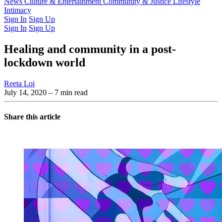
Latest Issue
News
Culture & Entertainment
Past Issues
From the Archive
Community & Justice
Lifestyle
Intimacy
Sign In
Sign Up
Sign In
Sign Up
Healing and community in a post-
lockdown world
Reeta Loi
July 14, 2020
– 7 min read
Share this article