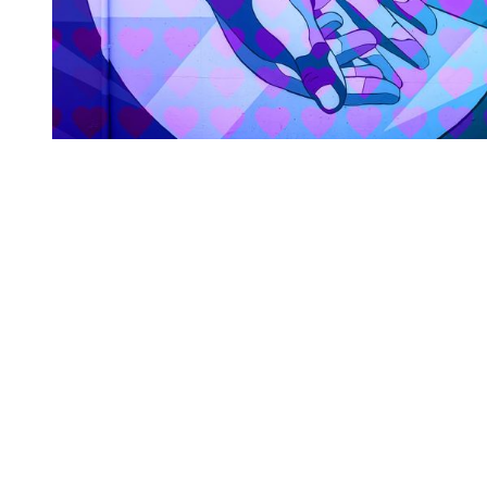
You're going to want to read the
rest of this...
For full access and to support the best LGBTQIA+
journalism
Subscribe now
Already have an account?
Sign in