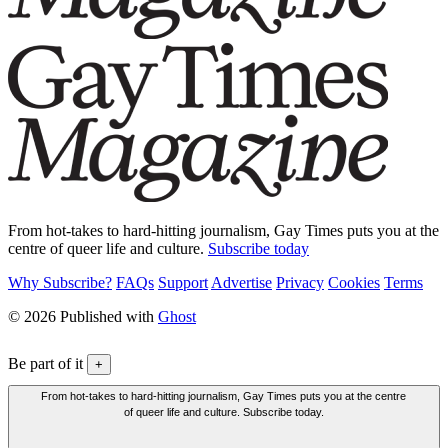
From hot-takes to hard-hitting journalism, Gay Times puts you at the
centre of queer life and culture.
Subscribe today
Why Subscribe?
FAQs
Support
Advertise
Privacy
Cookies
Terms
© 2026 Published with
Ghost
Be part of it
+
From hot-takes to hard-hitting journalism, Gay Times puts you at the centre
of queer life and culture. Subscribe today.