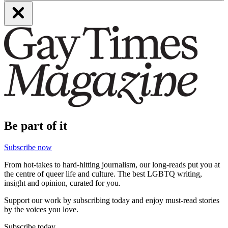
Be part of it
Subscribe now
From hot-takes to hard-hitting journalism, our long-reads put you at
the centre of queer life and culture. The best LGBTQ writing,
insight and opinion, curated for you.
Support our work by subscribing today and enjoy must-read stories
by the voices you love.
Subscribe today.