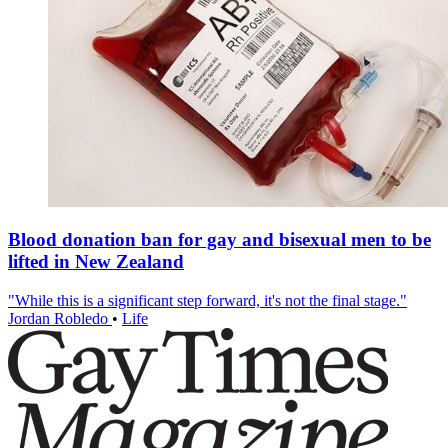
Blood donation ban for gay and bisexual men to be
lifted in New Zealand
"While this is a significant step forward, it's not the final stage."
Jordan Robledo
•
Life