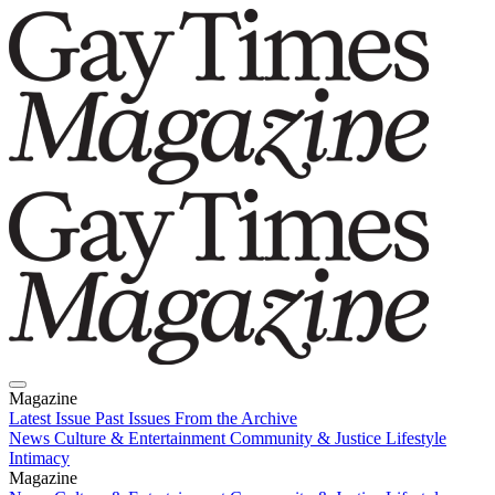
Magazine
Latest Issue
Past Issues
From the Archive
News
Culture & Entertainment
Community & Justice
Lifestyle
Intimacy
Magazine