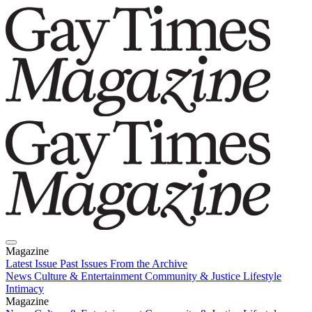
Magazine
Latest Issue
Past Issues
From the Archive
News
Culture & Entertainment
Community & Justice
Lifestyle
Intimacy
Magazine