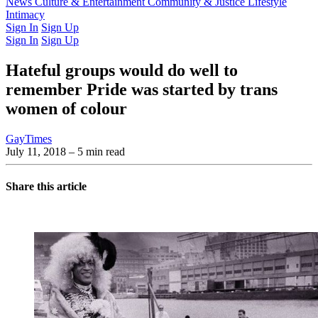
Latest Issue
News
Culture & Entertainment
Past Issues
From the Archive
Community & Justice
Lifestyle
Intimacy
Sign In
Sign Up
Sign In
Sign Up
Hateful groups would do well to
remember Pride was started by trans
women of colour
GayTimes
July 11, 2018
– 5 min read
Share this article