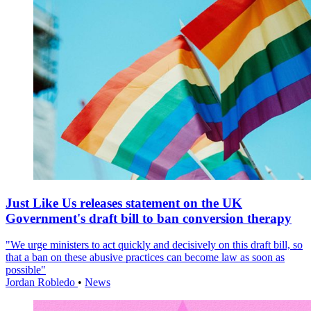
Just Like Us releases statement on the UK
Government's draft bill to ban conversion therapy
"We urge ministers to act quickly and decisively on this draft bill, so
that a ban on these abusive practices can become law as soon as
possible"
Jordan Robledo
•
News