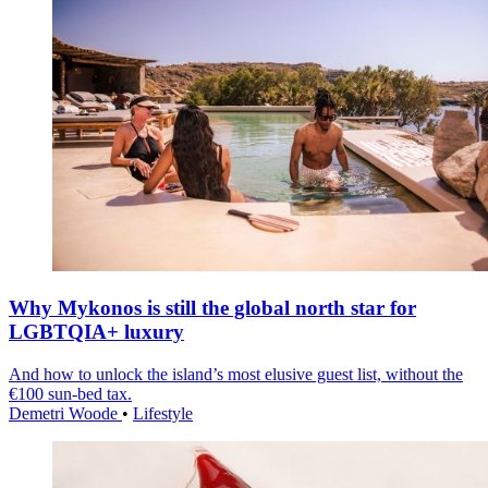
Why Mykonos is still the global north star for
LGBTQIA+ luxury
And how to unlock the island’s most elusive guest list, without the
€100 sun-bed tax.
Demetri Woode
•
Lifestyle