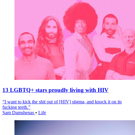
13 LGBTQ+ stars proudly living with HIV
“I want to kick the shit out of [HIV] stigma, and knock it on its
fucking teeth.”
Sam Damshenas
•
Life