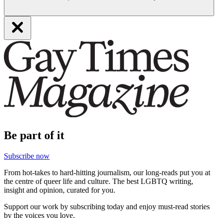
Be part of it
Subscribe now
From hot-takes to hard-hitting journalism, our long-reads put you at
the centre of queer life and culture. The best LGBTQ writing,
insight and opinion, curated for you.
Support our work by subscribing today and enjoy must-read stories
by the voices you love.