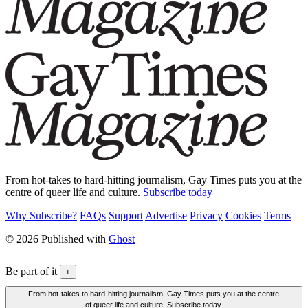
From hot-takes to hard-hitting journalism, Gay Times puts you at the
centre of queer life and culture.
Subscribe today
Why Subscribe?
FAQs
Support
Advertise
Privacy
Cookies
Terms
© 2026 Published with
Ghost
Be part of it
+
From hot-takes to hard-hitting journalism, Gay Times puts you at the centre
of queer life and culture. Subscribe today.