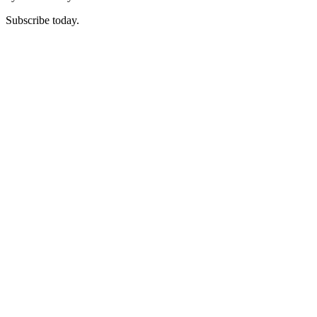
Subscribe today.