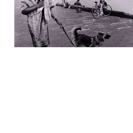
You're going to want to read the
rest of this...
For full access and to support the best LGBTQIA+
journalism
Subscribe now
Already have an account?
Sign in