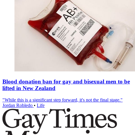
Blood donation ban for gay and bisexual men to be
lifted in New Zealand
"While this is a significant step forward, it's not the final stage."
Jordan Robledo
•
Life