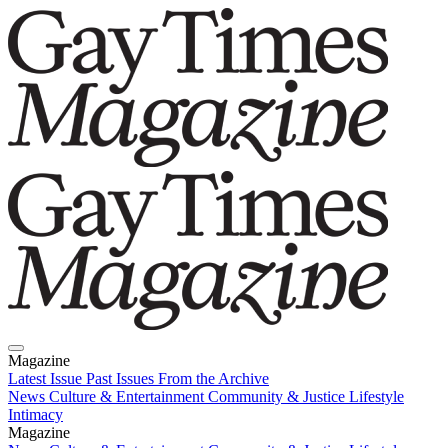
Magazine
Latest Issue
Past Issues
From the Archive
News
Culture & Entertainment
Community & Justice
Lifestyle
Intimacy
Magazine