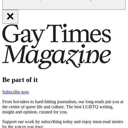
Be part of it
Subscribe now
From hot-takes to hard-hitting journalism, our long-reads put you at
the centre of queer life and culture. The best LGBTQ writing,
insight and opinion, curated for you.
Support our work by subscribing today and enjoy must-read stories
by the voices you love.