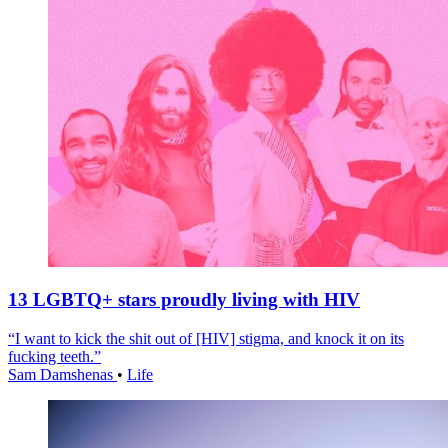
13 LGBTQ+ stars proudly living with HIV
“I want to kick the shit out of [HIV] stigma, and knock it on its
fucking teeth.”
Sam Damshenas
•
Life