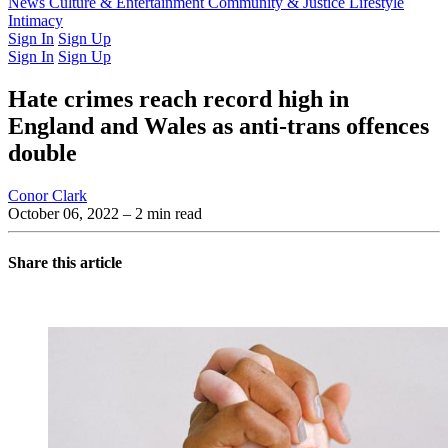
Latest Issue
News
Culture & Entertainment
Past Issues
From the Archive
Community & Justice
Lifestyle
Intimacy
Sign In
Sign Up
Sign In
Sign Up
Hate crimes reach record high in
England and Wales as anti-trans offences
double
Conor Clark
October 06, 2022
– 2 min read
Share this article