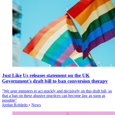
Just Like Us releases statement on the UK
Government's draft bill to ban conversion therapy
"We urge ministers to act quickly and decisively on this draft bill, so
that a ban on these abusive practices can become law as soon as
possible"
Jordan Robledo
•
News