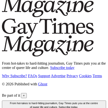
From hot-takes to hard-hitting journalism, Gay Times puts you at the
centre of queer life and culture.
Subscribe today
Why Subscribe?
FAQs
Support
Advertise
Privacy
Cookies
Terms
© 2026 Published with
Ghost
Be part of it
+
From hot-takes to hard-hitting journalism, Gay Times puts you at the centre
of queer life and culture. Subscribe today.