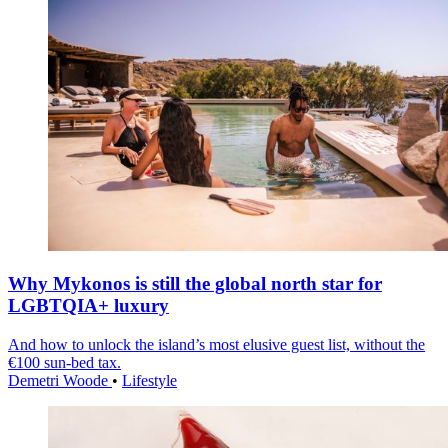
Why Mykonos is still the global north star for
LGBTQIA+ luxury
And how to unlock the island’s most elusive guest list, without the
€100 sun-bed tax.
Demetri Woode
•
Lifestyle