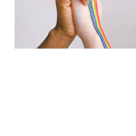
You're going to want to read the
rest of this...
For full access and to support the best LGBTQIA+
journalism
Subscribe now
Already have an account?
Sign in