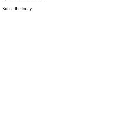
Subscribe today.