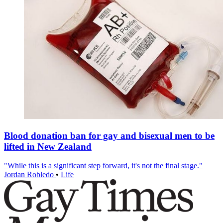
Blood donation ban for gay and bisexual men to be
lifted in New Zealand
"While this is a significant step forward, it's not the final stage."
Jordan Robledo
•
Life