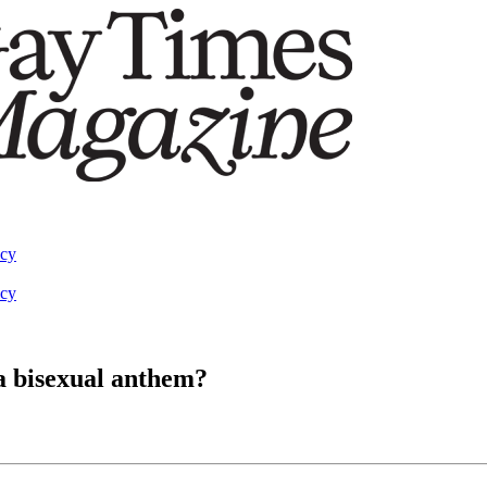
acy
acy
 a bisexual anthem?