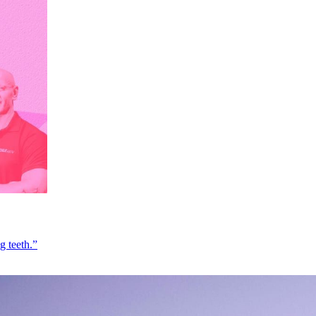
g teeth.”