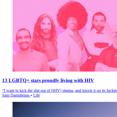
13 LGBTQ+ stars proudly living with HIV
“I want to kick the shit out of [HIV] stigma, and knock it on its fuckin
Sam Damshenas
•
Life