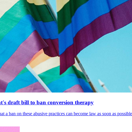
's draft bill to ban conversion therapy
 that a ban on these abusive practices can become law as soon as possibl