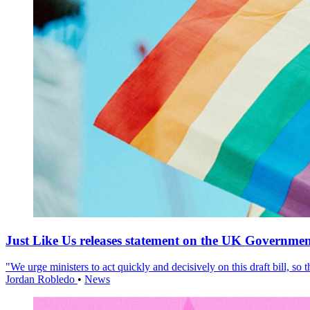
Just Like Us releases statement on the UK Government
"We urge ministers to act quickly and decisively on this draft bill, so
Jordan Robledo
•
News