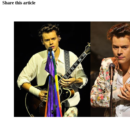
Share this article