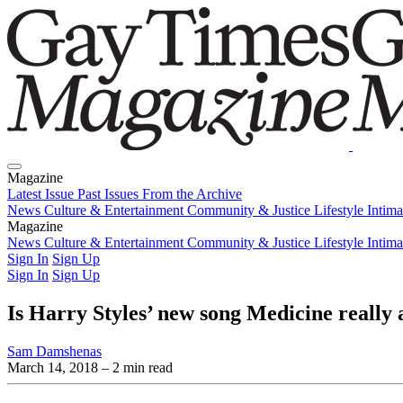
Magazine
Latest Issue
Past Issues
From the Archive
News
Culture & Entertainment
Community & Justice
Lifestyle
Intim
Magazine
Latest Issue
News
Culture & Entertainment
Past Issues
From the Archive
Community & Justice
Lifestyle
Intim
Sign In
Sign Up
Sign In
Sign Up
Is Harry Styles’ new song Medicine really
Sam Damshenas
March 14, 2018
– 2 min read