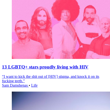
13 LGBTQ+ stars proudly living with HIV
“I want to kick the shit out of [HIV] stigma, and knock it on its
fucking teeth.”
Sam Damshenas
•
Life