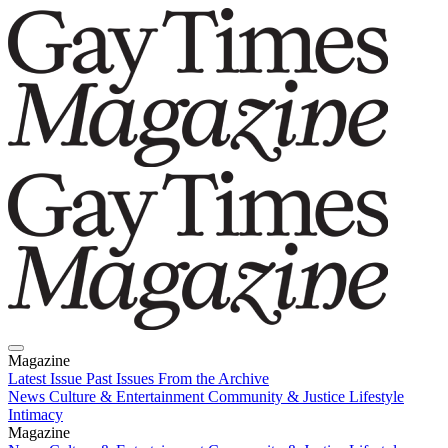
Magazine
Latest Issue
Past Issues
From the Archive
News
Culture & Entertainment
Community & Justice
Lifestyle
Intimacy
Magazine