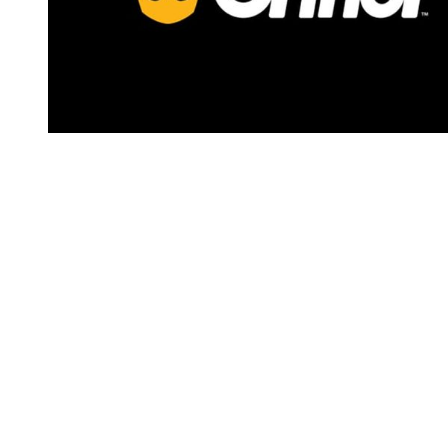
You're going to want to read the
rest of this...
For full access and to support the best LGBTQIA+
journalism
Subscribe now
Already have an account?
Sign in