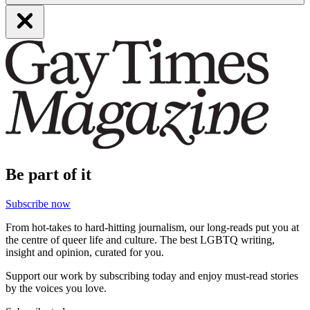
Be part of it
Subscribe now
From hot-takes to hard-hitting journalism, our long-reads put you at
the centre of queer life and culture. The best LGBTQ writing,
insight and opinion, curated for you.
Support our work by subscribing today and enjoy must-read stories
by the voices you love.