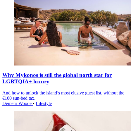
Why Mykonos is still the global north star for
LGBTQIA+ luxury
And how to unlock the island’s most elusive guest list, without the
€100 sun-bed tax.
Demetri Woode
•
Lifestyle