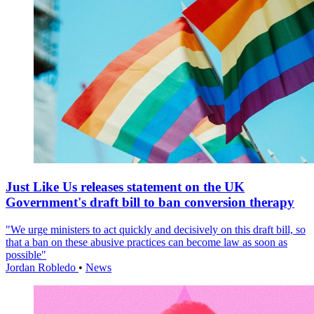
Just Like Us releases statement on the UK
Government's draft bill to ban conversion therapy
"We urge ministers to act quickly and decisively on this draft bill, so
that a ban on these abusive practices can become law as soon as
possible"
Jordan Robledo
•
News