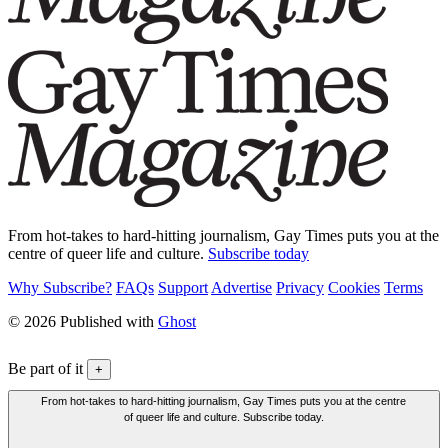
From hot-takes to hard-hitting journalism, Gay Times puts you at the
centre of queer life and culture.
Subscribe today
Why Subscribe?
FAQs
Support
Advertise
Privacy
Cookies
Terms
© 2026 Published with
Ghost
Be part of it
+
From hot-takes to hard-hitting journalism, Gay Times puts you at the centre
of queer life and culture. Subscribe today.