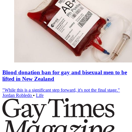
Blood donation ban for gay and bisexual men to be
lifted in New Zealand
"While this is a significant step forward, it's not the final stage."
Jordan Robledo
•
Life