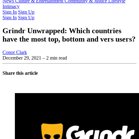
Latest Issue
News
Culture & Entertainment
Past Issues
From the Archive
Community & Justice
Lifestyle
Intimacy
Sign In
Sign Up
Sign In
Sign Up
Grindr Unwrapped: Which countries
have the most top, bottom and vers users?
Conor Clark
December 29, 2021
– 2 min read
Share this article