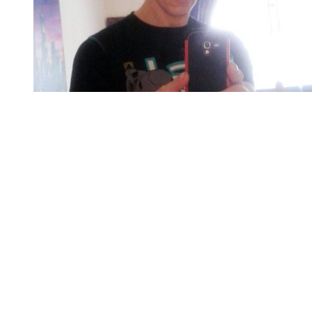
You're going to want to read the
rest of this...
For full access and to support the best LGBTQIA+
journalism
Subscribe now
Already have an account?
Sign in