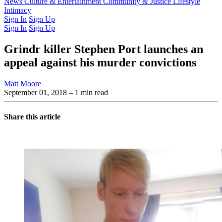
Latest Issue
News
Culture & Entertainment
Past Issues
From the Archive
Community & Justice
Lifestyle
Intimacy
Sign In
Sign Up
Sign In
Sign Up
Grindr killer Stephen Port launches an
appeal against his murder convictions
Matt Moore
September 01, 2018
– 1 min read
Share this article