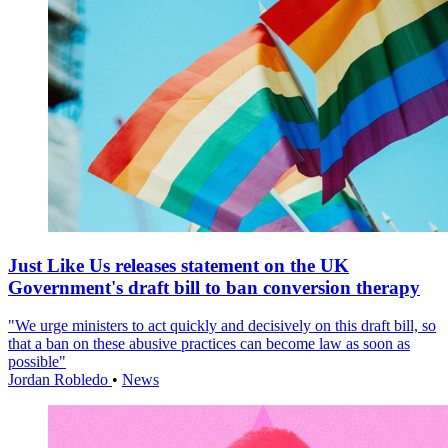
Just Like Us releases statement on the UK
Government's draft bill to ban conversion therapy
"We urge ministers to act quickly and decisively on this draft bill, so
that a ban on these abusive practices can become law as soon as
possible"
Jordan Robledo
•
News