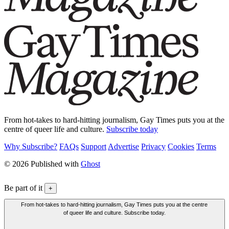
From hot-takes to hard-hitting journalism, Gay Times puts you at the
centre of queer life and culture.
Subscribe today
Why Subscribe?
FAQs
Support
Advertise
Privacy
Cookies
Terms
© 2026 Published with
Ghost
Be part of it
+
From hot-takes to hard-hitting journalism, Gay Times puts you at the centre
of queer life and culture. Subscribe today.