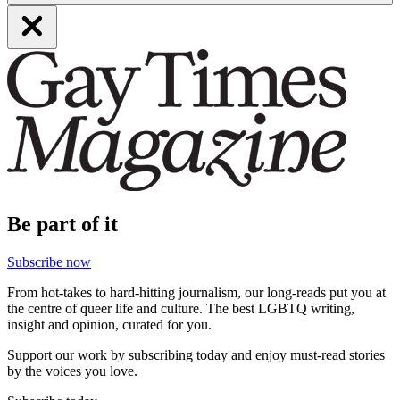
Be part of it
Subscribe now
From hot-takes to hard-hitting journalism, our long-reads put you at
the centre of queer life and culture. The best LGBTQ writing,
insight and opinion, curated for you.
Support our work by subscribing today and enjoy must-read stories
by the voices you love.