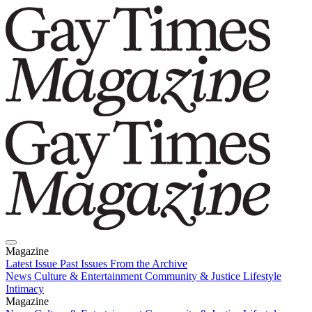
Magazine
Latest Issue
Past Issues
From the Archive
News
Culture & Entertainment
Community & Justice
Lifestyle
Intimacy
Magazine