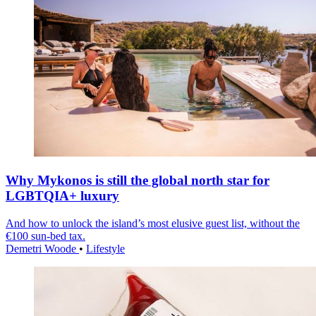
Why Mykonos is still the global north star for
LGBTQIA+ luxury
And how to unlock the island’s most elusive guest list, without the
€100 sun-bed tax.
Demetri Woode
•
Lifestyle