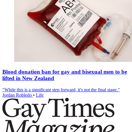
Blood donation ban for gay and bisexual men to be
lifted in New Zealand
"While this is a significant step forward, it's not the final stage."
Jordan Robledo
•
Life