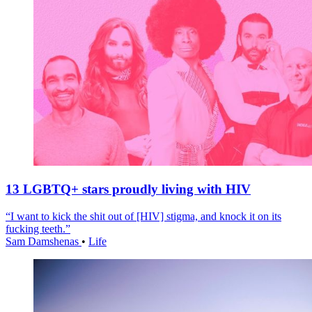
13 LGBTQ+ stars proudly living with HIV
“I want to kick the shit out of [HIV] stigma, and knock it on its
fucking teeth.”
Sam Damshenas
•
Life