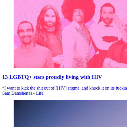
13 LGBTQ+ stars proudly living with HIV
“I want to kick the shit out of [HIV] stigma, and knock it on its fuckin
Sam Damshenas
•
Life