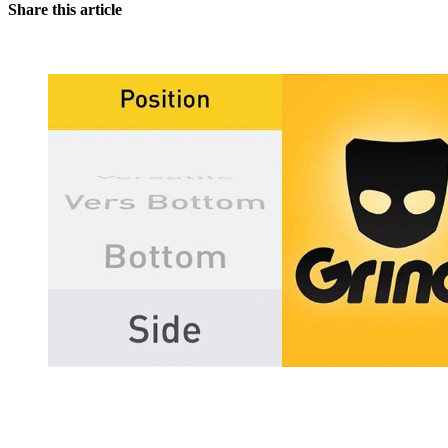
Share this article
You're