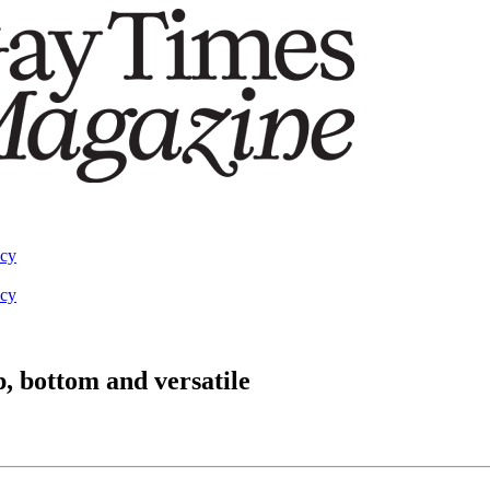
acy
acy
p, bottom and versatile