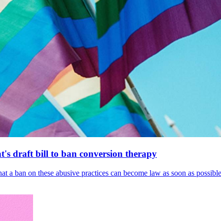
's draft bill to ban conversion therapy
 that a ban on these abusive practices can become law as soon as possibl