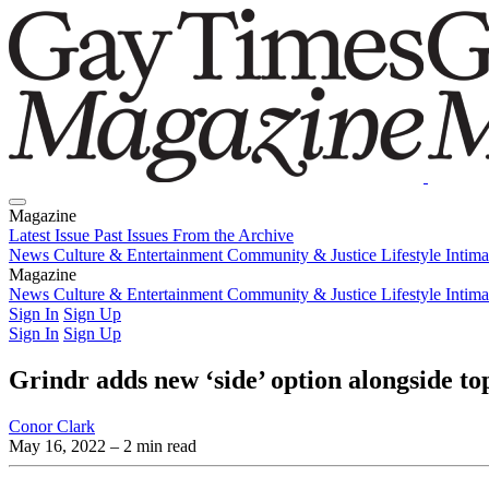
Magazine
Latest Issue
Past Issues
From the Archive
News
Culture & Entertainment
Community & Justice
Lifestyle
Intim
Magazine
Latest Issue
News
Culture & Entertainment
Past Issues
From the Archive
Community & Justice
Lifestyle
Intim
Sign In
Sign Up
Sign In
Sign Up
Grindr adds new ‘side’ option alongside to
Conor Clark
May 16, 2022
– 2 min read