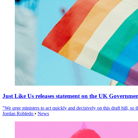
Just Like Us releases statement on the UK Government
"We urge ministers to act quickly and decisively on this draft bill, so
Jordan Robledo
•
News