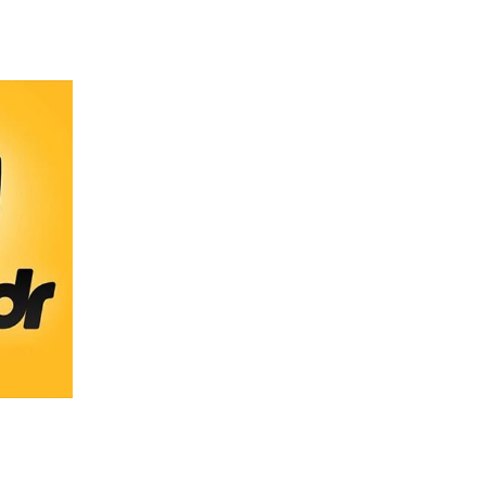
 going to want to read the rest of 