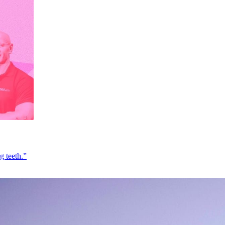
g teeth.”