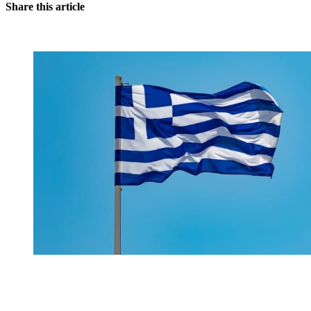
Share this article
You're