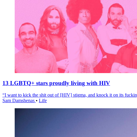
13 LGBTQ+ stars proudly living with HIV
“I want to kick the shit out of [HIV] stigma, and knock it on its fuckin
Sam Damshenas
•
Life