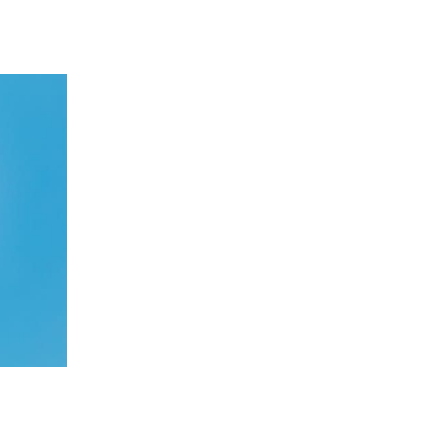
 going to want to read the rest of 