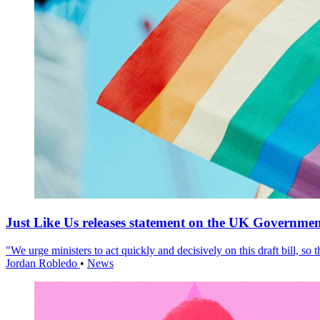
Just Like Us releases statement on the UK Government
"We urge ministers to act quickly and decisively on this draft bill, so
Jordan Robledo
•
News