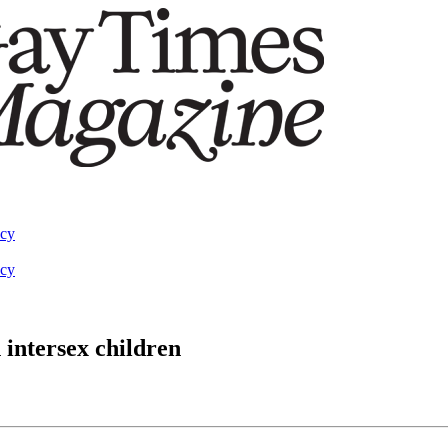
acy
acy
 intersex children