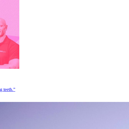
g teeth.”