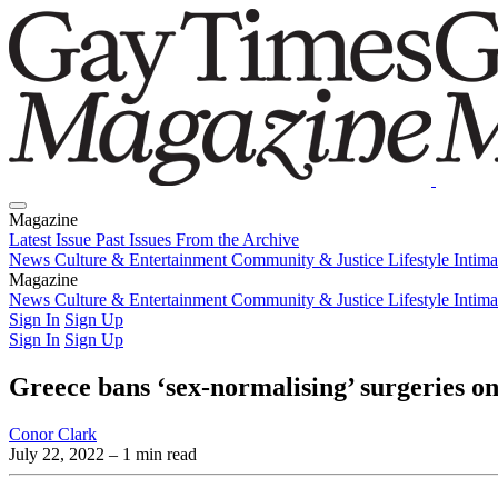
Magazine
Latest Issue
Past Issues
From the Archive
News
Culture & Entertainment
Community & Justice
Lifestyle
Intim
Magazine
Latest Issue
News
Culture & Entertainment
Past Issues
From the Archive
Community & Justice
Lifestyle
Intim
Sign In
Sign Up
Sign In
Sign Up
Greece bans ‘sex-normalising’ surgeries on
Conor Clark
July 22, 2022
– 1 min read