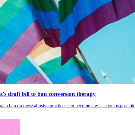
's draft bill to ban conversion therapy
 that a ban on these abusive practices can become law as soon as possibl