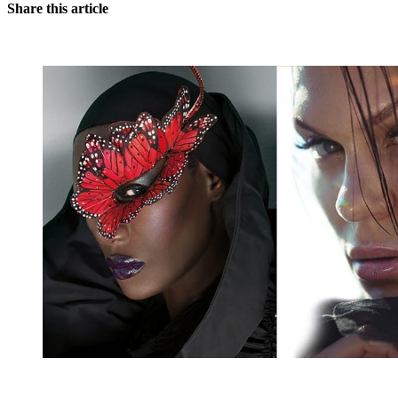
Share this article