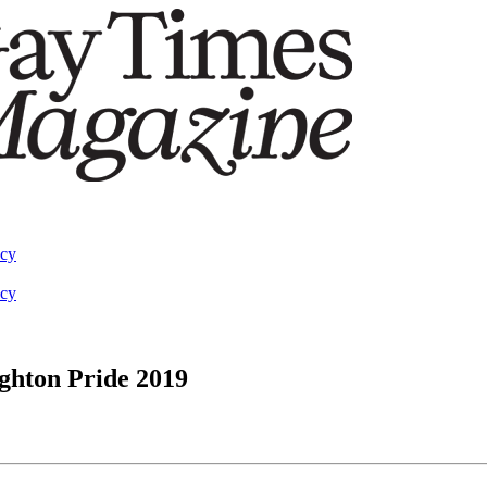
acy
acy
ighton Pride 2019