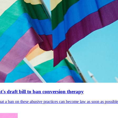
's draft bill to ban conversion therapy
 that a ban on these abusive practices can become law as soon as possibl