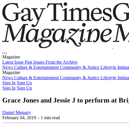
Magazine
Latest Issue
Past Issues
From the Archive
News
Culture & Entertainment
Community & Justice
Lifestyle
Intim
Magazine
Latest Issue
News
Culture & Entertainment
Past Issues
From the Archive
Community & Justice
Lifestyle
Intim
Sign In
Sign Up
Sign In
Sign Up
Grace Jones and Jessie J to perform at Br
Daniel Megarry
February 04, 2019
– 1 min read