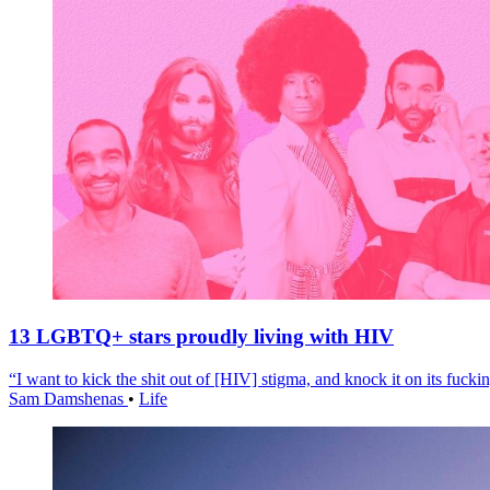
13 LGBTQ+ stars proudly living with HIV
“I want to kick the shit out of [HIV] stigma, and knock it on its fuckin
Sam Damshenas
•
Life