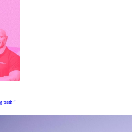
g teeth.”