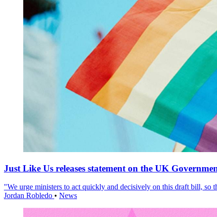
Just Like Us releases statement on the UK Government
"We urge ministers to act quickly and decisively on this draft bill, so
Jordan Robledo
•
News