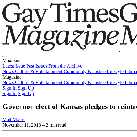
Magazine
Latest Issue
Past Issues
From the Archive
News
Culture & Entertainment
Community & Justice
Lifestyle
Intim
Magazine
Latest Issue
News
Culture & Entertainment
Past Issues
From the Archive
Community & Justice
Lifestyle
Intim
Sign In
Sign Up
Sign In
Sign Up
Governor-elect of Kansas pledges to rein
Matt Moore
November 11, 2018
– 2 min read