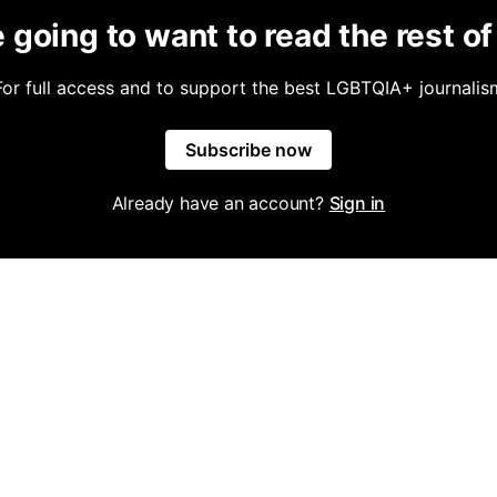
 going to want to read the rest of 
For full access and to support the best LGBTQIA+ journalis
Subscribe now
Already have an account?
Sign in