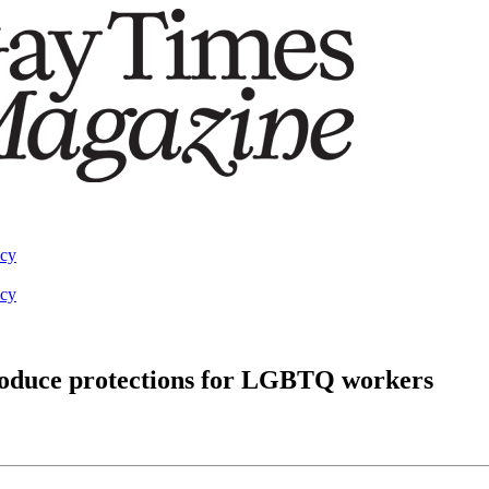
acy
acy
troduce protections for LGBTQ workers