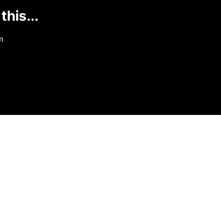
this...
m