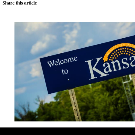
Share this article