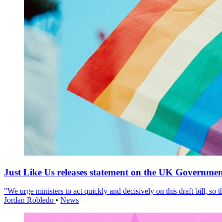
Just Like Us releases statement on the UK Government
"We urge ministers to act quickly and decisively on this draft bill, so
Jordan Robledo
•
News