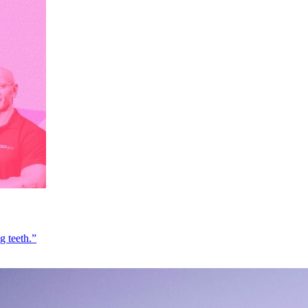
g teeth.”