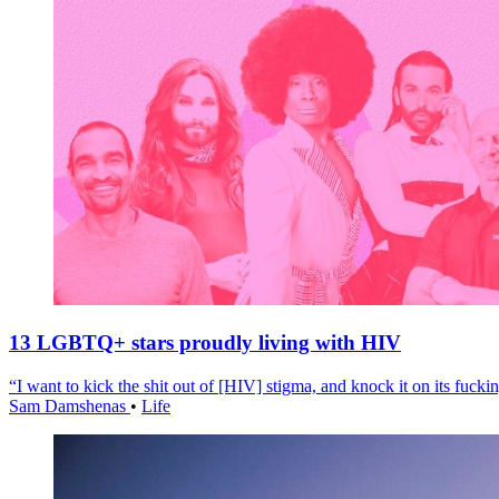
13 LGBTQ+ stars proudly living with HIV
“I want to kick the shit out of [HIV] stigma, and knock it on its fuckin
Sam Damshenas
•
Life