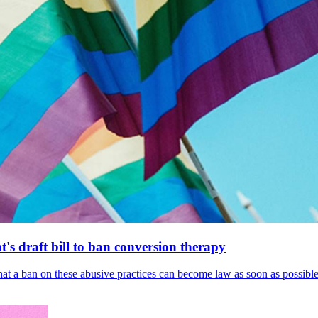
's draft bill to ban conversion therapy
 that a ban on these abusive practices can become law as soon as possibl