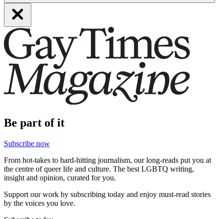
Be part of it
Subscribe now
From hot-takes to hard-hitting journalism, our long-reads put you at
the centre of queer life and culture. The best LGBTQ writing,
insight and opinion, curated for you.
Support our work by subscribing today and enjoy must-read stories
by the voices you love.