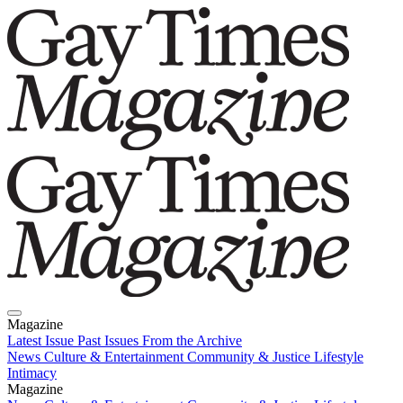
Magazine
Latest Issue
Past Issues
From the Archive
News
Culture & Entertainment
Community & Justice
Lifestyle
Intimacy
Magazine