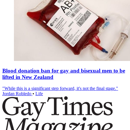
Blood donation ban for gay and bisexual men to be
lifted in New Zealand
"While this is a significant step forward, it's not the final stage."
Jordan Robledo
•
Life