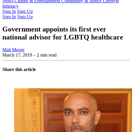
Latest Issue
News
Culture & Entertainment
Past Issues
From the Archive
Community & Justice
Lifestyle
Intimacy
Sign In
Sign Up
Sign In
Sign Up
Government appoints its first ever
national advisor for LGBTQ healthcare
Matt Moore
March 17, 2019
– 2 min read
Share this article