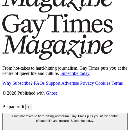
From hot-takes to hard-hitting journalism, Gay Times puts you at the
centre of queer life and culture.
Subscribe today
Why Subscribe?
FAQs
Support
Advertise
Privacy
Cookies
Terms
© 2026 Published with
Ghost
Be part of it
+
From hot-takes to hard-hitting journalism, Gay Times puts you at the centre
of queer life and culture. Subscribe today.