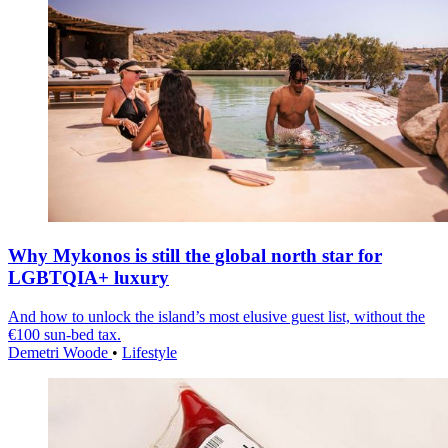
Why Mykonos is still the global north star for
LGBTQIA+ luxury
And how to unlock the island’s most elusive guest list, without the
€100 sun-bed tax.
Demetri Woode
•
Lifestyle