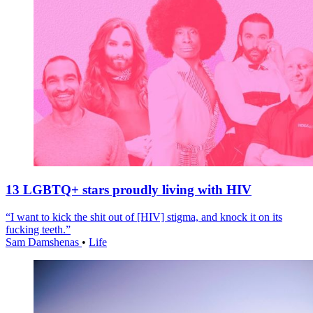
13 LGBTQ+ stars proudly living with HIV
“I want to kick the shit out of [HIV] stigma, and knock it on its
fucking teeth.”
Sam Damshenas
•
Life