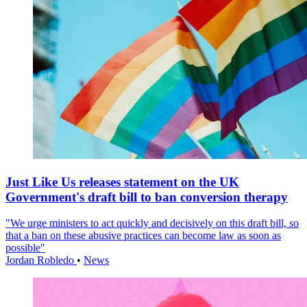
Just Like Us releases statement on the UK
Government's draft bill to ban conversion therapy
"We urge ministers to act quickly and decisively on this draft bill, so
that a ban on these abusive practices can become law as soon as
possible"
Jordan Robledo
•
News