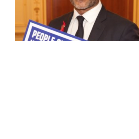
You're going to want to read the
rest of this...
For full access and to support the best LGBTQIA+
journalism
Subscribe now
Already have an account?
Sign in