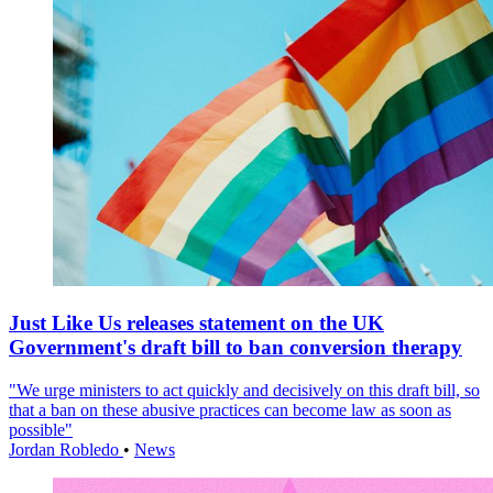
Just Like Us releases statement on the UK
Government's draft bill to ban conversion therapy
"We urge ministers to act quickly and decisively on this draft bill, so
that a ban on these abusive practices can become law as soon as
possible"
Jordan Robledo
•
News