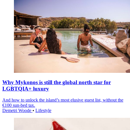
Why Mykonos is still the global north star for
LGBTQIA+ luxury
And how to unlock the island’s most elusive guest list, without the
€100 sun-bed tax.
Demetri Woode
•
Lifestyle