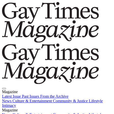
Magazine
Latest Issue
Past Issues
From the Archive
News
Culture & Entertainment
Community & Justice
Lifestyle
Intimacy
Magazine