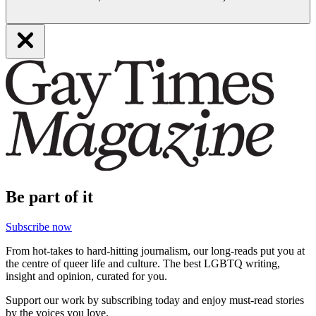
Be part of it
Subscribe now
From hot-takes to hard-hitting journalism, our long-reads put you at
the centre of queer life and culture. The best LGBTQ writing,
insight and opinion, curated for you.
Support our work by subscribing today and enjoy must-read stories
by the voices you love.