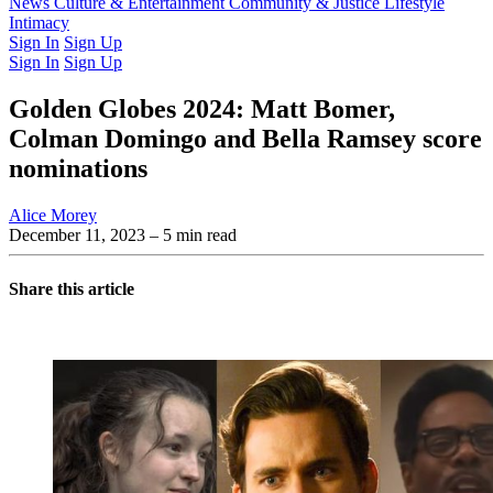
Latest Issue
News
Culture & Entertainment
Past Issues
From the Archive
Community & Justice
Lifestyle
Intimacy
Sign In
Sign Up
Sign In
Sign Up
Golden Globes 2024: Matt Bomer,
Colman Domingo and Bella Ramsey score
nominations
Alice Morey
December 11, 2023
– 5 min read
Share this article