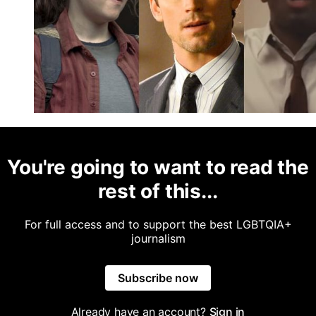
You're going to want to read the
rest of this...
For full access and to support the best LGBTQIA+
journalism
Subscribe now
Already have an account?
Sign in