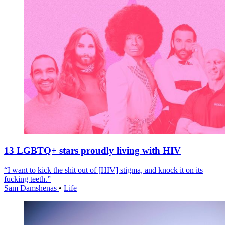
13 LGBTQ+ stars proudly living with HIV
“I want to kick the shit out of [HIV] stigma, and knock it on its
fucking teeth.”
Sam Damshenas
•
Life