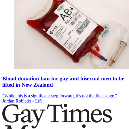
Blood donation ban for gay and bisexual men to be
lifted in New Zealand
"While this is a significant step forward, it's not the final stage."
Jordan Robledo
•
Life