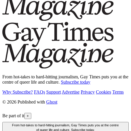
From hot-takes to hard-hitting journalism, Gay Times puts you at the
centre of queer life and culture.
Subscribe today
Why Subscribe?
FAQs
Support
Advertise
Privacy
Cookies
Terms
© 2026 Published with
Ghost
Be part of it
+
From hot-takes to hard-hitting journalism, Gay Times puts you at the centre
of queer life and culture. Subscribe today.