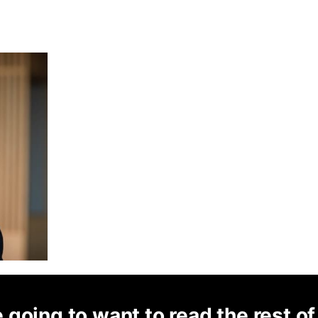
 going to want to read the rest of 