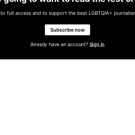
For full access and to support the best LGBTQIA+ journalis
Subscribe now
Already have an account?
Sign in