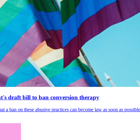
's draft bill to ban conversion therapy
 that a ban on these abusive practices can become law as soon as possibl