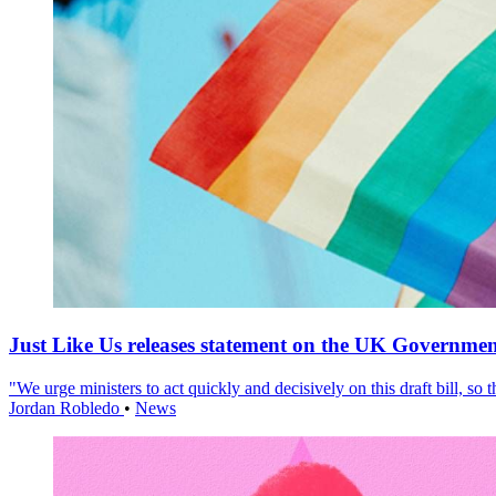
Just Like Us releases statement on the UK Government
"We urge ministers to act quickly and decisively on this draft bill, so
Jordan Robledo
•
News