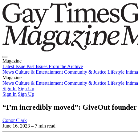
Magazine
Latest Issue
Past Issues
From the Archive
News
Culture & Entertainment
Community & Justice
Lifestyle
Intim
Magazine
Latest Issue
News
Culture & Entertainment
Past Issues
From the Archive
Community & Justice
Lifestyle
Intim
Sign In
Sign Up
Sign In
Sign Up
“I’m incredibly moved”: GiveOut founder
Conor Clark
June 16, 2023
– 7 min read