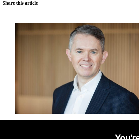
Share this article
You're