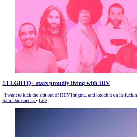
13 LGBTQ+ stars proudly living with HIV
“I want to kick the shit out of [HIV] stigma, and knock it on its fuckin
Sam Damshenas
•
Life