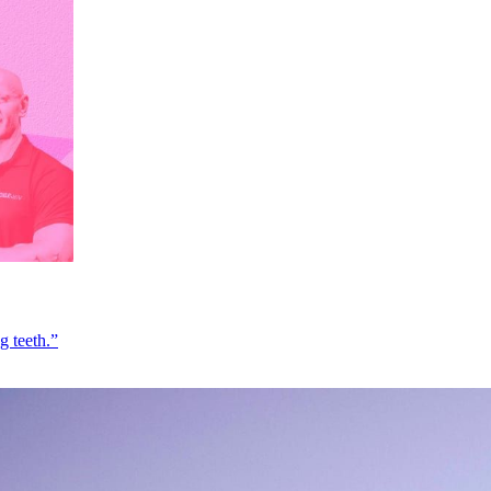
g teeth.”