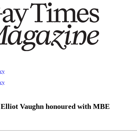
acy
acy
 Elliot Vaughn honoured with MBE