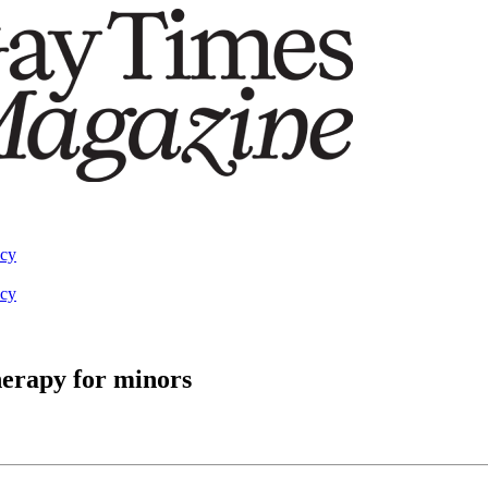
acy
acy
herapy for minors