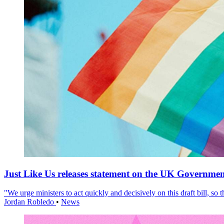
Just Like Us releases statement on the UK Government
"We urge ministers to act quickly and decisively on this draft bill, so
Jordan Robledo
•
News