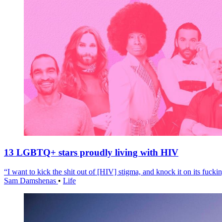
13 LGBTQ+ stars proudly living with HIV
“I want to kick the shit out of [HIV] stigma, and knock it on its fuckin
Sam Damshenas
•
Life