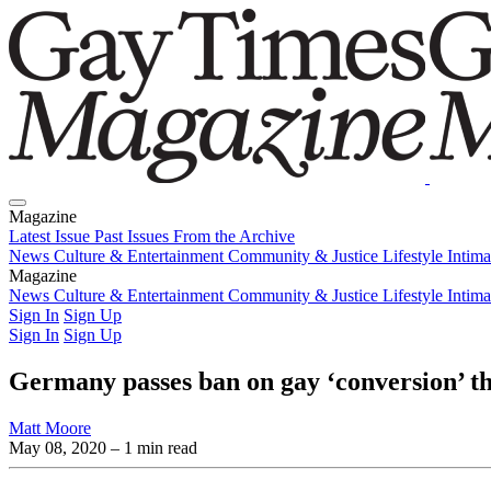
Magazine
Latest Issue
Past Issues
From the Archive
News
Culture & Entertainment
Community & Justice
Lifestyle
Intim
Magazine
Latest Issue
News
Culture & Entertainment
Past Issues
From the Archive
Community & Justice
Lifestyle
Intim
Sign In
Sign Up
Sign In
Sign Up
Germany passes ban on gay ‘conversion’ t
Matt Moore
May 08, 2020
– 1 min read