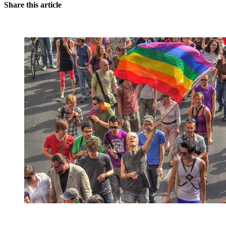
Share this article