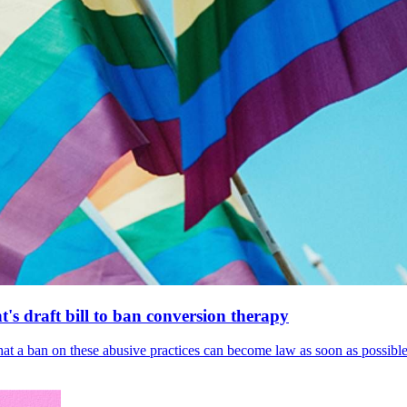
's draft bill to ban conversion therapy
 that a ban on these abusive practices can become law as soon as possibl