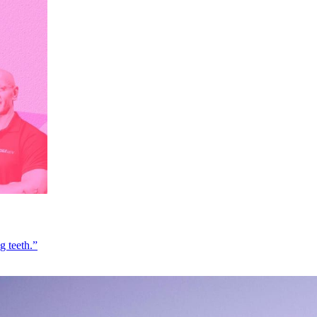
g teeth.”