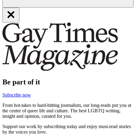
Be part of it
Subscribe now
From hot-takes to hard-hitting journalism, our long-reads put you at
the centre of queer life and culture. The best LGBTQ writing,
insight and opinion, curated for you.
Support our work by subscribing today and enjoy must-read stories
by the voices you love.