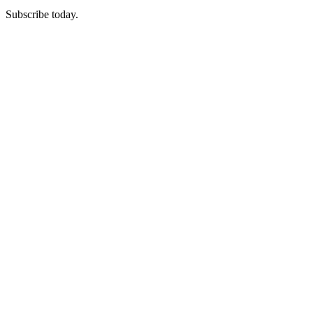
Subscribe today.