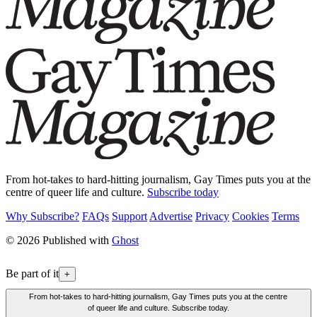
From hot-takes to hard-hitting journalism, Gay Times puts you at the
centre of queer life and culture.
Subscribe today
Why Subscribe?
FAQs
Support
Advertise
Privacy
Cookies
Terms
© 2026 Published with
Ghost
Be part of it
+
From hot-takes to hard-hitting journalism, Gay Times puts you at the centre
of queer life and culture. Subscribe today.