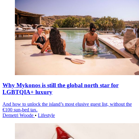
Why Mykonos is still the global north star for
LGBTQIA+ luxury
And how to unlock the island’s most elusive guest list, without the
€100 sun-bed tax.
Demetri Woode
•
Lifestyle