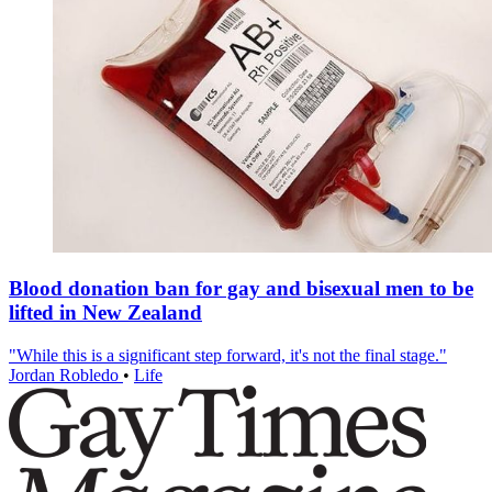
Blood donation ban for gay and bisexual men to be
lifted in New Zealand
"While this is a significant step forward, it's not the final stage."
Jordan Robledo
•
Life