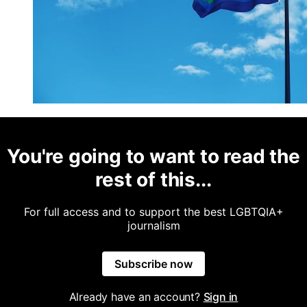
You're going to want to read the
rest of this...
For full access and to support the best LGBTQIA+
journalism
Subscribe now
Already have an account?
Sign in