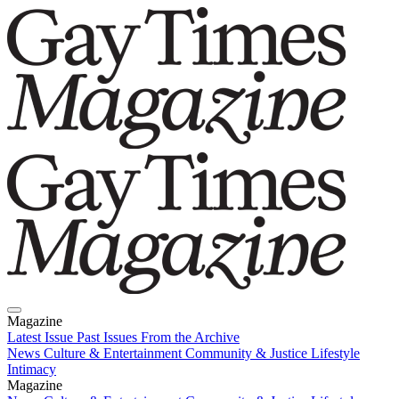
Magazine
Latest Issue
Past Issues
From the Archive
News
Culture & Entertainment
Community & Justice
Lifestyle
Intimacy
Magazine