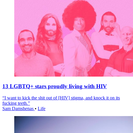
13 LGBTQ+ stars proudly living with HIV
“I want to kick the shit out of [HIV] stigma, and knock it on its
fucking teeth.”
Sam Damshenas
•
Life