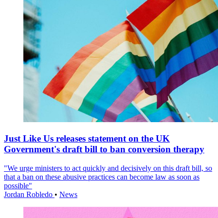
Just Like Us releases statement on the UK
Government's draft bill to ban conversion therapy
"We urge ministers to act quickly and decisively on this draft bill, so
that a ban on these abusive practices can become law as soon as
possible"
Jordan Robledo
•
News