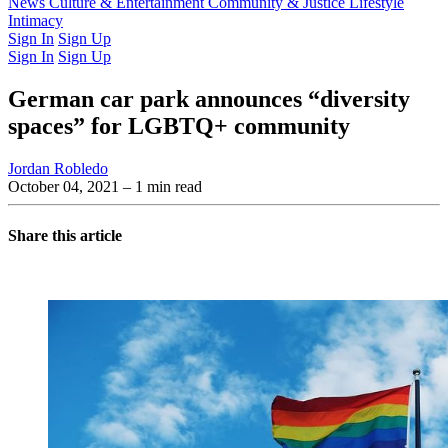
Latest Issue
News
Culture & Entertainment
Past Issues
From the Archive
Community & Justice
Lifestyle
Intimacy
Sign In
Sign Up
Sign In
Sign Up
German car park announces “diversity
spaces” for LGBTQ+ community
Jordan Robledo
October 04, 2021
– 1 min read
Share this article