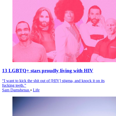
13 LGBTQ+ stars proudly living with HIV
“I want to kick the shit out of [HIV] stigma, and knock it on its
fucking teeth.”
Sam Damshenas
•
Life