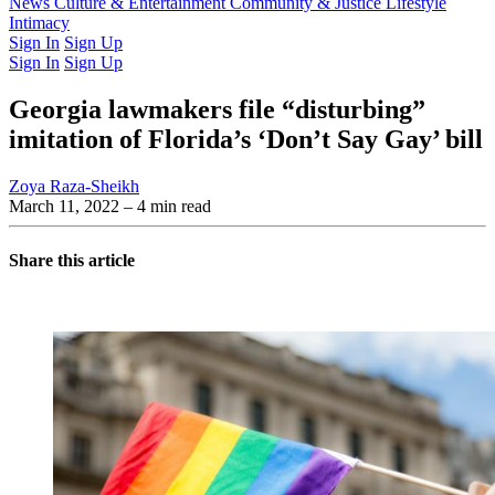
Latest Issue
News
Culture & Entertainment
Past Issues
From the Archive
Community & Justice
Lifestyle
Intimacy
Sign In
Sign Up
Sign In
Sign Up
Georgia lawmakers file “disturbing”
imitation of Florida’s ‘Don’t Say Gay’ bill
Zoya Raza-Sheikh
March 11, 2022
– 4 min read
Share this article