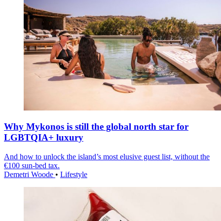
Why Mykonos is still the global north star for
LGBTQIA+ luxury
And how to unlock the island’s most elusive guest list, without the
€100 sun-bed tax.
Demetri Woode
•
Lifestyle