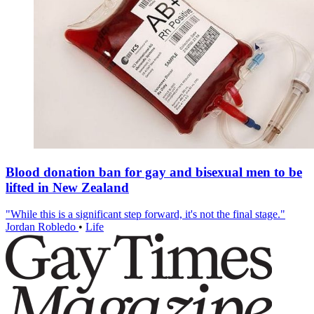
Blood donation ban for gay and bisexual men to be
lifted in New Zealand
"While this is a significant step forward, it's not the final stage."
Jordan Robledo
•
Life