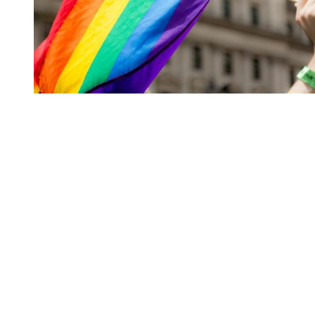
You're going to want to read the
rest of this...
For full access and to support the best LGBTQIA+
journalism
Subscribe now
Already have an account?
Sign in