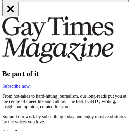
Be part of it
Subscribe now
From hot-takes to hard-hitting journalism, our long-reads put you at
the centre of queer life and culture. The best LGBTQ writing,
insight and opinion, curated for you.
Support our work by subscribing today and enjoy must-read stories
by the voices you love.