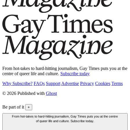
From hot-takes to hard-hitting journalism, Gay Times puts you at the
centre of queer life and culture.
Subscribe today
Why Subscribe?
FAQs
Support
Advertise
Privacy
Cookies
Terms
© 2026 Published with
Ghost
Be part of it
+
From hot-takes to hard-hitting journalism, Gay Times puts you at the centre
of queer life and culture. Subscribe today.