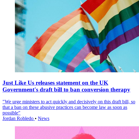
Just Like Us releases statement on the UK
Government's draft bill to ban conversion therapy
"We urge ministers to act quickly and decisively on this draft bill, so
that a ban on these abusive practices can become law as soon as
possible"
Jordan Robledo
•
News