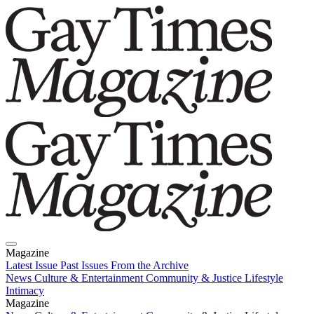
Magazine
Latest Issue
Past Issues
From the Archive
News
Culture & Entertainment
Community & Justice
Lifestyle
Intimacy
Magazine