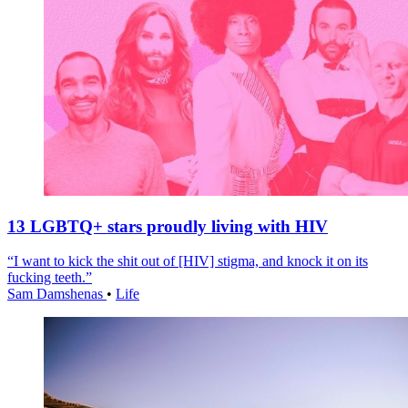
13 LGBTQ+ stars proudly living with HIV
“I want to kick the shit out of [HIV] stigma, and knock it on its
fucking teeth.”
Sam Damshenas
•
Life