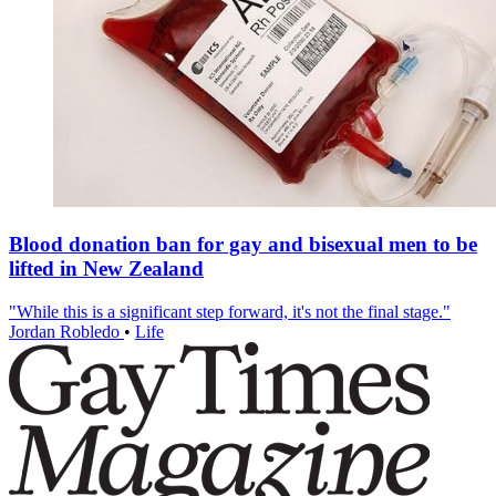
Blood donation ban for gay and bisexual men to be
lifted in New Zealand
"While this is a significant step forward, it's not the final stage."
Jordan Robledo
•
Life