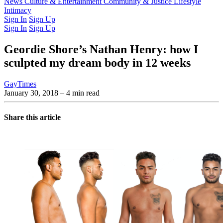
Latest Issue
News
Culture & Entertainment
Past Issues
From the Archive
Community & Justice
Lifestyle
Intimacy
Sign In
Sign Up
Sign In
Sign Up
Geordie Shore’s Nathan Henry: how I
sculpted my dream body in 12 weeks
GayTimes
January 30, 2018
– 4 min read
Share this article