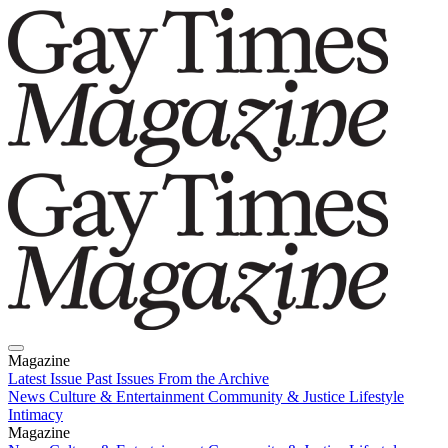
Magazine
Latest Issue
Past Issues
From the Archive
News
Culture & Entertainment
Community & Justice
Lifestyle
Intimacy
Magazine