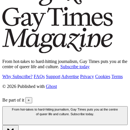
From hot-takes to hard-hitting journalism, Gay Times puts you at the
centre of queer life and culture.
Subscribe today
Why Subscribe?
FAQs
Support
Advertise
Privacy
Cookies
Terms
© 2026 Published with
Ghost
Be part of it
+
From hot-takes to hard-hitting journalism, Gay Times puts you at the centre
of queer life and culture. Subscribe today.