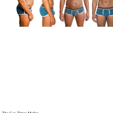
You're going to want to read the
rest of this...
For full access and to support the best LGBTQIA+
journalism
Subscribe now
Already have an account?
Sign in