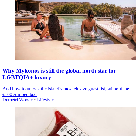
Why Mykonos is still the global north star for
LGBTQIA+ luxury
And how to unlock the island’s most elusive guest list, without the
€100 sun-bed tax.
Demetri Woode
•
Lifestyle