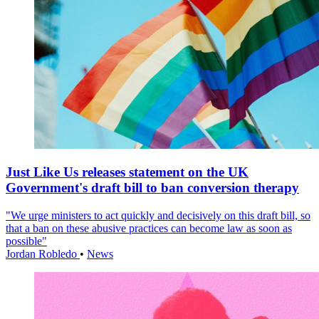
Just Like Us releases statement on the UK
Government's draft bill to ban conversion therapy
"We urge ministers to act quickly and decisively on this draft bill, so
that a ban on these abusive practices can become law as soon as
possible"
Jordan Robledo
•
News