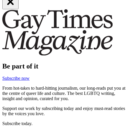
Be part of it
Subscribe now
From hot-takes to hard-hitting journalism, our long-reads put you at
the centre of queer life and culture. The best LGBTQ writing,
insight and opinion, curated for you.
Support our work by subscribing today and enjoy must-read stories
by the voices you love.
Subscribe today.