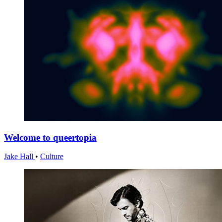
Welcome to queertopia
Jake Hall
•
Culture