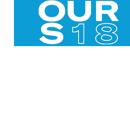
You're going to want to read the
rest of this...
For full access and to support the best LGBTQIA+
journalism
Subscribe now
Already have an account?
Sign in