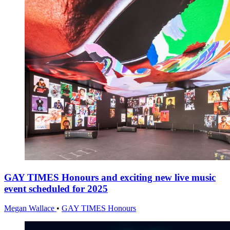
GAY TIMES Honours and exciting new live music
event scheduled for 2025
Megan Wallace
•
GAY TIMES Honours