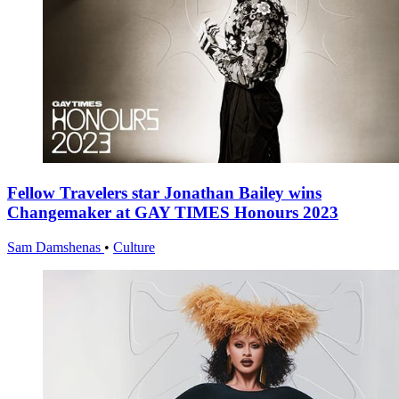
Fellow Travelers star Jonathan Bailey wins
Changemaker at GAY TIMES Honours 2023
Sam Damshenas
•
Culture