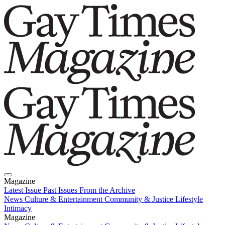
Magazine
Latest Issue
Past Issues
From the Archive
News
Culture & Entertainment
Community & Justice
Lifestyle
Intimacy
Magazine