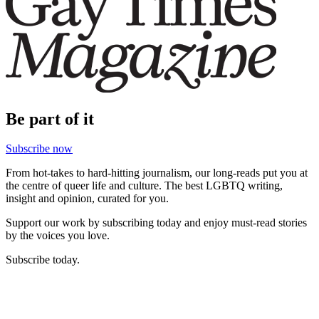
Be part of it
Subscribe now
From hot-takes to hard-hitting journalism, our long-reads put you at
the centre of queer life and culture. The best LGBTQ writing,
insight and opinion, curated for you.
Support our work by subscribing today and enjoy must-read stories
by the voices you love.
Subscribe today.