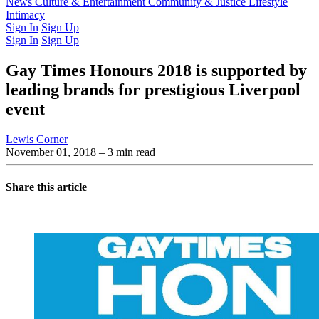
Latest Issue
News
Culture & Entertainment
Past Issues
From the Archive
Community & Justice
Lifestyle
Intimacy
Sign In
Sign Up
Sign In
Sign Up
Gay Times Honours 2018 is supported by
leading brands for prestigious Liverpool
event
Lewis Corner
November 01, 2018
– 3 min read
Share this article