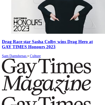
Drag Race star Sasha Colby wins Drag Hero at
GAY TIMES Honours 2023
Sam Damshenas
•
Culture