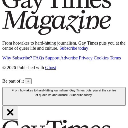
From hot-takes to hard-hitting journalism, Gay Times puts you at the
centre of queer life and culture.
Subscribe today
Why Subscribe?
FAQs
Support
Advertise
Privacy
Cookies
Terms
© 2026 Published with
Ghost
Be part of it
+
From hot-takes to hard-hitting journalism, Gay Times puts you at the centre
of queer life and culture. Subscribe today.