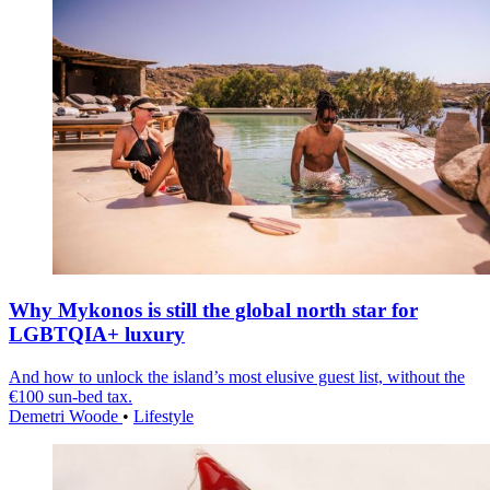
Why Mykonos is still the global north star for
LGBTQIA+ luxury
And how to unlock the island’s most elusive guest list, without the
€100 sun-bed tax.
Demetri Woode
•
Lifestyle