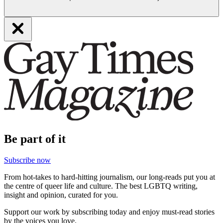
Be part of it
Subscribe now
From hot-takes to hard-hitting journalism, our long-reads put you at
the centre of queer life and culture. The best LGBTQ writing,
insight and opinion, curated for you.
Support our work by subscribing today and enjoy must-read stories
by the voices you love.