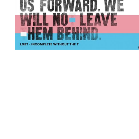
You're going to want to read the
rest of this...
For full access and to support the best LGBTQIA+
journalism
Subscribe now
Already have an account?
Sign in