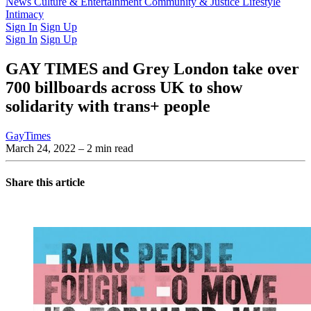
Latest Issue
News
Culture & Entertainment
Past Issues
From the Archive
Community & Justice
Lifestyle
Intimacy
Sign In
Sign Up
Sign In
Sign Up
GAY TIMES and Grey London take over
700 billboards across UK to show
solidarity with trans+ people
GayTimes
March 24, 2022
– 2 min read
Share this article