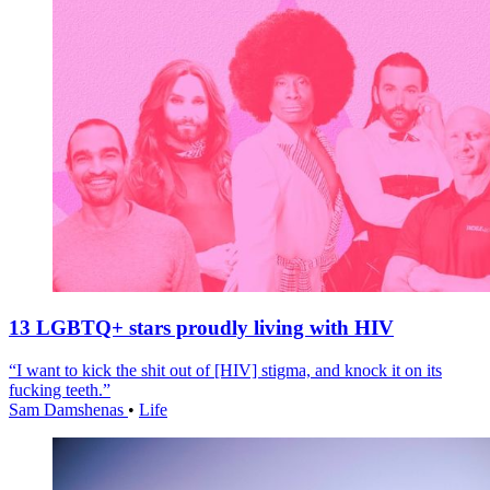
13 LGBTQ+ stars proudly living with HIV
“I want to kick the shit out of [HIV] stigma, and knock it on its
fucking teeth.”
Sam Damshenas
•
Life