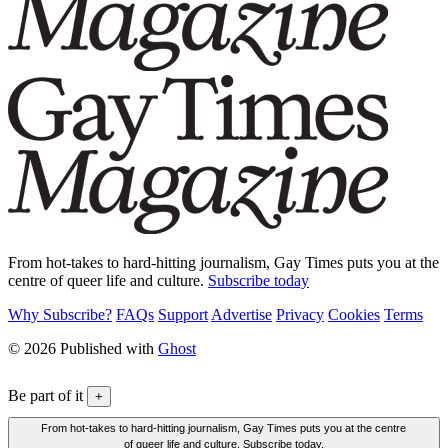
From hot-takes to hard-hitting journalism, Gay Times puts you at the
centre of queer life and culture.
Subscribe today
Why Subscribe?
FAQs
Support
Advertise
Privacy
Cookies
Terms
© 2026 Published with
Ghost
Be part of it
+
From hot-takes to hard-hitting journalism, Gay Times puts you at the centre
of queer life and culture. Subscribe today.