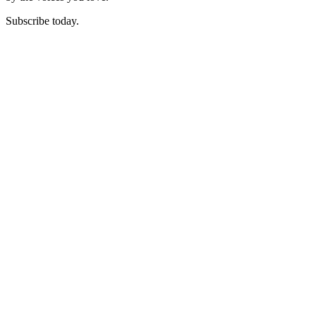
Subscribe today.