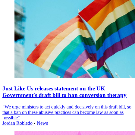
Just Like Us releases statement on the UK
Government's draft bill to ban conversion therapy
"We urge ministers to act quickly and decisively on this draft bill, so
that a ban on these abusive practices can become law as soon as
possible"
Jordan Robledo
•
News