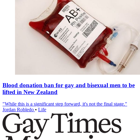
Blood donation ban for gay and bisexual men to be
lifted in New Zealand
"While this is a significant step forward, it's not the final stage."
Jordan Robledo
•
Life