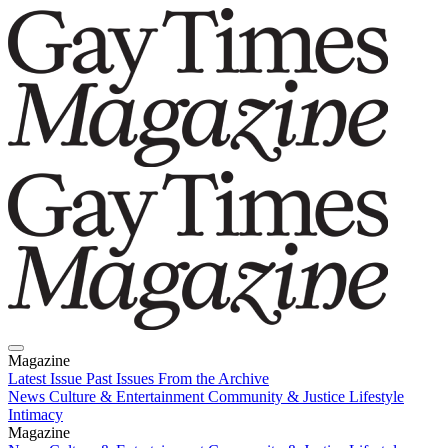
Magazine
Latest Issue
Past Issues
From the Archive
News
Culture & Entertainment
Community & Justice
Lifestyle
Intimacy
Magazine