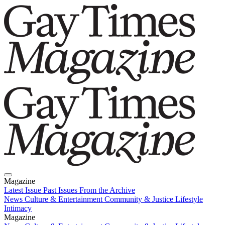
Magazine
Latest Issue
Past Issues
From the Archive
News
Culture & Entertainment
Community & Justice
Lifestyle
Intimacy
Magazine