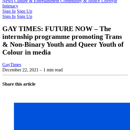
Latest Issue
News
Culture & Entertainment
Past Issues
From the Archive
Community & Justice
Lifestyle
Intimacy
Sign In
Sign Up
Sign In
Sign Up
GAY TIMES: FUTURE NOW – The
internship programme promoting Trans
& Non-Binary Youth and Queer Youth of
Colour in media
GayTimes
December 22, 2021
– 1 min read
Share this article