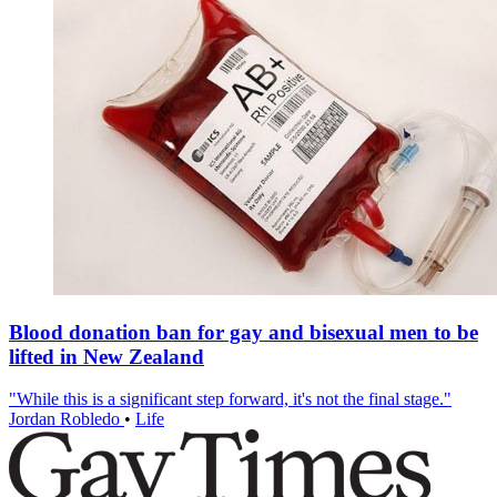
Blood donation ban for gay and bisexual men to be
lifted in New Zealand
"While this is a significant step forward, it's not the final stage."
Jordan Robledo
•
Life