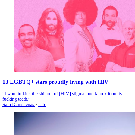
13 LGBTQ+ stars proudly living with HIV
“I want to kick the shit out of [HIV] stigma, and knock it on its
fucking teeth.”
Sam Damshenas
•
Life