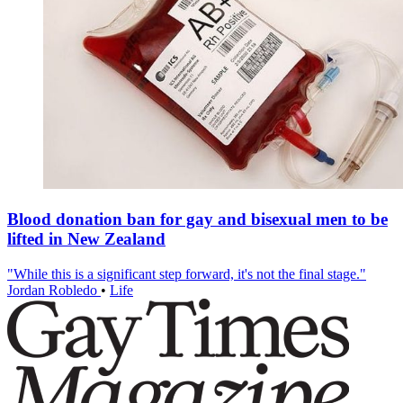
Blood donation ban for gay and bisexual men to be
lifted in New Zealand
"While this is a significant step forward, it's not the final stage."
Jordan Robledo
•
Life