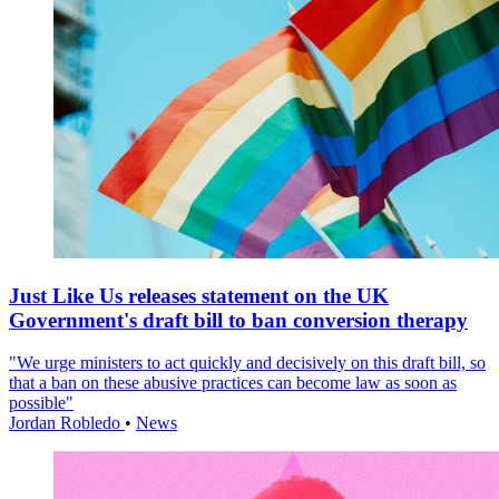
Just Like Us releases statement on the UK
Government's draft bill to ban conversion therapy
"We urge ministers to act quickly and decisively on this draft bill, so
that a ban on these abusive practices can become law as soon as
possible"
Jordan Robledo
•
News