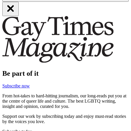
Be part of it
Subscribe now
From hot-takes to hard-hitting journalism, our long-reads put you at
the centre of queer life and culture. The best LGBTQ writing,
insight and opinion, curated for you.
Support our work by subscribing today and enjoy must-read stories
by the voices you love.