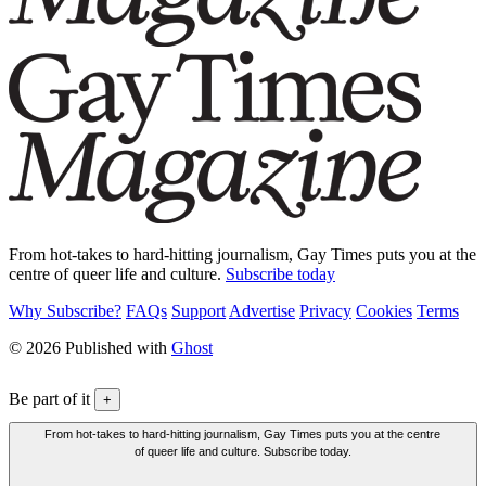
From hot-takes to hard-hitting journalism, Gay Times puts you at the
centre of queer life and culture.
Subscribe today
Why Subscribe?
FAQs
Support
Advertise
Privacy
Cookies
Terms
© 2026 Published with
Ghost
Be part of it
+
From hot-takes to hard-hitting journalism, Gay Times puts you at the centre
of queer life and culture. Subscribe today.