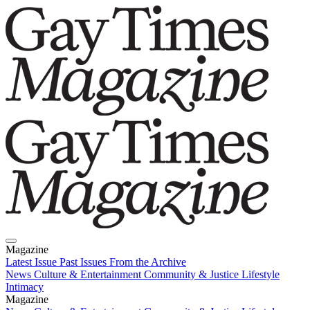
Magazine
Latest Issue
Past Issues
From the Archive
News
Culture & Entertainment
Community & Justice
Lifestyle
Intimacy
Magazine