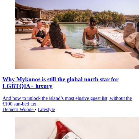
Why Mykonos is still the global north star for
LGBTQIA+ luxury
And how to unlock the island’s most elusive guest list, without the
€100 sun-bed tax.
Demetri Woode
•
Lifestyle