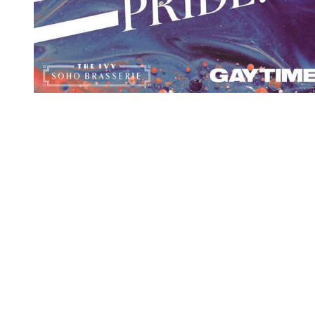
You're going to want to read the
rest of this...
For full access and to support the best LGBTQIA+
journalism
Subscribe now
Already have an account?
Sign in