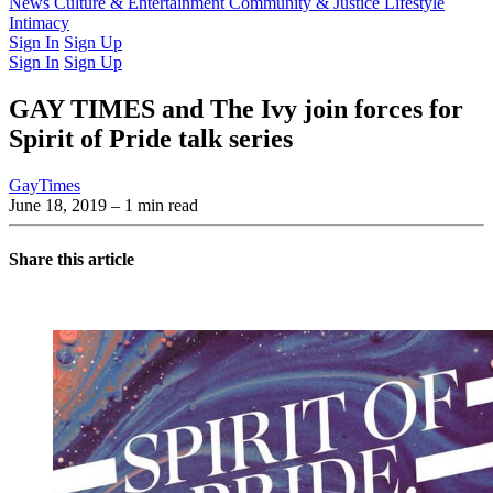
Latest Issue
News
Culture & Entertainment
Past Issues
From the Archive
Community & Justice
Lifestyle
Intimacy
Sign In
Sign Up
Sign In
Sign Up
GAY TIMES and The Ivy join forces for
Spirit of Pride talk series
GayTimes
June 18, 2019
– 1 min read
Share this article