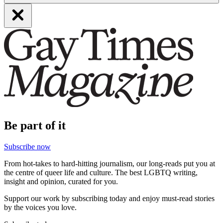
Be part of it
Subscribe now
From hot-takes to hard-hitting journalism, our long-reads put you at
the centre of queer life and culture. The best LGBTQ writing,
insight and opinion, curated for you.
Support our work by subscribing today and enjoy must-read stories
by the voices you love.