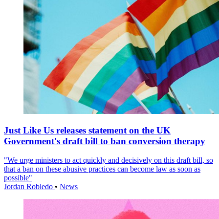
Just Like Us releases statement on the UK
Government's draft bill to ban conversion therapy
"We urge ministers to act quickly and decisively on this draft bill, so
that a ban on these abusive practices can become law as soon as
possible"
Jordan Robledo
•
News