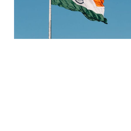
You're going to want to read the
rest of this...
For full access and to support the best LGBTQIA+
journalism
Subscribe now
Already have an account?
Sign in