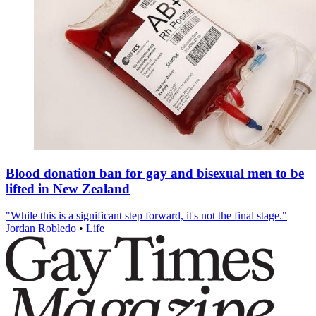
Blood donation ban for gay and bisexual men to be
lifted in New Zealand
"While this is a significant step forward, it's not the final stage."
Jordan Robledo
•
Life