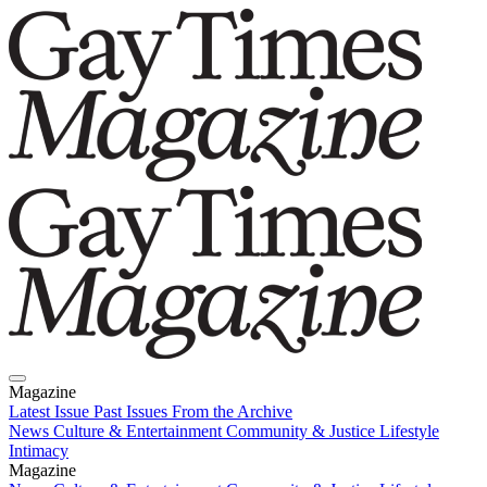
Magazine
Latest Issue
Past Issues
From the Archive
News
Culture & Entertainment
Community & Justice
Lifestyle
Intimacy
Magazine