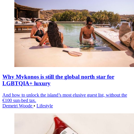
Why Mykonos is still the global north star for
LGBTQIA+ luxury
And how to unlock the island’s most elusive guest list, without the
€100 sun-bed tax.
Demetri Woode
•
Lifestyle