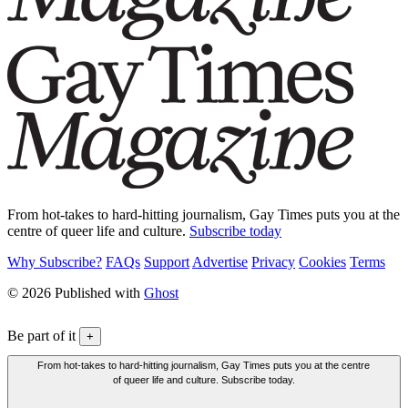
From hot-takes to hard-hitting journalism, Gay Times puts you at the
centre of queer life and culture.
Subscribe today
Why Subscribe?
FAQs
Support
Advertise
Privacy
Cookies
Terms
© 2026 Published with
Ghost
Be part of it
+
From hot-takes to hard-hitting journalism, Gay Times puts you at the centre
of queer life and culture. Subscribe today.