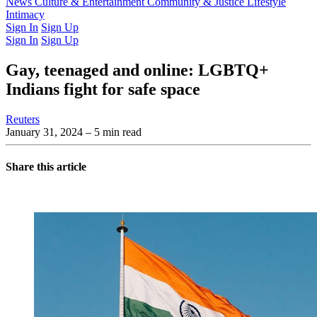
Latest Issue
News
Culture & Entertainment
Past Issues
From the Archive
Community & Justice
Lifestyle
Intimacy
Sign In
Sign Up
Sign In
Sign Up
Gay, teenaged and online: LGBTQ+
Indians fight for safe space
Reuters
January 31, 2024
– 5 min read
Share this article