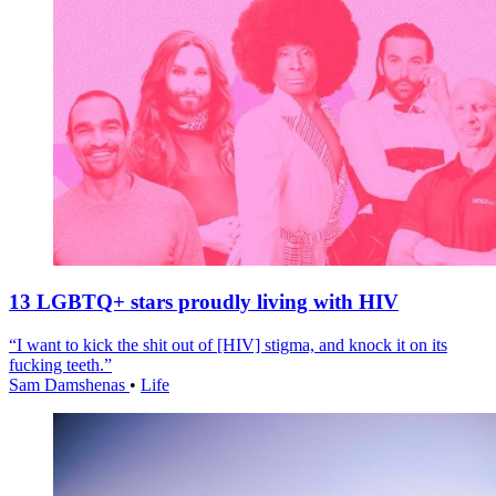
13 LGBTQ+ stars proudly living with HIV
“I want to kick the shit out of [HIV] stigma, and knock it on its
fucking teeth.”
Sam Damshenas
•
Life