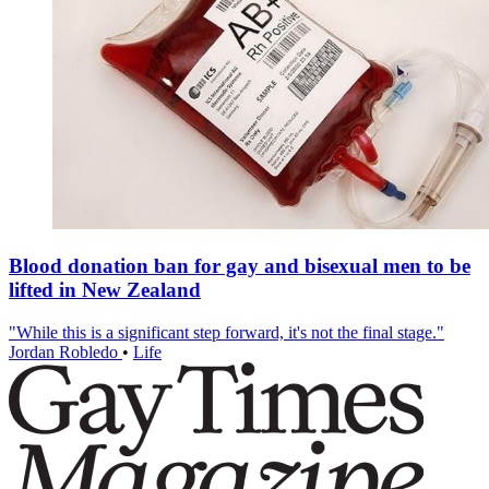
Blood donation ban for gay and bisexual men to be
lifted in New Zealand
"While this is a significant step forward, it's not the final stage."
Jordan Robledo
•
Life