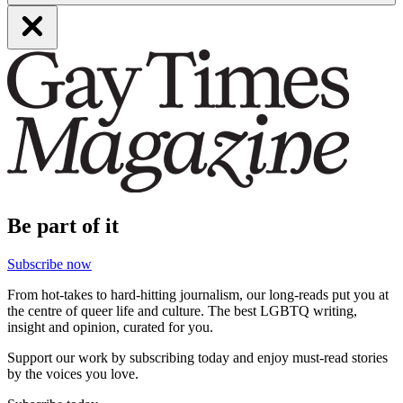
Be part of it
Subscribe now
From hot-takes to hard-hitting journalism, our long-reads put you at
the centre of queer life and culture. The best LGBTQ writing,
insight and opinion, curated for you.
Support our work by subscribing today and enjoy must-read stories
by the voices you love.