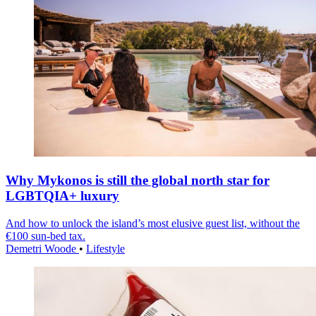
Why Mykonos is still the global north star for
LGBTQIA+ luxury
And how to unlock the island’s most elusive guest list, without the
€100 sun-bed tax.
Demetri Woode
•
Lifestyle