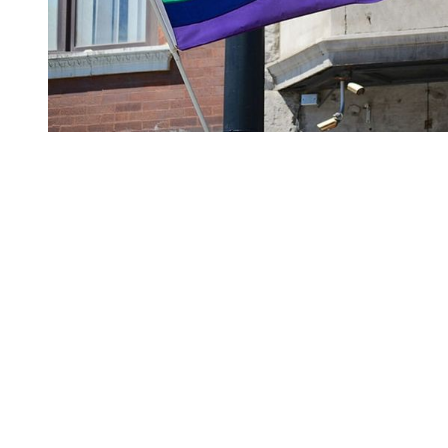
You're going to want to read the
rest of this...
For full access and to support the best LGBTQIA+
journalism
Subscribe now
Already have an account?
Sign in