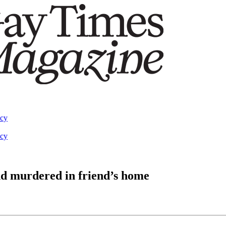
acy
acy
d murdered in friend’s home