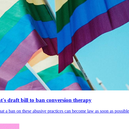
's draft bill to ban conversion therapy
 that a ban on these abusive practices can become law as soon as possibl