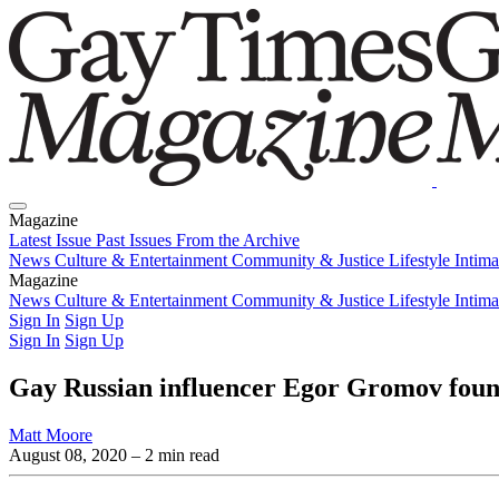
Magazine
Latest Issue
Past Issues
From the Archive
News
Culture & Entertainment
Community & Justice
Lifestyle
Intim
Magazine
Latest Issue
News
Culture & Entertainment
Past Issues
From the Archive
Community & Justice
Lifestyle
Intim
Sign In
Sign Up
Sign In
Sign Up
Gay Russian influencer Egor Gromov foun
Matt Moore
August 08, 2020
– 2 min read