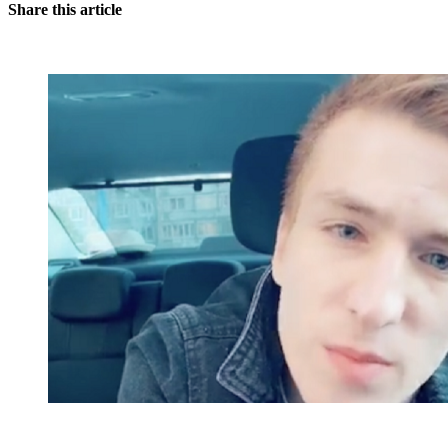
Share this article