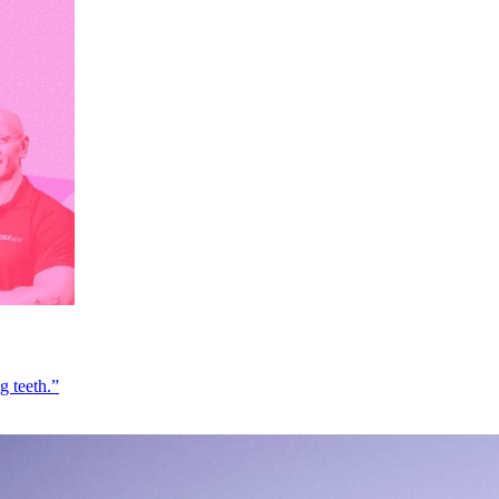
g teeth.”