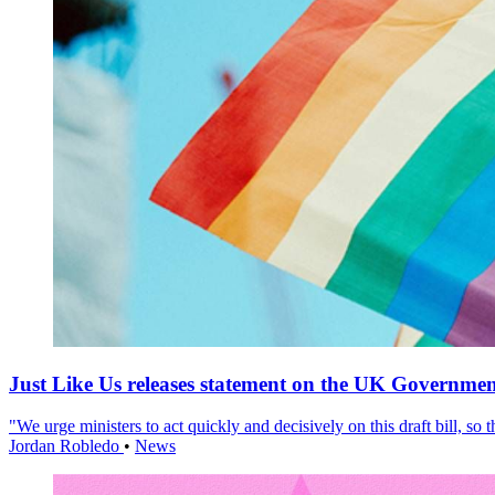
Just Like Us releases statement on the UK Government
"We urge ministers to act quickly and decisively on this draft bill, so
Jordan Robledo
•
News