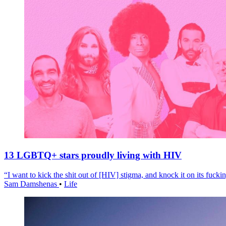
13 LGBTQ+ stars proudly living with HIV
“I want to kick the shit out of [HIV] stigma, and knock it on its fuckin
Sam Damshenas
•
Life