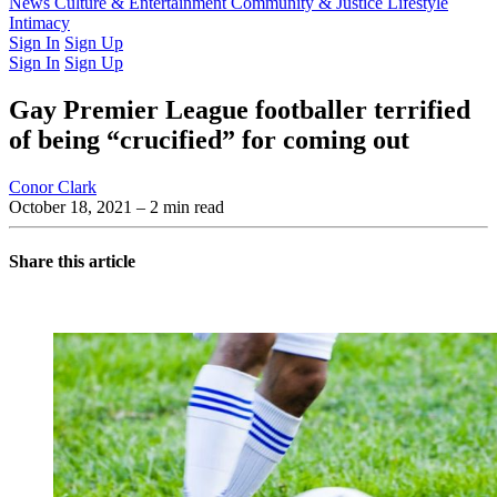
Latest Issue
News
Culture & Entertainment
Past Issues
From the Archive
Community & Justice
Lifestyle
Intimacy
Sign In
Sign Up
Sign In
Sign Up
Gay Premier League footballer terrified
of being “crucified” for coming out
Conor Clark
October 18, 2021
– 2 min read
Share this article