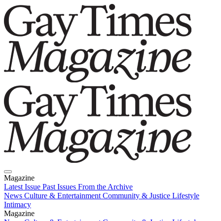
Magazine
Latest Issue
Past Issues
From the Archive
News
Culture & Entertainment
Community & Justice
Lifestyle
Intimacy
Magazine