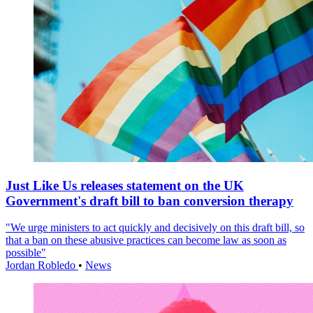
Just Like Us releases statement on the UK
Government's draft bill to ban conversion therapy
"We urge ministers to act quickly and decisively on this draft bill, so
that a ban on these abusive practices can become law as soon as
possible"
Jordan Robledo
•
News