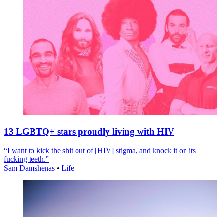
13 LGBTQ+ stars proudly living with HIV
“I want to kick the shit out of [HIV] stigma, and knock it on its
fucking teeth.”
Sam Damshenas
•
Life