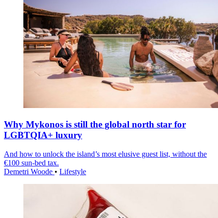
Why Mykonos is still the global north star for
LGBTQIA+ luxury
And how to unlock the island’s most elusive guest list, without the
€100 sun-bed tax.
Demetri Woode
•
Lifestyle