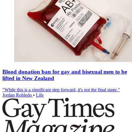
Blood donation ban for gay and bisexual men to be
lifted in New Zealand
"While this is a significant step forward, it's not the final stage."
Jordan Robledo
•
Life