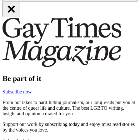
Be part of it
Subscribe now
From hot-takes to hard-hitting journalism, our long-reads put you at
the centre of queer life and culture. The best LGBTQ writing,
insight and opinion, curated for you.
Support our work by subscribing today and enjoy must-read stories
by the voices you love.