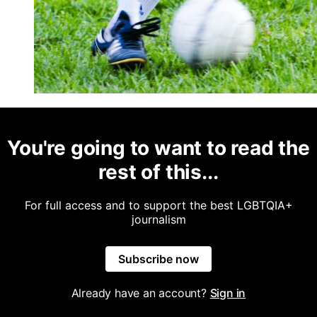
You're going to want to read the
rest of this...
For full access and to support the best LGBTQIA+
journalism
Subscribe now
Already have an account?
Sign in