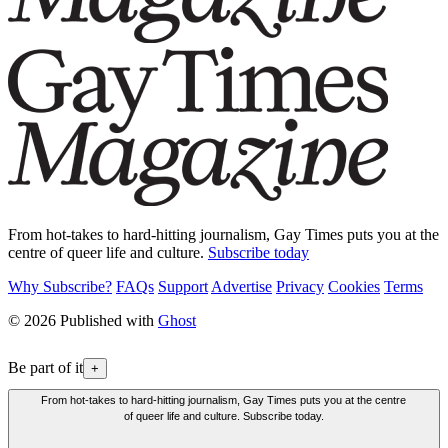
From hot-takes to hard-hitting journalism, Gay Times puts you at the
centre of queer life and culture.
Subscribe today
Why Subscribe?
FAQs
Support
Advertise
Privacy
Cookies
Terms
© 2026 Published with
Ghost
Be part of it
+
From hot-takes to hard-hitting journalism, Gay Times puts you at the centre
of queer life and culture. Subscribe today.