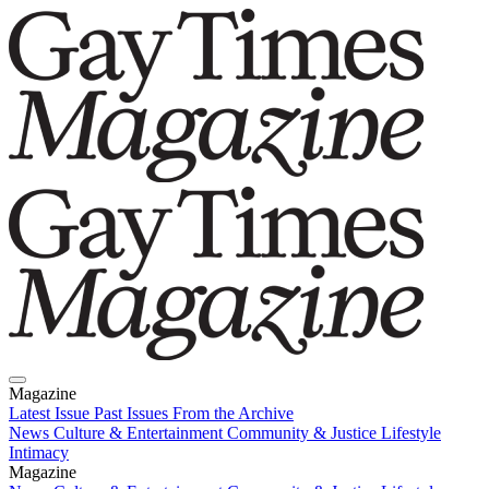
Magazine
Latest Issue
Past Issues
From the Archive
News
Culture & Entertainment
Community & Justice
Lifestyle
Intimacy
Magazine