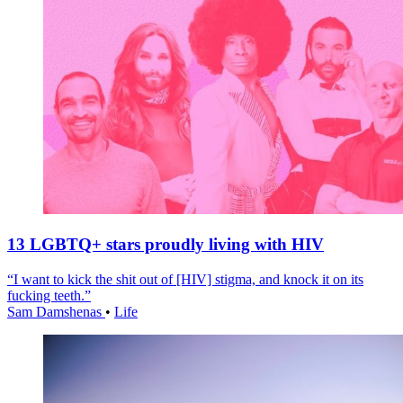
13 LGBTQ+ stars proudly living with HIV
“I want to kick the shit out of [HIV] stigma, and knock it on its
fucking teeth.”
Sam Damshenas
•
Life