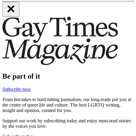
Be part of it
Subscribe now
From hot-takes to hard-hitting journalism, our long-reads put you at
the centre of queer life and culture. The best LGBTQ writing,
insight and opinion, curated for you.
Support our work by subscribing today and enjoy must-read stories
by the voices you love.