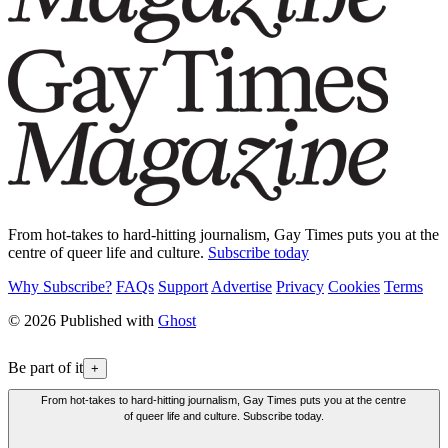
From hot-takes to hard-hitting journalism, Gay Times puts you at the
centre of queer life and culture.
Subscribe today
Why Subscribe?
FAQs
Support
Advertise
Privacy
Cookies
Terms
© 2026 Published with
Ghost
Be part of it
+
From hot-takes to hard-hitting journalism, Gay Times puts you at the centre
of queer life and culture. Subscribe today.