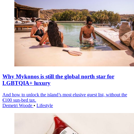
Why Mykonos is still the global north star for
LGBTQIA+ luxury
And how to unlock the island’s most elusive guest list, without the
€100 sun-bed tax.
Demetri Woode
•
Lifestyle