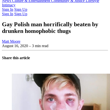
Latest Issue
News
Culture & Entertainment
Past Issues
From the Archive
Community & Justice
Lifestyle
Intimacy
Sign In
Sign Up
Sign In
Sign Up
Gay Polish man horrifically beaten by
drunken homophobic thugs
Matt Moore
August 16, 2020
– 3 min read
Share this article