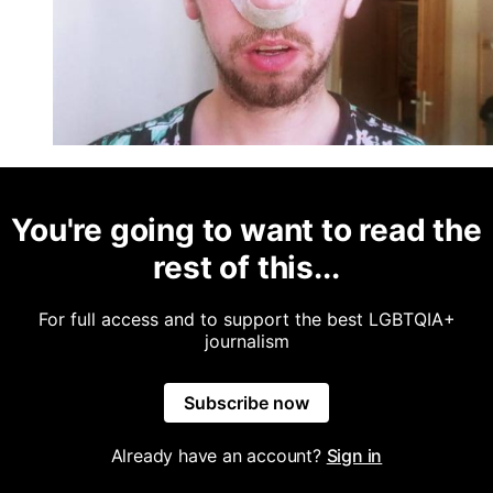
You're going to want to read the
rest of this...
For full access and to support the best LGBTQIA+
journalism
Subscribe now
Already have an account?
Sign in