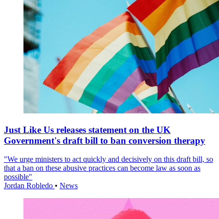
Just Like Us releases statement on the UK
Government's draft bill to ban conversion therapy
"We urge ministers to act quickly and decisively on this draft bill, so
that a ban on these abusive practices can become law as soon as
possible"
Jordan Robledo
•
News