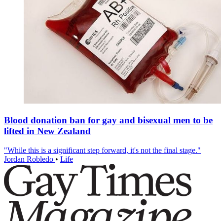
Blood donation ban for gay and bisexual men to be
lifted in New Zealand
"While this is a significant step forward, it's not the final stage."
Jordan Robledo
•
Life