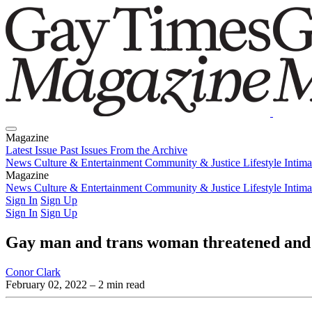
Magazine
Latest Issue
Past Issues
From the Archive
News
Culture & Entertainment
Community & Justice
Lifestyle
Intim
Magazine
Latest Issue
News
Culture & Entertainment
Past Issues
From the Archive
Community & Justice
Lifestyle
Intim
Sign In
Sign Up
Sign In
Sign Up
Gay man and trans woman threatened and 
Conor Clark
February 02, 2022
– 2 min read