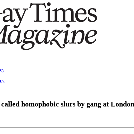
acy
acy
called homophobic slurs by gang at London