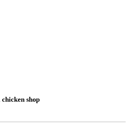
 chicken shop