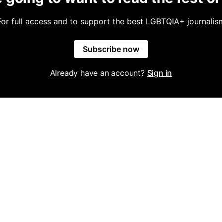
For full access and to support the best LGBTQIA+ journalis
Subscribe now
Already have an account?
Sign in