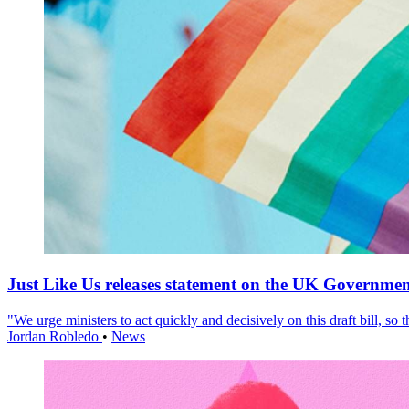
Just Like Us releases statement on the UK Government
"We urge ministers to act quickly and decisively on this draft bill, so
Jordan Robledo
•
News