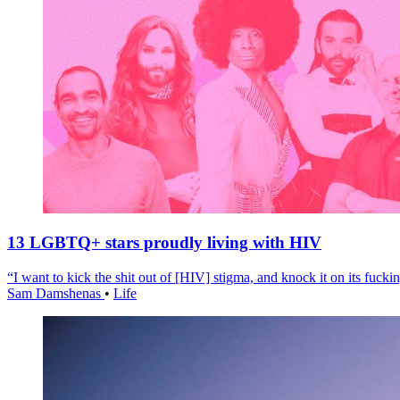
13 LGBTQ+ stars proudly living with HIV
“I want to kick the shit out of [HIV] stigma, and knock it on its fuckin
Sam Damshenas
•
Life