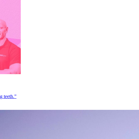
g teeth.”