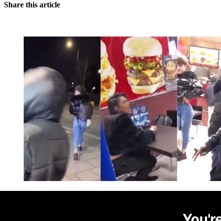
Share this article
You're