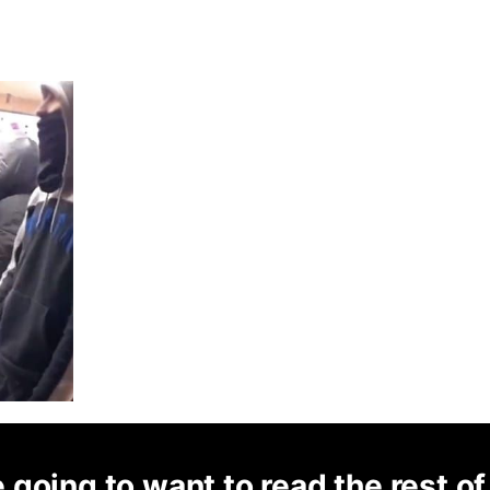
 going to want to read the rest of 