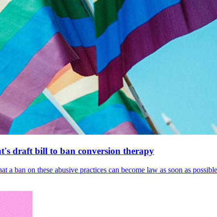
's draft bill to ban conversion therapy
 that a ban on these abusive practices can become law as soon as possibl