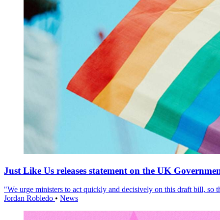
Just Like Us releases statement on the UK Government
"We urge ministers to act quickly and decisively on this draft bill, so
Jordan Robledo
•
News