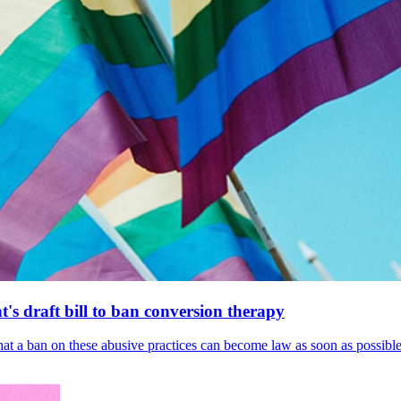
's draft bill to ban conversion therapy
 that a ban on these abusive practices can become law as soon as possibl