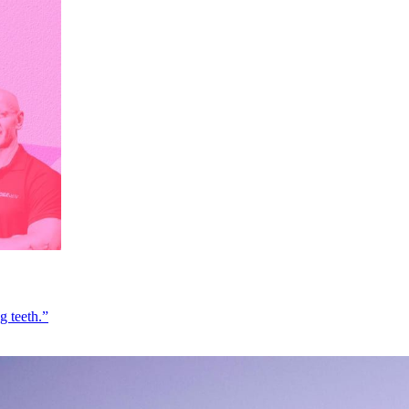
g teeth.”