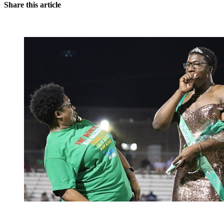
Share this article