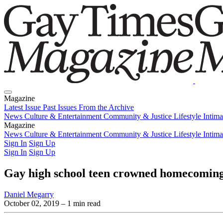
Magazine
Latest Issue
Past Issues
From the Archive
News
Culture & Entertainment
Community & Justice
Lifestyle
Intim
Magazine
Latest Issue
News
Culture & Entertainment
Past Issues
From the Archive
Community & Justice
Lifestyle
Intim
Sign In
Sign Up
Sign In
Sign Up
Gay high school teen crowned homecoming 
Daniel Megarry
October 02, 2019
– 1 min read