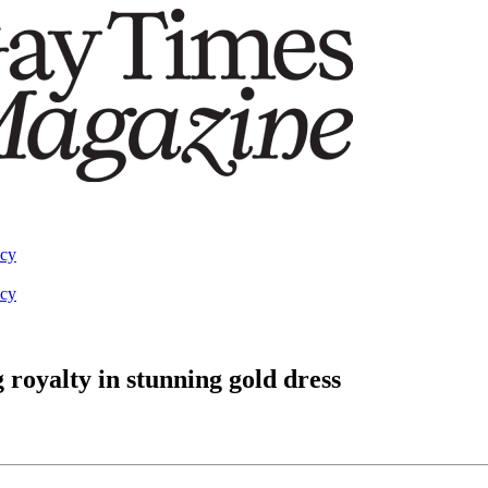
acy
acy
royalty in stunning gold dress