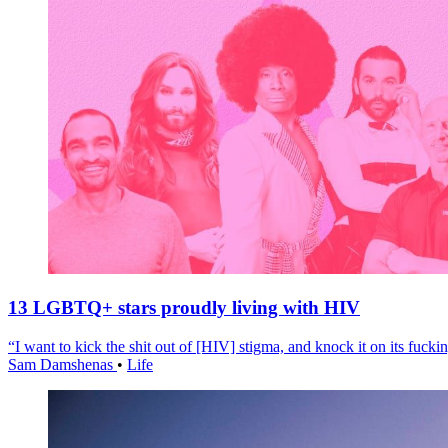
13 LGBTQ+ stars proudly living with HIV
“I want to kick the shit out of [HIV] stigma, and knock it on its fuckin
Sam Damshenas
•
Life