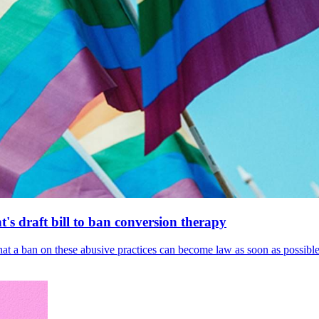
's draft bill to ban conversion therapy
 that a ban on these abusive practices can become law as soon as possibl