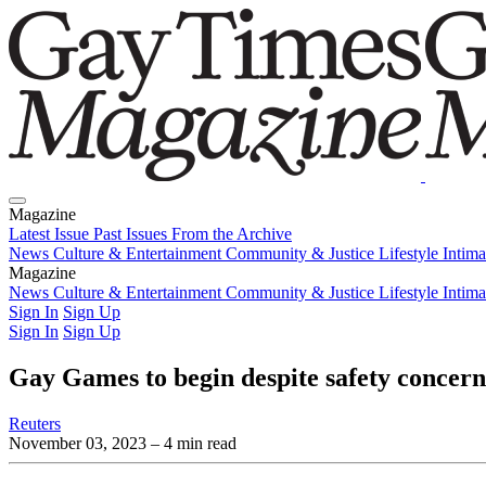
Magazine
Latest Issue
Past Issues
From the Archive
News
Culture & Entertainment
Community & Justice
Lifestyle
Intim
Magazine
Latest Issue
News
Culture & Entertainment
Past Issues
From the Archive
Community & Justice
Lifestyle
Intim
Sign In
Sign Up
Sign In
Sign Up
Gay Games to begin despite safety concer
Reuters
November 03, 2023
– 4 min read