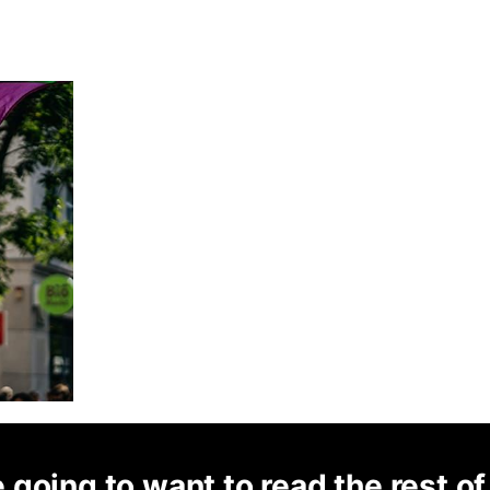
 going to want to read the rest of 