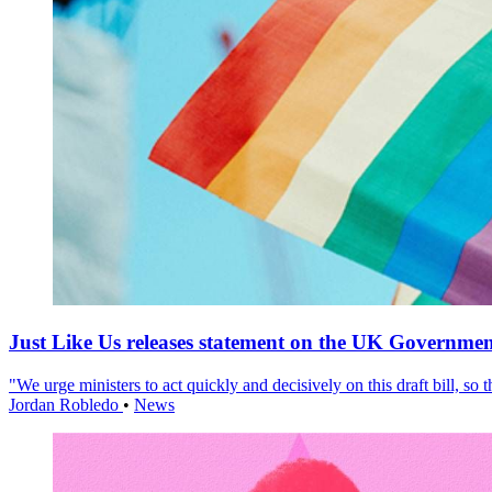
Just Like Us releases statement on the UK Government
"We urge ministers to act quickly and decisively on this draft bill, so
Jordan Robledo
•
News