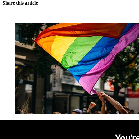
Share this article
You're