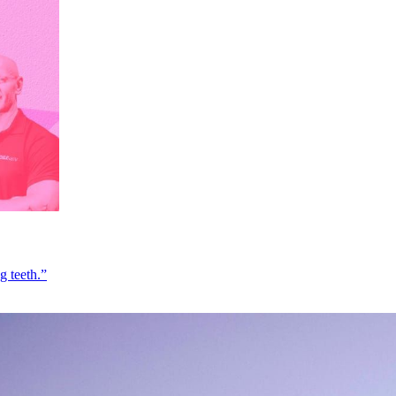
g teeth.”