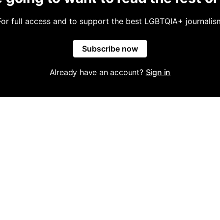
For full access and to support the best LGBTQIA+ journalis
Subscribe now
Already have an account?
Sign in