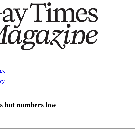
acy
acy
ns but numbers low