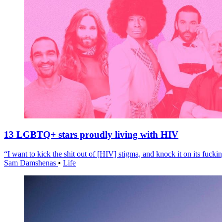
13 LGBTQ+ stars proudly living with HIV
“I want to kick the shit out of [HIV] stigma, and knock it on its fuckin
Sam Damshenas
•
Life