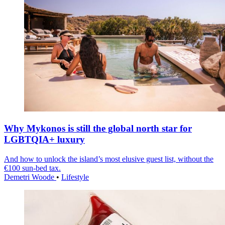
Why Mykonos is still the global north star for
LGBTQIA+ luxury
And how to unlock the island’s most elusive guest list, without the
€100 sun-bed tax.
Demetri Woode
•
Lifestyle