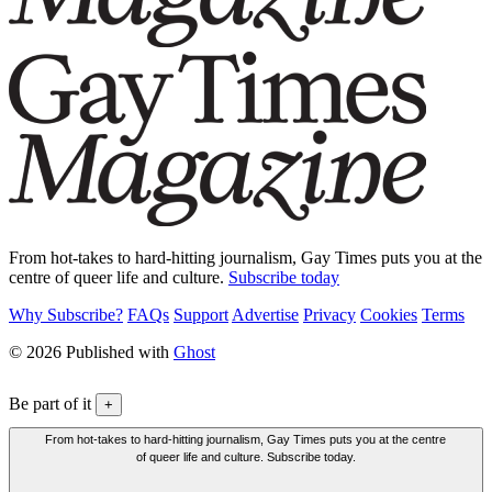
From hot-takes to hard-hitting journalism, Gay Times puts you at the
centre of queer life and culture.
Subscribe today
Why Subscribe?
FAQs
Support
Advertise
Privacy
Cookies
Terms
© 2026 Published with
Ghost
Be part of it
+
From hot-takes to hard-hitting journalism, Gay Times puts you at the centre
of queer life and culture. Subscribe today.