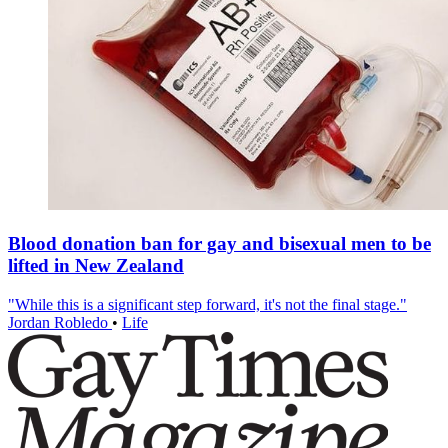
Blood donation ban for gay and bisexual men to be
lifted in New Zealand
"While this is a significant step forward, it's not the final stage."
Jordan Robledo
•
Life