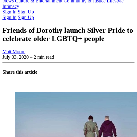
Latest Issue
News
Culture & Entertainment
Past Issues
From the Archive
Community & Justice
Lifestyle
Intimacy
Sign In
Sign Up
Sign In
Sign Up
Friends of Dorothy launch Silver Pride to
celebrate older LGBTQ+ people
Matt Moore
July 03, 2020
– 2 min read
Share this article