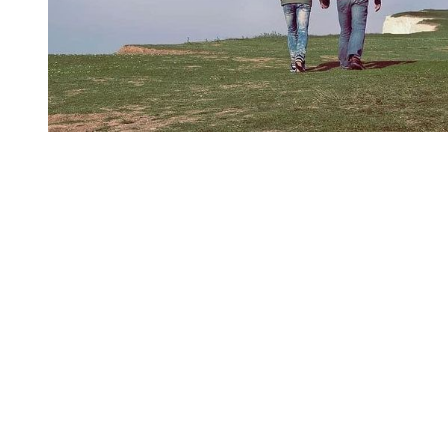
You're going to want to read the
rest of this...
For full access and to support the best LGBTQIA+
journalism
Subscribe now
Already have an account?
Sign in