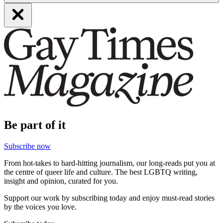
Be part of it
Subscribe now
From hot-takes to hard-hitting journalism, our long-reads put you at
the centre of queer life and culture. The best LGBTQ writing,
insight and opinion, curated for you.
Support our work by subscribing today and enjoy must-read stories
by the voices you love.