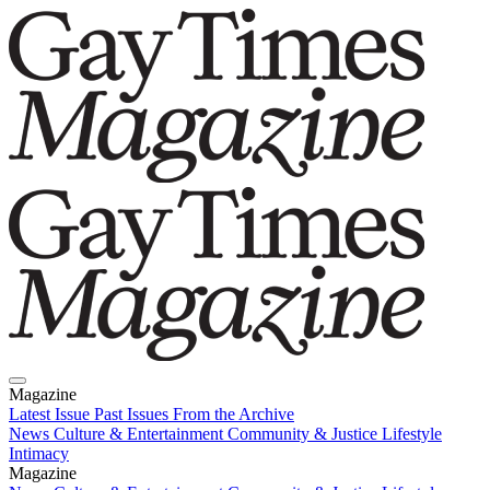
Magazine
Latest Issue
Past Issues
From the Archive
News
Culture & Entertainment
Community & Justice
Lifestyle
Intimacy
Magazine