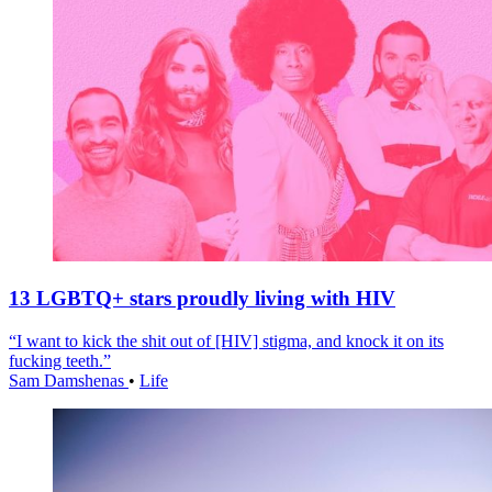
13 LGBTQ+ stars proudly living with HIV
“I want to kick the shit out of [HIV] stigma, and knock it on its
fucking teeth.”
Sam Damshenas
•
Life