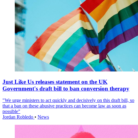
Just Like Us releases statement on the UK
Government's draft bill to ban conversion therapy
"We urge ministers to act quickly and decisively on this draft bill, so
that a ban on these abusive practices can become law as soon as
possible"
Jordan Robledo
•
News