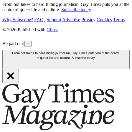
From hot-takes to hard-hitting journalism, Gay Times puts you at the
centre of queer life and culture.
Subscribe today
Why Subscribe?
FAQs
Support
Advertise
Privacy
Cookies
Terms
© 2026 Published with
Ghost
Be part of it
+
From hot-takes to hard-hitting journalism, Gay Times puts you at the centre
of queer life and culture. Subscribe today.