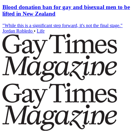
Blood donation ban for gay and bisexual men to be
lifted in New Zealand
"While this is a significant step forward, it's not the final stage."
Jordan Robledo
•
Life