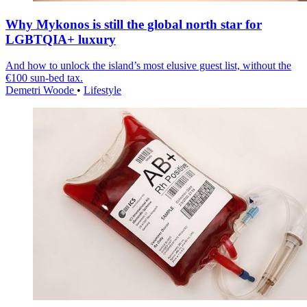
Why Mykonos is still the global north star for
LGBTQIA+ luxury
And how to unlock the island’s most elusive guest list, without the
€100 sun-bed tax.
Demetri Woode
•
Lifestyle