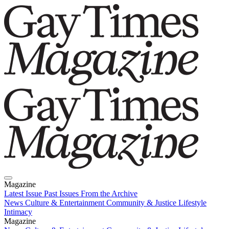
Magazine
Latest Issue
Past Issues
From the Archive
News
Culture & Entertainment
Community & Justice
Lifestyle
Intimacy
Magazine