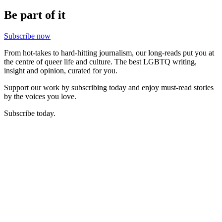
Be part of it
Subscribe now
From hot-takes to hard-hitting journalism, our long-reads put you at
the centre of queer life and culture. The best LGBTQ writing,
insight and opinion, curated for you.
Support our work by subscribing today and enjoy must-read stories
by the voices you love.
Subscribe today.