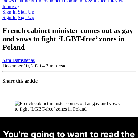
Latest Issue
News
Culture & Entertainment
Past Issues
From the Archive
Community & Justice
Lifestyle
Intimacy
Sign In
Sign Up
Sign In
Sign Up
French cabinet minister comes out as gay
and vows to fight ‘LGBT-free’ zones in
Poland
Sam Damshenas
December 10, 2020
– 2 min read
Share this article
You're going to want to read the