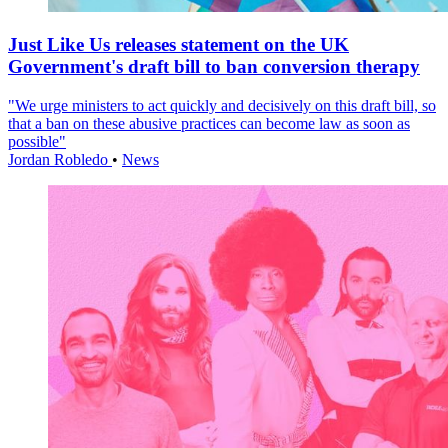
Just Like Us releases statement on the UK
Government's draft bill to ban conversion therapy
"We urge ministers to act quickly and decisively on this draft bill, so
that a ban on these abusive practices can become law as soon as
possible"
Jordan Robledo
•
News