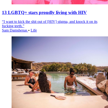
13 LGBTQ+ stars proudly living with HIV
“I want to kick the shit out of [HIV] stigma, and knock it on its
fucking teeth.”
Sam Damshenas
•
Life