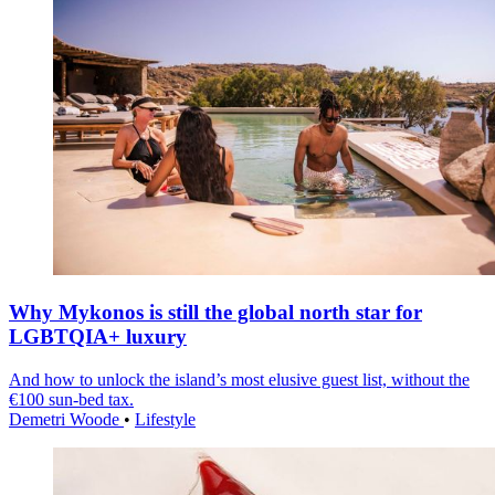
Why Mykonos is still the global north star for
LGBTQIA+ luxury
And how to unlock the island’s most elusive guest list, without the
€100 sun-bed tax.
Demetri Woode
•
Lifestyle