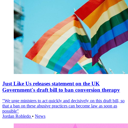
Just Like Us releases statement on the UK
Government's draft bill to ban conversion therapy
"We urge ministers to act quickly and decisively on this draft bill, so
that a ban on these abusive practices can become law as soon as
possible"
Jordan Robledo
•
News