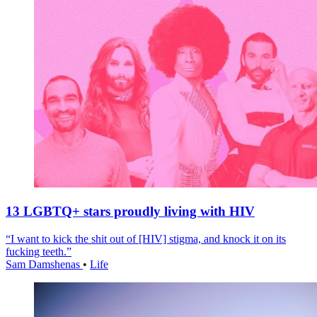
13 LGBTQ+ stars proudly living with HIV
“I want to kick the shit out of [HIV] stigma, and knock it on its
fucking teeth.”
Sam Damshenas
•
Life