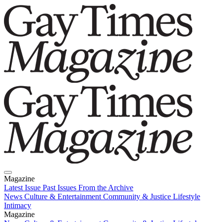
Magazine
Latest Issue
Past Issues
From the Archive
News
Culture & Entertainment
Community & Justice
Lifestyle
Intimacy
Magazine