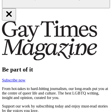
Be part of it
Subscribe now
From hot-takes to hard-hitting journalism, our long-reads put you at
the centre of queer life and culture. The best LGBTQ writing,
insight and opinion, curated for you.
Support our work by subscribing today and enjoy must-read stories
by the voices you love.