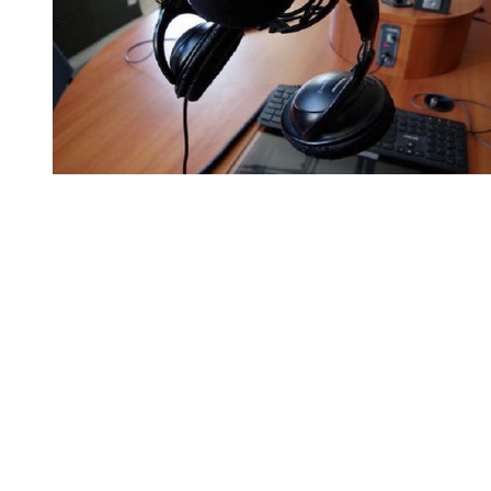
You're going to want to read the
rest of this...
For full access and to support the best LGBTQIA+
journalism
Subscribe now
Already have an account?
Sign in