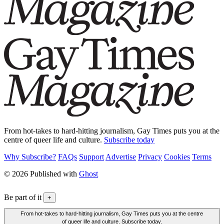
From hot-takes to hard-hitting journalism, Gay Times puts you at the
centre of queer life and culture.
Subscribe today
Why Subscribe?
FAQs
Support
Advertise
Privacy
Cookies
Terms
© 2026 Published with
Ghost
Be part of it
+
From hot-takes to hard-hitting journalism, Gay Times puts you at the centre
of queer life and culture. Subscribe today.