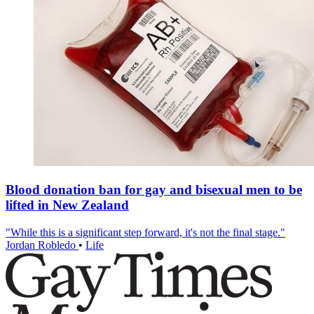
Blood donation ban for gay and bisexual men to be
lifted in New Zealand
"While this is a significant step forward, it's not the final stage."
Jordan Robledo
•
Life