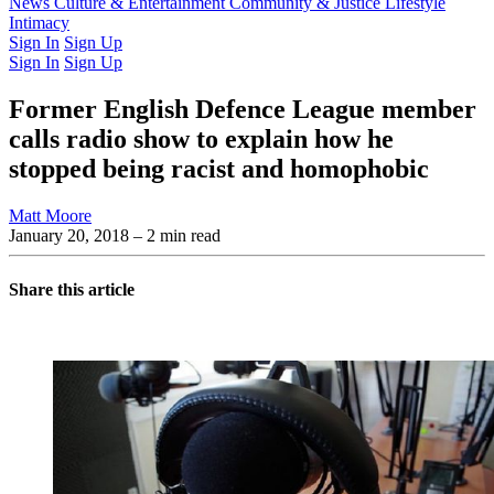
Latest Issue
News
Culture & Entertainment
Past Issues
From the Archive
Community & Justice
Lifestyle
Intimacy
Sign In
Sign Up
Sign In
Sign Up
Former English Defence League member
calls radio show to explain how he
stopped being racist and homophobic
Matt Moore
January 20, 2018
– 2 min read
Share this article