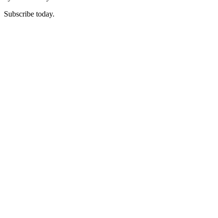
Subscribe today.