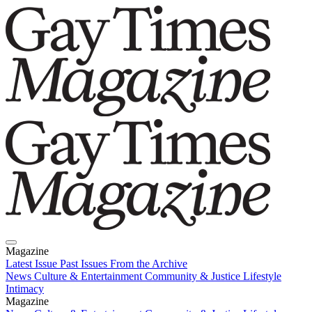
Magazine
Latest Issue
Past Issues
From the Archive
News
Culture & Entertainment
Community & Justice
Lifestyle
Intimacy
Magazine