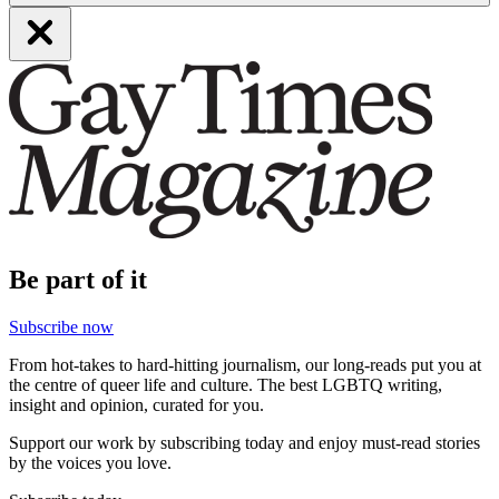
Be part of it
Subscribe now
From hot-takes to hard-hitting journalism, our long-reads put you at
the centre of queer life and culture. The best LGBTQ writing,
insight and opinion, curated for you.
Support our work by subscribing today and enjoy must-read stories
by the voices you love.