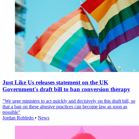
Just Like Us releases statement on the UK
Government's draft bill to ban conversion therapy
"We urge ministers to act quickly and decisively on this draft bill, so
that a ban on these abusive practices can become law as soon as
possible"
Jordan Robledo
•
News