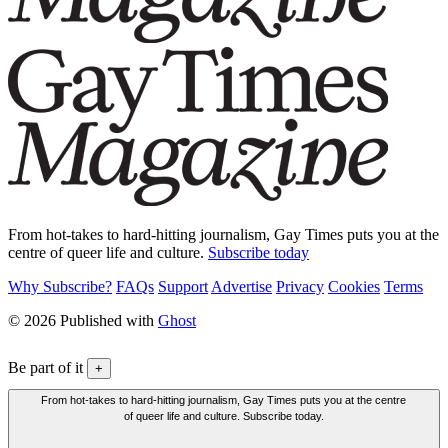
From hot-takes to hard-hitting journalism, Gay Times puts you at the
centre of queer life and culture.
Subscribe today
Why Subscribe?
FAQs
Support
Advertise
Privacy
Cookies
Terms
© 2026 Published with
Ghost
Be part of it
+
From hot-takes to hard-hitting journalism, Gay Times puts you at the centre
of queer life and culture. Subscribe today.