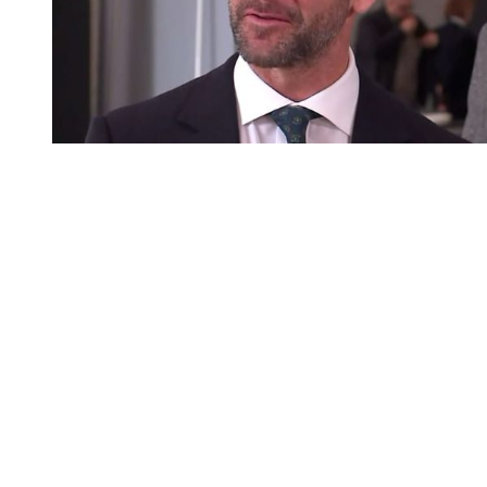
You're going to want to read the
rest of this...
For full access and to support the best LGBTQIA+
journalism
Subscribe now
Already have an account?
Sign in