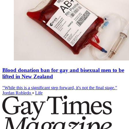
Blood donation ban for gay and bisexual men to be
lifted in New Zealand
"While this is a significant step forward, it's not the final stage."
Jordan Robledo
•
Life