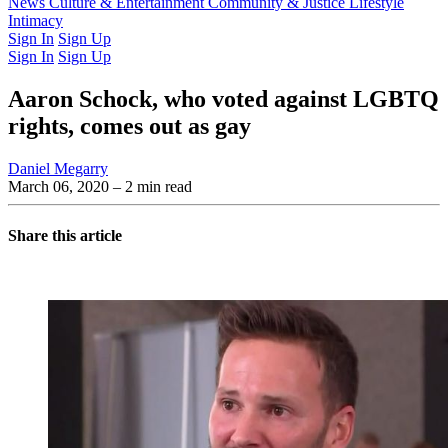
Latest Issue
News
Culture & Entertainment
Past Issues
From the Archive
Community & Justice
Lifestyle
Intimacy
Sign In
Sign Up
Sign In
Sign Up
Aaron Schock, who voted against LGBTQ
rights, comes out as gay
Daniel Megarry
March 06, 2020
– 2 min read
Share this article