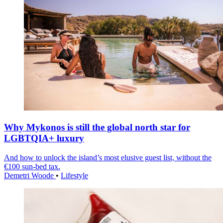
Why Mykonos is still the global north star for
LGBTQIA+ luxury
And how to unlock the island’s most elusive guest list, without the
€100 sun-bed tax.
Demetri Woode
•
Lifestyle