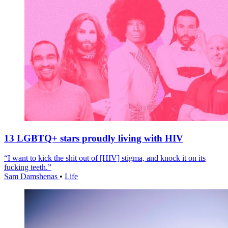
13 LGBTQ+ stars proudly living with HIV
“I want to kick the shit out of [HIV] stigma, and knock it on its
fucking teeth.”
Sam Damshenas
•
Life