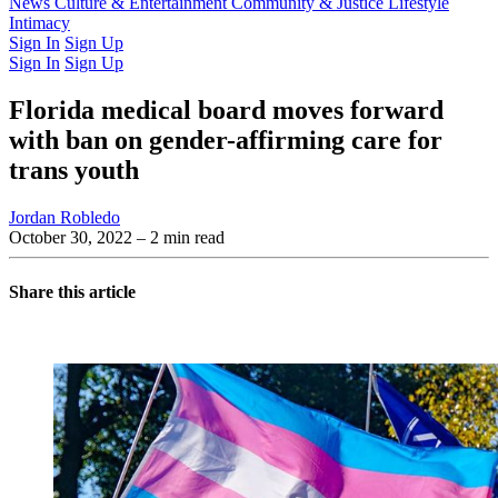
Latest Issue
News
Culture & Entertainment
Past Issues
From the Archive
Community & Justice
Lifestyle
Intimacy
Sign In
Sign Up
Sign In
Sign Up
Florida medical board moves forward
with ban on gender-affirming care for
trans youth
Jordan Robledo
October 30, 2022
– 2 min read
Share this article