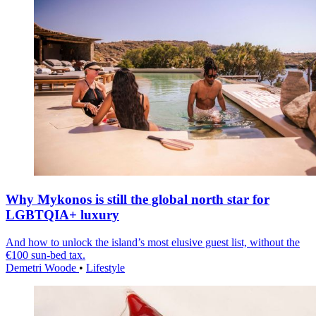
Why Mykonos is still the global north star for
LGBTQIA+ luxury
And how to unlock the island’s most elusive guest list, without the
€100 sun-bed tax.
Demetri Woode
•
Lifestyle