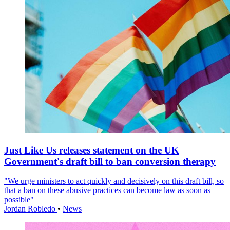
Just Like Us releases statement on the UK
Government's draft bill to ban conversion therapy
"We urge ministers to act quickly and decisively on this draft bill, so
that a ban on these abusive practices can become law as soon as
possible"
Jordan Robledo
•
News