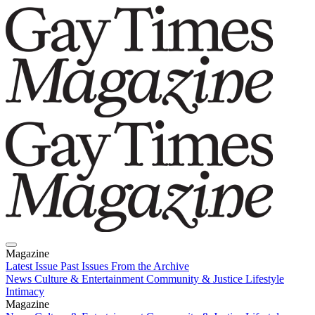
Magazine
Latest Issue
Past Issues
From the Archive
News
Culture & Entertainment
Community & Justice
Lifestyle
Intimacy
Magazine