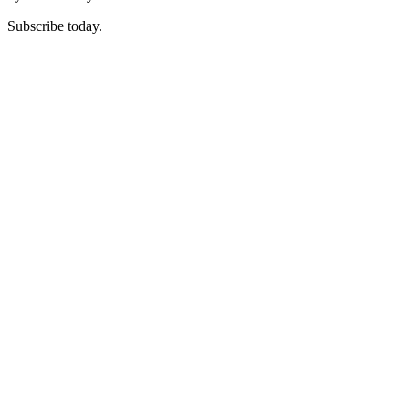
Subscribe today.