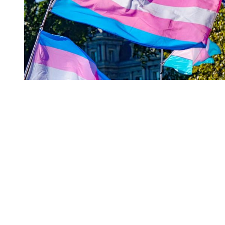
You're going to want to read the
rest of this...
For full access and to support the best LGBTQIA+
journalism
Subscribe now
Already have an account?
Sign in