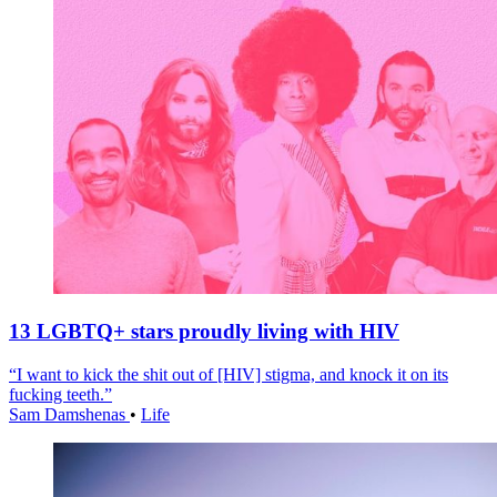
13 LGBTQ+ stars proudly living with HIV
“I want to kick the shit out of [HIV] stigma, and knock it on its
fucking teeth.”
Sam Damshenas
•
Life