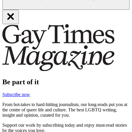
Be part of it
Subscribe now
From hot-takes to hard-hitting journalism, our long-reads put you at
the centre of queer life and culture. The best LGBTQ writing,
insight and opinion, curated for you.
Support our work by subscribing today and enjoy must-read stories
by the voices you love.