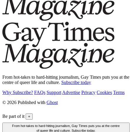
From hot-takes to hard-hitting journalism, Gay Times puts you at the
centre of queer life and culture.
Subscribe today
Why Subscribe?
FAQs
Support
Advertise
Privacy
Cookies
Terms
© 2026 Published with
Ghost
Be part of it
+
From hot-takes to hard-hitting journalism, Gay Times puts you at the centre
of queer life and culture. Subscribe today.