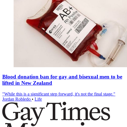
Blood donation ban for gay and bisexual men to be
lifted in New Zealand
"While this is a significant step forward, it's not the final stage."
Jordan Robledo
•
Life