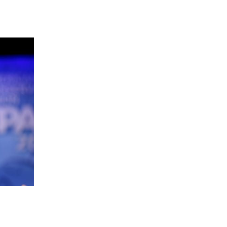
 going to want to read the rest of 