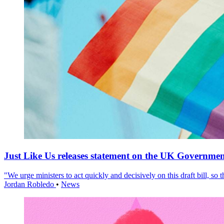
Just Like Us releases statement on the UK Government
"We urge ministers to act quickly and decisively on this draft bill, so
Jordan Robledo
•
News