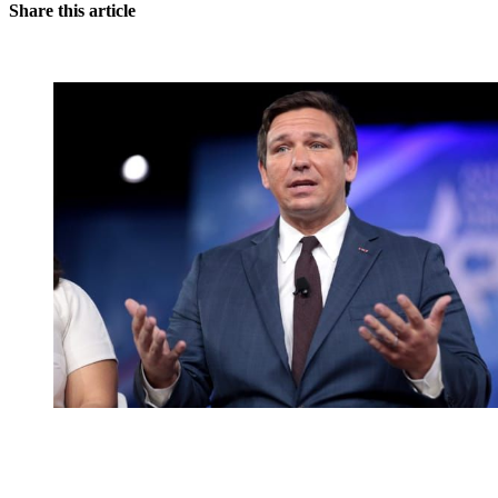
Share this article
You're