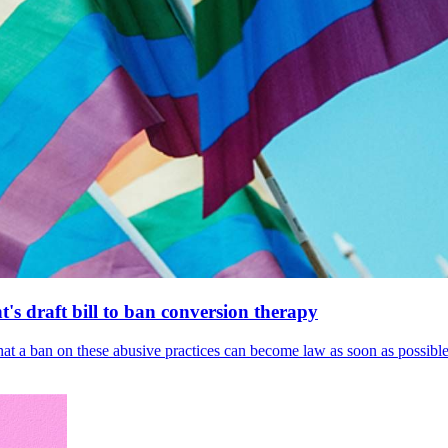
's draft bill to ban conversion therapy
 that a ban on these abusive practices can become law as soon as possibl