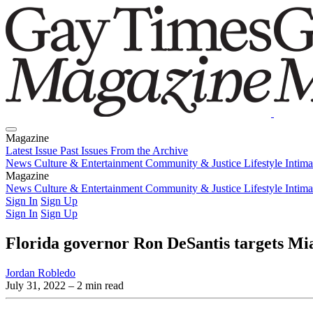
Magazine
Latest Issue
Past Issues
From the Archive
News
Culture & Entertainment
Community & Justice
Lifestyle
Intim
Magazine
Latest Issue
News
Culture & Entertainment
Past Issues
From the Archive
Community & Justice
Lifestyle
Intim
Sign In
Sign Up
Sign In
Sign Up
Florida governor Ron DeSantis targets Mi
Jordan Robledo
July 31, 2022
– 2 min read