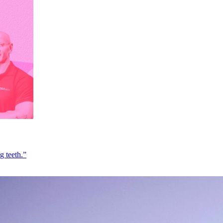
g teeth.”