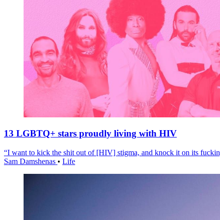
13 LGBTQ+ stars proudly living with HIV
“I want to kick the shit out of [HIV] stigma, and knock it on its fuckin
Sam Damshenas
•
Life