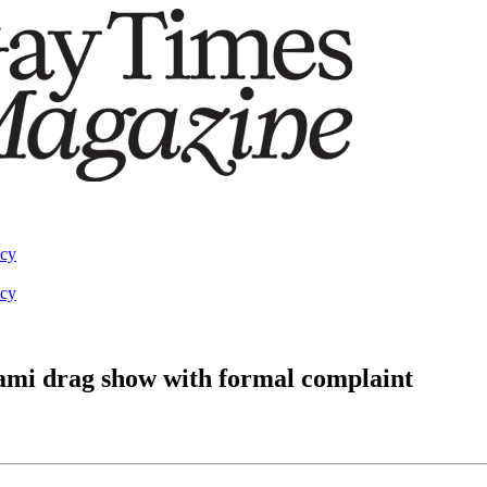
acy
acy
ami drag show with formal complaint