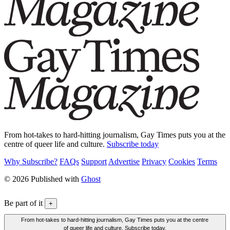
From hot-takes to hard-hitting journalism, Gay Times puts you at the
centre of queer life and culture.
Subscribe today
Why Subscribe?
FAQs
Support
Advertise
Privacy
Cookies
Terms
© 2026 Published with
Ghost
Be part of it
+
From hot-takes to hard-hitting journalism, Gay Times puts you at the centre
of queer life and culture. Subscribe today.