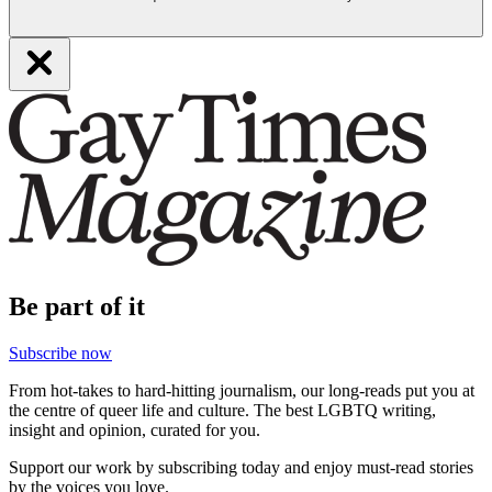
Be part of it
Subscribe now
From hot-takes to hard-hitting journalism, our long-reads put you at
the centre of queer life and culture. The best LGBTQ writing,
insight and opinion, curated for you.
Support our work by subscribing today and enjoy must-read stories
by the voices you love.