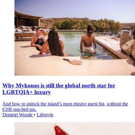
Why Mykonos is still the global north star for
LGBTQIA+ luxury
And how to unlock the island’s most elusive guest list, without the
€100 sun-bed tax.
Demetri Woode
•
Lifestyle