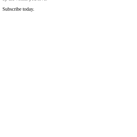
Subscribe today.