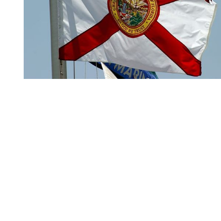
You're going to want to read the
rest of this...
For full access and to support the best LGBTQIA+
journalism
Subscribe now
Already have an account?
Sign in