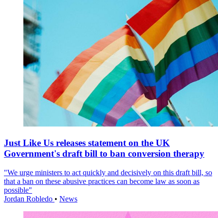
Just Like Us releases statement on the UK
Government's draft bill to ban conversion therapy
"We urge ministers to act quickly and decisively on this draft bill, so
that a ban on these abusive practices can become law as soon as
possible"
Jordan Robledo
•
News