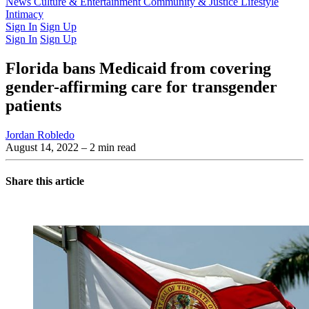
Latest Issue
News
Culture & Entertainment
Past Issues
From the Archive
Community & Justice
Lifestyle
Intimacy
Sign In
Sign Up
Sign In
Sign Up
Florida bans Medicaid from covering
gender-affirming care for transgender
patients
Jordan Robledo
August 14, 2022
– 2 min read
Share this article