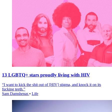
13 LGBTQ+ stars proudly living with HIV
“I want to kick the shit out of [HIV] stigma, and knock it on its
fucking teeth.”
Sam Damshenas
•
Life