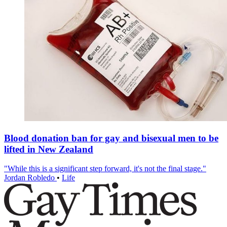
Blood donation ban for gay and bisexual men to be
lifted in New Zealand
"While this is a significant step forward, it's not the final stage."
Jordan Robledo
•
Life