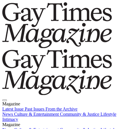
Magazine
Latest Issue
Past Issues
From the Archive
News
Culture & Entertainment
Community & Justice
Lifestyle
Intimacy
Magazine